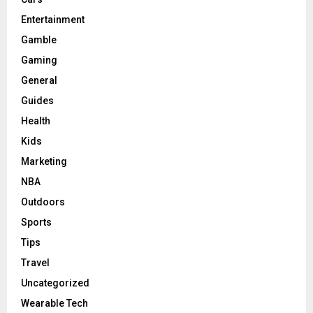
Entertainment
Gamble
Gaming
General
Guides
Health
Kids
Marketing
NBA
Outdoors
Sports
Tips
Travel
Uncategorized
Wearable Tech