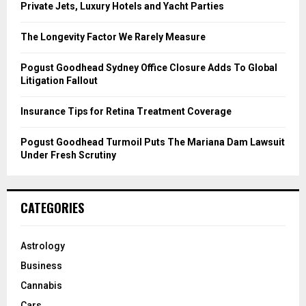
r
R
Private Jets, Luxury Hotels and Yacht Parties
:
C
The Longevity Factor We Rarely Measure
H
Pogust Goodhead Sydney Office Closure Adds To Global
Litigation Fallout
Insurance Tips for Retina Treatment Coverage
Pogust Goodhead Turmoil Puts The Mariana Dam Lawsuit
Under Fresh Scrutiny
CATEGORIES
Astrology
Business
Cannabis
Cars