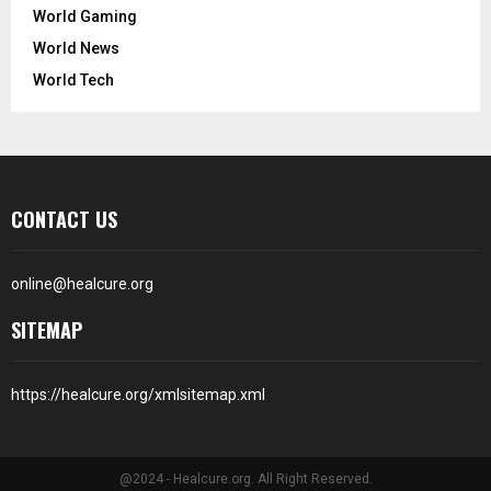
World Gaming
World News
World Tech
CONTACT US
online@healcure.org
SITEMAP
https://healcure.org/xmlsitemap.xml
@2024 - Healcure.org. All Right Reserved.