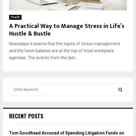
Health
A Practical Way to Manage Stress in Life’s
Hustle & Bustle
Nowadays it seems that the topics of stress management
and life/work balance are at the top of most workplace
agendas. The events from the last...
S
e
a
S
r
c
E
RECENT POSTS
h
f
A
o
Tom Goodhead Accused of Spending Litigation Funds on