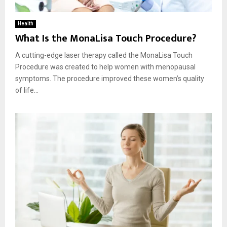
Health
What Is the MonaLisa Touch Procedure?
A cutting-edge laser therapy called the MonaLisa Touch
Procedure was created to help women with menopausal
symptoms. The procedure improved these women’s quality
of life...