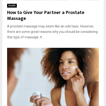
Health
How to Give Your Partner a Prostate
Massage
A prostate massage may seem like an odd topic. However,
there are some great reasons why you should be considering
this type of massage. It...