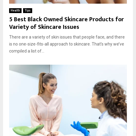
Health
Tips
5 Best Black Owned Skincare Products for
Variety of Skincare Issues
There are a variety of skin issues that people face, and there
is no one-size-fits-all approach to skincare. That’s why we’ve
compiled a list of...