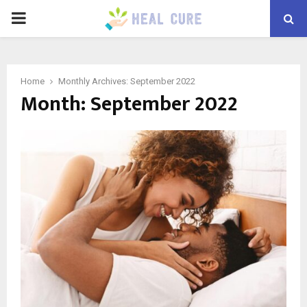
PRIMARY
MENU
Home
Monthly Archives: September 2022
Month:
September 2022