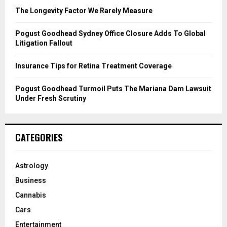
C
The Longevity Factor We Rarely Measure
H
Pogust Goodhead Sydney Office Closure Adds To Global
Litigation Fallout
Insurance Tips for Retina Treatment Coverage
Pogust Goodhead Turmoil Puts The Mariana Dam Lawsuit
Under Fresh Scrutiny
CATEGORIES
Astrology
Business
Cannabis
Cars
Entertainment