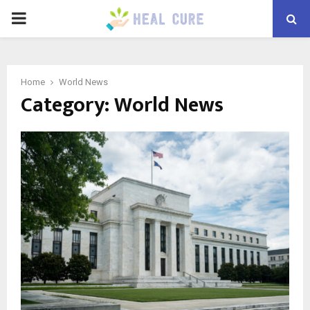
PRIMARY
MENU
Home
World News
Category:
World News