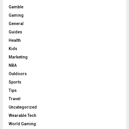
Gamble
Gaming
General
Guides
Health
Kids
Marketing
NBA
Outdoors
Sports
Tips
Travel
Uncategorized
Wearable Tech
World Gaming