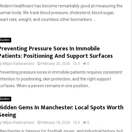
Modern healthcare has become remarkably good at measuring the
human body. We track blood pressure, cholesterol, blood sugar,
heart rate, weight, and countless other biomarkers....
Guides
Preventing Pressure Sores In Immobile
Patients: Positioning And Support Surfaces
by
Miljan Radovanovic
February 25, 2026
0
0
Preventing pressure sores in immobile patients requires consistent
ttention to positioning, skin protection, and the right support
surfaces. When a person remains in one position...
Guides
Hidden Gems In Manchester: Local Spots Worth
Seeing
by
Miljan Radovanovic
February 18, 2026
0
0
Manchester is famous for football, music, and industrial history, but