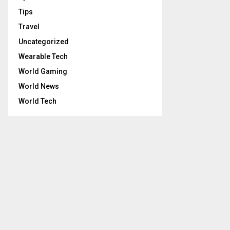
Tips
Travel
Uncategorized
Wearable Tech
World Gaming
World News
World Tech