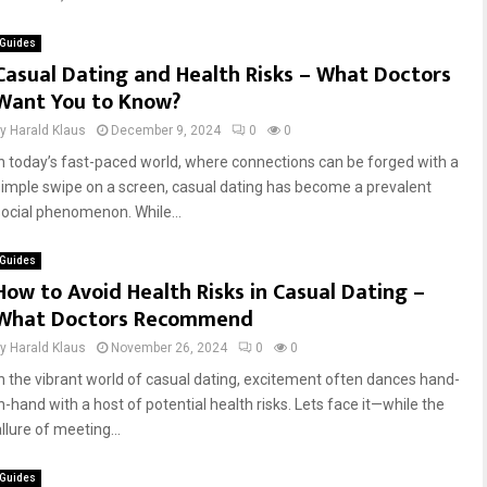
Guides
Casual Dating and Health Risks – What Doctors
Want You to Know?
by
Harald Klaus
December 9, 2024
0
0
In today’s fast-paced world, where connections can be forged with a
simple swipe on a screen, casual dating has become a prevalent
social phenomenon. While...
Guides
How to Avoid Health Risks in Casual Dating –
What Doctors Recommend
by
Harald Klaus
November 26, 2024
0
0
In the vibrant world of casual dating, excitement often dances hand-
in-hand with a host of potential health risks. Lets face it—while the
llure of meeting...
Guides