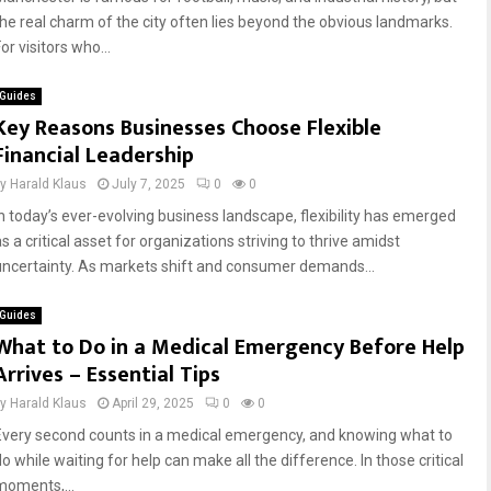
the real charm of the city often lies beyond the obvious landmarks.
or visitors who...
Guides
Key Reasons Businesses Choose Flexible
Financial Leadership
by
Harald Klaus
July 7, 2025
0
0
In today’s ever-evolving business landscape, flexibility has emerged
s a critical asset for organizations striving to thrive amidst
uncertainty. As markets shift and consumer demands...
Guides
What to Do in a Medical Emergency Before Help
Arrives – Essential Tips
by
Harald Klaus
April 29, 2025
0
0
Every second counts in a medical emergency, and knowing what to
o while waiting for help can make all the difference. In those critical
moments,...