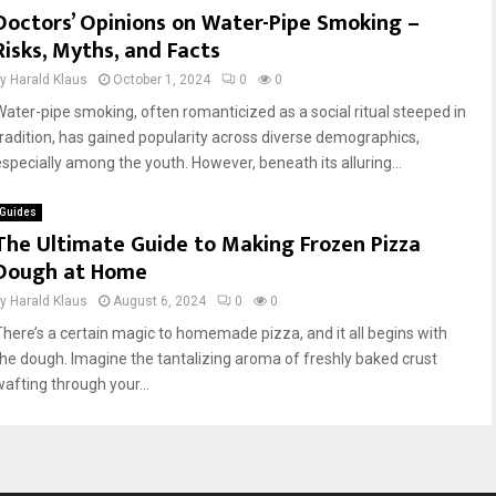
Doctors’ Opinions on Water-Pipe Smoking –
Risks, Myths, and Facts
by
Harald Klaus
October 1, 2024
0
0
Water-pipe smoking, often romanticized as a social ritual steeped in
tradition, has gained popularity across diverse demographics,
especially among the youth. However, beneath its alluring...
Guides
The Ultimate Guide to Making Frozen Pizza
Dough at Home
by
Harald Klaus
August 6, 2024
0
0
There’s a certain magic to homemade pizza, and it all begins with
the dough. Imagine the tantalizing aroma of freshly baked crust
wafting through your...