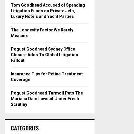
o
Tom Goodhead Accused of Spending
r
R
Litigation Funds on Private Jets,
:
Luxury Hotels and Yacht Parties
C
The Longevity Factor We Rarely
H
Measure
Pogust Goodhead Sydney Office
Closure Adds To Global Litigation
Fallout
Insurance Tips for Retina Treatment
Coverage
Pogust Goodhead Turmoil Puts The
Mariana Dam Lawsuit Under Fresh
Scrutiny
CATEGORIES