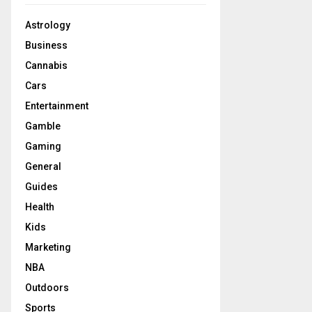
Astrology
Business
Cannabis
Cars
Entertainment
Gamble
Gaming
General
Guides
Health
Kids
Marketing
NBA
Outdoors
Sports