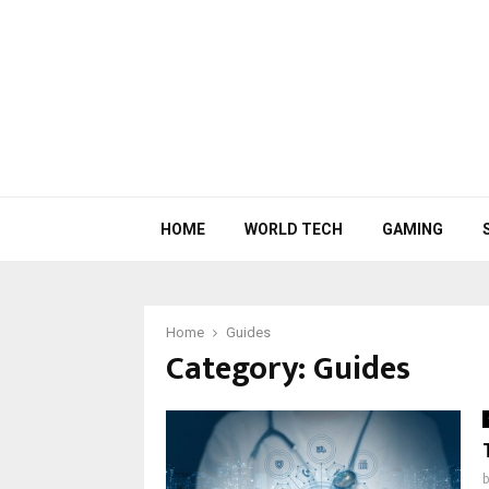
HOME
WORLD TECH
GAMING
Home
Guides
Category:
Guides