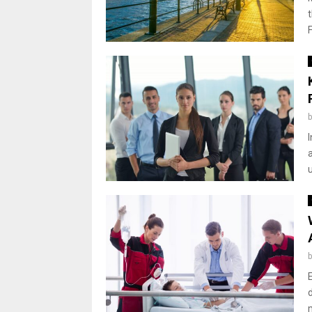
F
a
d