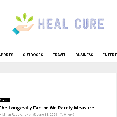
SPORTS
OUTDOORS
TRAVEL
BUSINESS
ENTERT
Guides
The Longevity Factor We Rarely Measure
by
Miljan Radovanovic
June 18, 2026
0
0