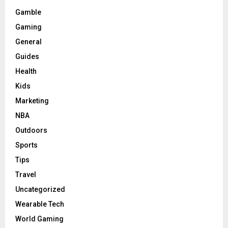
Gamble
Gaming
General
Guides
Health
Kids
Marketing
NBA
Outdoors
Sports
Tips
Travel
Uncategorized
Wearable Tech
World Gaming