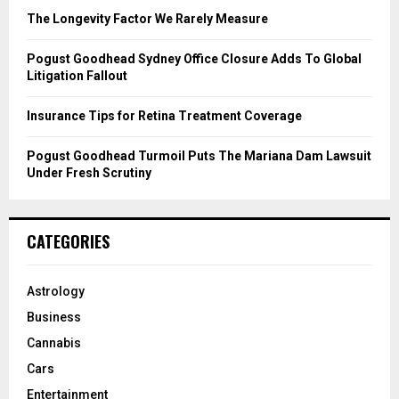
C
The Longevity Factor We Rarely Measure
H
Pogust Goodhead Sydney Office Closure Adds To Global
Litigation Fallout
Insurance Tips for Retina Treatment Coverage
Pogust Goodhead Turmoil Puts The Mariana Dam Lawsuit
Under Fresh Scrutiny
CATEGORIES
Astrology
Business
Cannabis
Cars
Entertainment