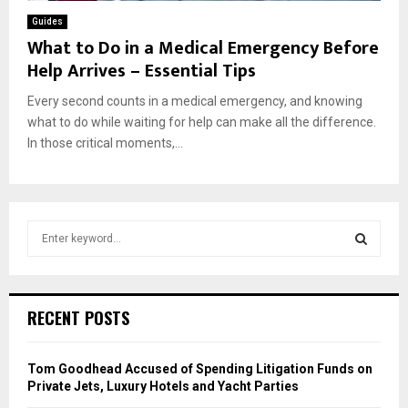
Guides
What to Do in a Medical Emergency Before
Help Arrives – Essential Tips
Every second counts in a medical emergency, and knowing
what to do while waiting for help can make all the difference.
In those critical moments,...
S
e
a
S
r
c
E
RECENT POSTS
h
f
A
o
Tom Goodhead Accused of Spending Litigation Funds on
r
R
Private Jets, Luxury Hotels and Yacht Parties
: