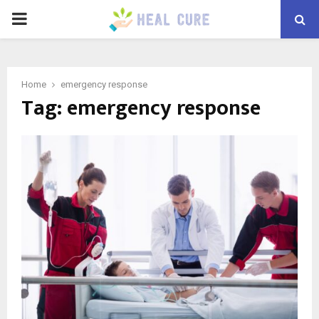
PRIMARY
MENU
Home
emergency response
Tag:
emergency response