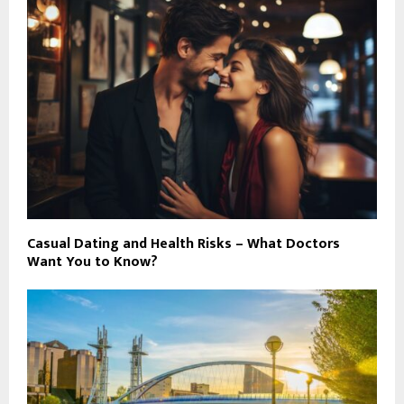
Casual Dating and Health Risks – What Doctors
Want You to Know?