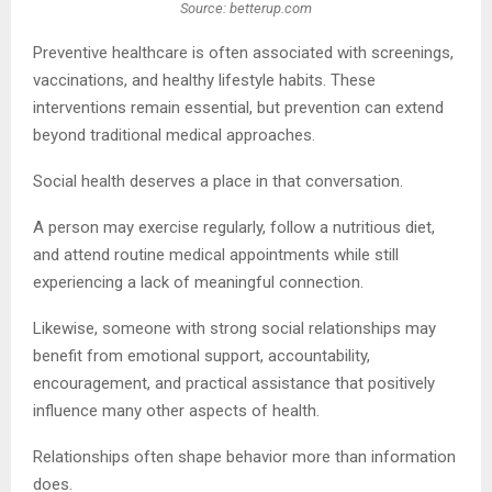
Source: betterup.com
Preventive healthcare is often associated with screenings,
vaccinations, and healthy lifestyle habits. These
interventions remain essential, but prevention can extend
beyond traditional medical approaches.
Social health deserves a place in that conversation.
A person may exercise regularly, follow a nutritious diet,
and attend routine medical appointments while still
experiencing a lack of meaningful connection.
Likewise, someone with strong social relationships may
benefit from emotional support, accountability,
encouragement, and practical assistance that positively
influence many other aspects of health.
Relationships often shape behavior more than information
does.