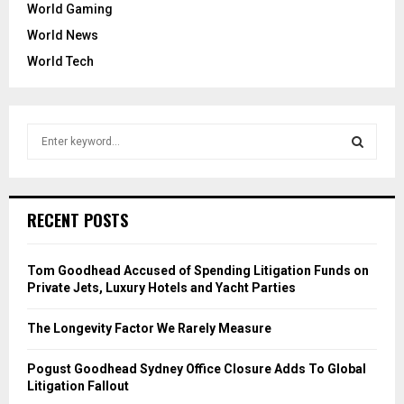
World Gaming
World News
World Tech
S
e
a
S
r
c
E
RECENT POSTS
h
f
A
o
Tom Goodhead Accused of Spending Litigation Funds on
r
R
Private Jets, Luxury Hotels and Yacht Parties
:
C
The Longevity Factor We Rarely Measure
H
Pogust Goodhead Sydney Office Closure Adds To Global
Litigation Fallout