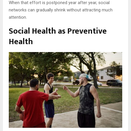
When that effort is postponed year after year, social
networks can gradually shrink without attracting much
attention.
Social Health as Preventive
Health