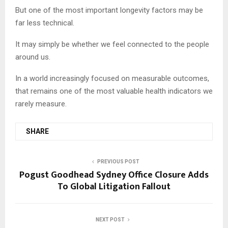
But one of the most important longevity factors may be
far less technical.
It may simply be whether we feel connected to the people
around us.
In a world increasingly focused on measurable outcomes,
that remains one of the most valuable health indicators we
rarely measure.
SHARE
PREVIOUS POST
Pogust Goodhead Sydney Office Closure Adds
To Global Litigation Fallout
NEXT POST