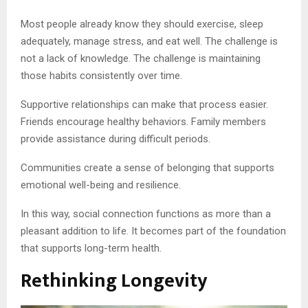
Most people already know they should exercise, sleep
adequately, manage stress, and eat well. The challenge is
not a lack of knowledge. The challenge is maintaining
those habits consistently over time.
Supportive relationships can make that process easier.
Friends encourage healthy behaviors. Family members
provide assistance during difficult periods.
Communities create a sense of belonging that supports
emotional well-being and resilience.
In this way, social connection functions as more than a
pleasant addition to life. It becomes part of the foundation
that supports long-term health.
Rethinking Longevity