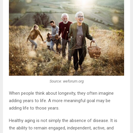
Source: weforum.org
When people think about longevity, they often imagine
adding years to life. A more meaningful goal may be
adding life to those years.
Healthy aging is not simply the absence of disease. It is
the ability to remain engaged, independent, active, and