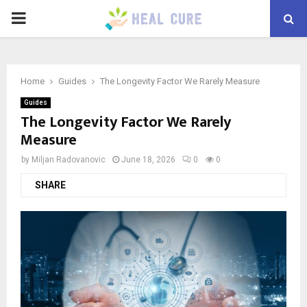
PRIMARY
MENU
Home
Guides
The Longevity Factor We Rarely Measure
Guides
The Longevity Factor We Rarely
Measure
by
Miljan Radovanovic
June 18, 2026
0
0
SHARE