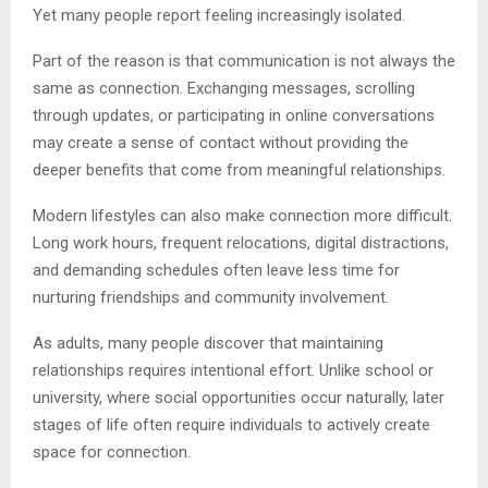
Yet many people report feeling increasingly isolated.
Part of the reason is that communication is not always the
same as connection. Exchanging messages, scrolling
through updates, or participating in online conversations
may create a sense of contact without providing the
deeper benefits that come from meaningful relationships.
Modern lifestyles can also make connection more difficult.
Long work hours, frequent relocations, digital distractions,
and demanding schedules often leave less time for
nurturing friendships and community involvement.
As adults, many people discover that maintaining
relationships requires intentional effort. Unlike school or
university, where social opportunities occur naturally, later
stages of life often require individuals to actively create
space for connection.