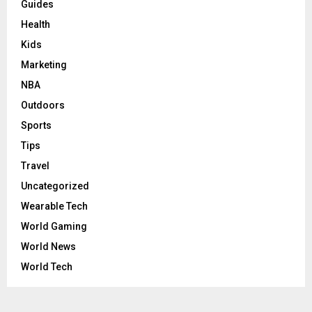
Guides
Health
Kids
Marketing
NBA
Outdoors
Sports
Tips
Travel
Uncategorized
Wearable Tech
World Gaming
World News
World Tech