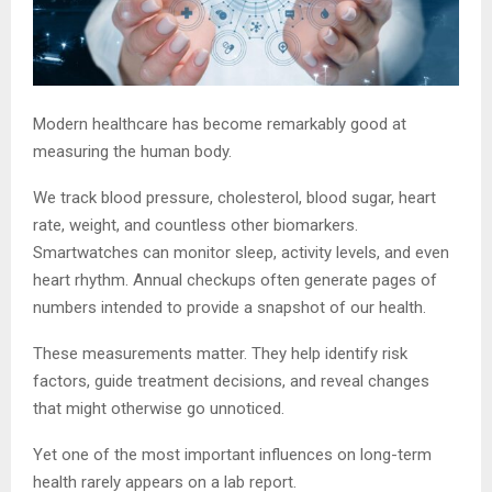
Modern healthcare has become remarkably good at
measuring the human body.
We track blood pressure, cholesterol, blood sugar, heart
rate, weight, and countless other biomarkers.
Smartwatches can monitor sleep, activity levels, and even
heart rhythm. Annual checkups often generate pages of
numbers intended to provide a snapshot of our health.
These measurements matter. They help identify risk
factors, guide treatment decisions, and reveal changes
that might otherwise go unnoticed.
Yet one of the most important influences on long-term
health rarely appears on a lab report.