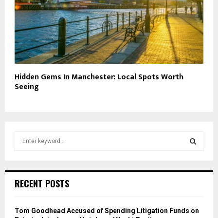
Hidden Gems In Manchester: Local Spots Worth
Seeing
S
e
a
S
r
c
E
RECENT POSTS
h
f
A
o
Tom Goodhead Accused of Spending Litigation Funds on