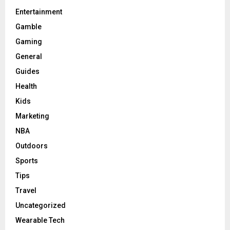
Entertainment
Gamble
Gaming
General
Guides
Health
Kids
Marketing
NBA
Outdoors
Sports
Tips
Travel
Uncategorized
Wearable Tech