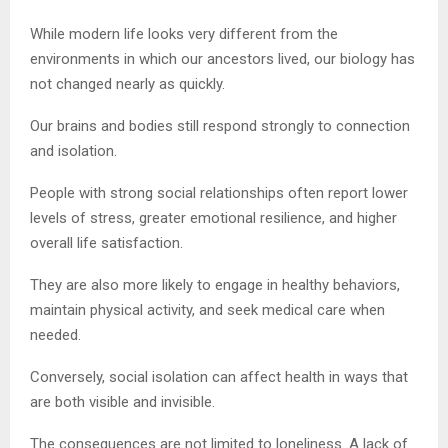
While modern life looks very different from the
environments in which our ancestors lived, our biology has
not changed nearly as quickly.
Our brains and bodies still respond strongly to connection
and isolation.
People with strong social relationships often report lower
levels of stress, greater emotional resilience, and higher
overall life satisfaction.
They are also more likely to engage in healthy behaviors,
maintain physical activity, and seek medical care when
needed.
Conversely, social isolation can affect health in ways that
are both visible and invisible.
The consequences are not limited to loneliness. A lack of