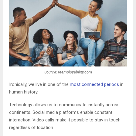
Source: reemployability.com
Ironically, we live in one of the
most connected periods
in
human history.
Technology allows us to communicate instantly across
continents. Social media platforms enable constant
interaction. Video calls make it possible to stay in touch
regardless of location.