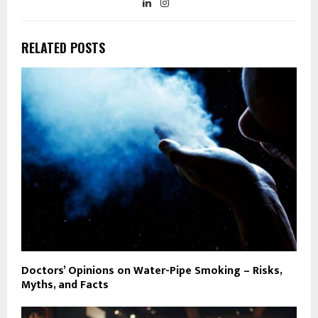
RELATED POSTS
Doctors’ Opinions on Water-Pipe Smoking – Risks,
Myths, and Facts