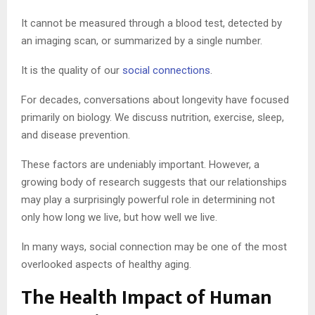
It cannot be measured through a blood test, detected by
an imaging scan, or summarized by a single number.
It is the quality of our
social connections
.
For decades, conversations about longevity have focused
primarily on biology. We discuss nutrition, exercise, sleep,
and disease prevention.
These factors are undeniably important. However, a
growing body of research suggests that our relationships
may play a surprisingly powerful role in determining not
only how long we live, but how well we live.
In many ways, social connection may be one of the most
overlooked aspects of healthy aging.
The Health Impact of Human