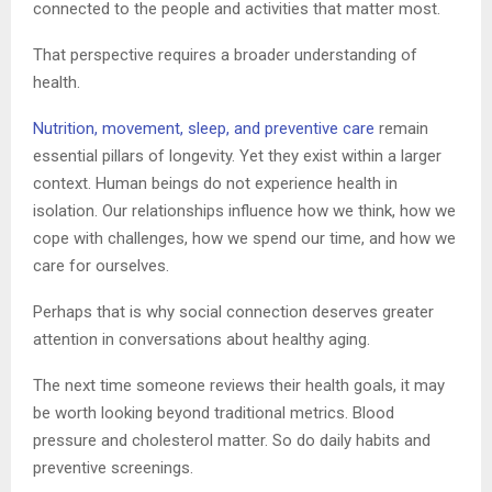
connected to the people and activities that matter most.
That perspective requires a broader understanding of
health.
Nutrition, movement, sleep, and preventive care
remain
essential pillars of longevity. Yet they exist within a larger
context. Human beings do not experience health in
isolation. Our relationships influence how we think, how we
cope with challenges, how we spend our time, and how we
care for ourselves.
Perhaps that is why social connection deserves greater
attention in conversations about healthy aging.
The next time someone reviews their health goals, it may
be worth looking beyond traditional metrics. Blood
pressure and cholesterol matter. So do daily habits and
preventive screenings.