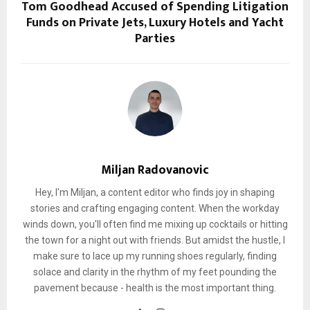
Tom Goodhead Accused of Spending Litigation
Funds on Private Jets, Luxury Hotels and Yacht
Parties
Miljan Radovanovic
Hey, I'm Miljan, a content editor who finds joy in shaping
stories and crafting engaging content. When the workday
winds down, you'll often find me mixing up cocktails or hitting
the town for a night out with friends. But amidst the hustle, I
make sure to lace up my running shoes regularly, finding
solace and clarity in the rhythm of my feet pounding the
pavement because - health is the most important thing.