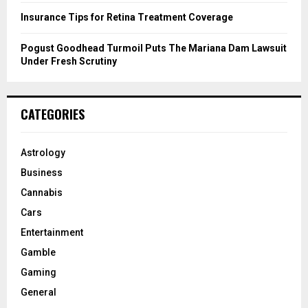
Insurance Tips for Retina Treatment Coverage
Pogust Goodhead Turmoil Puts The Mariana Dam Lawsuit
Under Fresh Scrutiny
CATEGORIES
Astrology
Business
Cannabis
Cars
Entertainment
Gamble
Gaming
General