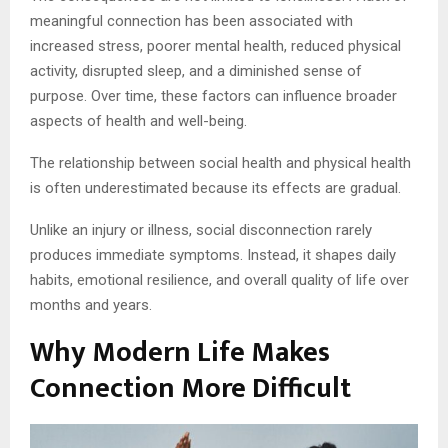
meaningful connection has been associated with
increased stress, poorer mental health, reduced physical
activity, disrupted sleep, and a diminished sense of
purpose. Over time, these factors can influence broader
aspects of health and well-being.
The relationship between social health and physical health
is often underestimated because its effects are gradual.
Unlike an injury or illness, social disconnection rarely
produces immediate symptoms. Instead, it shapes daily
habits, emotional resilience, and overall quality of life over
months and years.
Why Modern Life Makes
Connection More Difficult