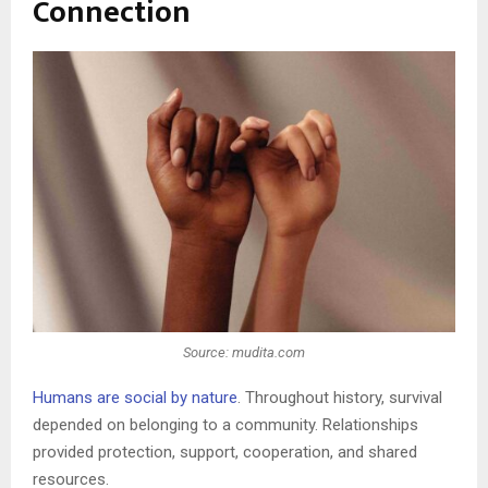
Connection
Source: mudita.com
Humans are social by nature
. Throughout history, survival
depended on belonging to a community. Relationships
provided protection, support, cooperation, and shared
resources.