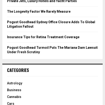
r
R
Private Jets, Luxury Hotels and Yacht Parties
:
C
The Longevity Factor We Rarely Measure
H
Pogust Goodhead Sydney Office Closure Adds To Global
Litigation Fallout
Insurance Tips for Retina Treatment Coverage
Pogust Goodhead Turmoil Puts The Mariana Dam Lawsuit
Under Fresh Scrutiny
CATEGORIES
Astrology
Business
Cannabis
Cars