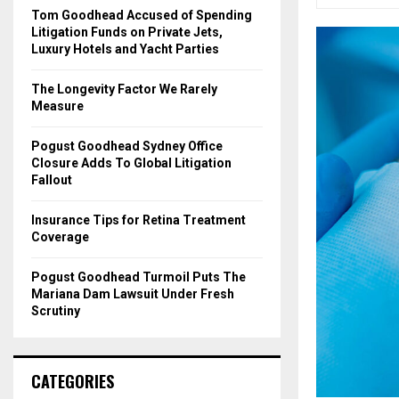
o
Tom Goodhead Accused of Spending
r
R
Litigation Funds on Private Jets,
:
Luxury Hotels and Yacht Parties
C
The Longevity Factor We Rarely
H
Measure
Pogust Goodhead Sydney Office
Closure Adds To Global Litigation
Fallout
Insurance Tips for Retina Treatment
Coverage
Pogust Goodhead Turmoil Puts The
Mariana Dam Lawsuit Under Fresh
Scrutiny
CATEGORIES