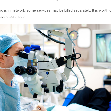
inic is in network, some services may be billed separately. It is worth 
avoid surprises.