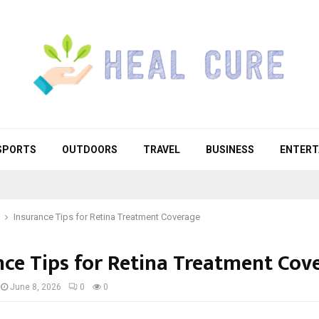
SPORTS
OUTDOORS
TRAVEL
BUSINESS
ENTERT
Insurance Tips for Retina Treatment Coverage
nce Tips for Retina Treatment Cov
June 8, 2026
0
0