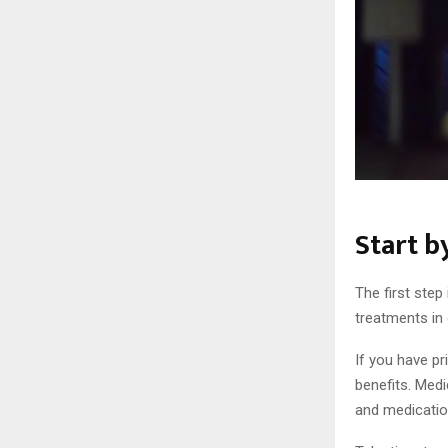
Start b
The first step
treatments in 
If you have pr
benefits. Medi
and medicatio