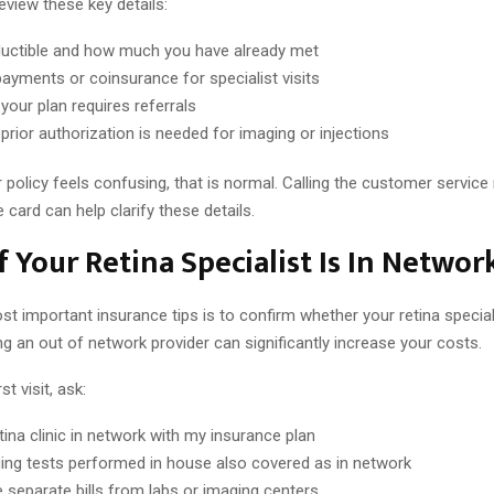
eview these key details:
uctible and how much you have already met
ayments or coinsurance for specialist visits
your plan requires referrals
prior authorization is needed for imaging or injections
r policy feels confusing, that is normal. Calling the customer servic
 card can help clarify these details.
f Your Retina Specialist Is In Networ
t important insurance tips is to confirm whether your retina speciali
g an out of network provider can significantly increase your costs.
st visit, ask:
etina clinic in network with my insurance plan
ing tests performed in house also covered as in network
e separate bills from labs or imaging centers