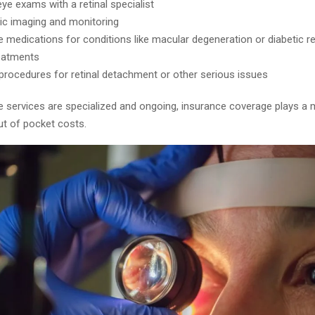
ye exams with a retinal specialist
ic imaging and monitoring
le medications for conditions like macular degeneration or diabetic r
eatments
 procedures for retinal detachment or other serious issues
 services are specialized and ongoing, insurance coverage plays a m
ut of pocket costs.