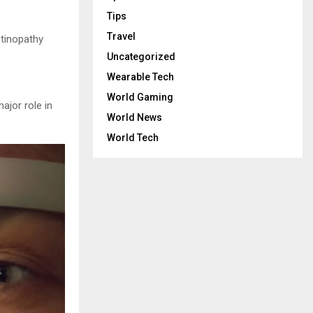
Tips
Travel
etinopathy
Uncategorized
Wearable Tech
World Gaming
ajor role in
World News
World Tech