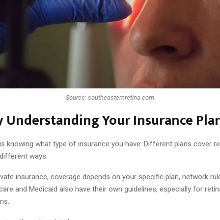
Source: southeasternretina.com
y Understanding Your Insurance Pla
 is knowing what type of insurance you have. Different plans cover re
different ways.
ivate insurance, coverage depends on your specific plan, network rul
care and Medicaid also have their own guidelines, especially for reti
ns.