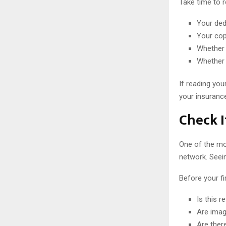
Take time to r
Your ded
Your cop
Whether 
Whether 
If reading you
your insurance
Check I
One of the mos
network. Seein
Before your fir
Is this r
Are imag
Are ther