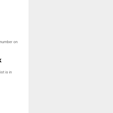
e number on
k
st is in