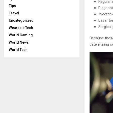
Regular e
Tips
Diagnost
Travel
Injectab
Laser tr
Uncategorized
Surgical
Wearable Tech
World Gaming
Because these
World News
determining o
World Tech