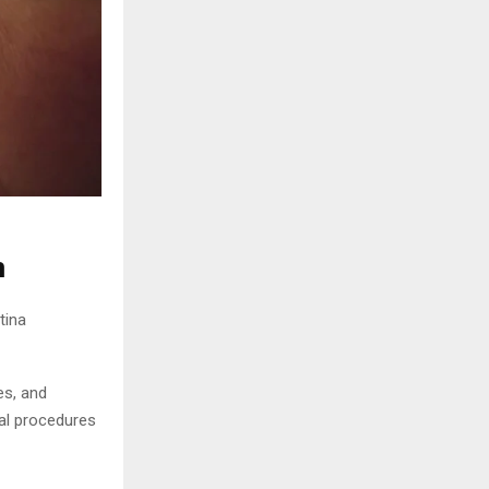
n
tina
es, and
nal procedures