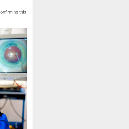
confirming this