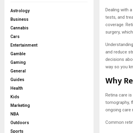
Dealing with a
Astrology
tests, and tr
Business
coverage. Reti
Cannabis
surgery, which
Cars
Understanding
Entertainment
and reduce st
Gamble
decisions abou
Gaming
way so you kn
General
Why Re
Guides
Health
Retina care is
Kids
tomography, f
Marketing
ongoing care r
NBA
Common retina
Outdoors
Sports