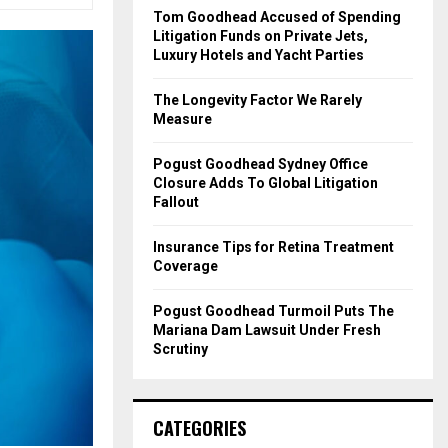
o
Tom Goodhead Accused of Spending
r
R
Litigation Funds on Private Jets,
:
Luxury Hotels and Yacht Parties
C
The Longevity Factor We Rarely
H
Measure
Pogust Goodhead Sydney Office
Closure Adds To Global Litigation
Fallout
Insurance Tips for Retina Treatment
Coverage
Pogust Goodhead Turmoil Puts The
Mariana Dam Lawsuit Under Fresh
Scrutiny
CATEGORIES