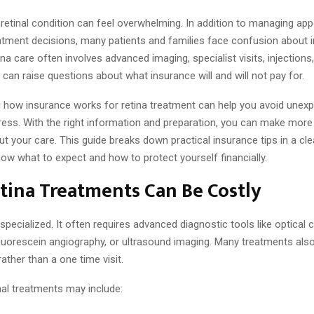
 retinal condition can feel overwhelming. In addition to managing ap
eatment decisions, many patients and families face confusion about 
na care often involves advanced imaging, specialist visits, injections
 can raise questions about what insurance will and will not pay for.
 how insurance works for retina treatment can help you avoid unexpe
ress. With the right information and preparation, you can make more
t your care. This guide breaks down practical insurance tips in a clea
ow what to expect and how to protect yourself financially.
tina Treatments Can Be Costly
 specialized. It often requires advanced diagnostic tools like optical
luorescein angiography, or ultrasound imaging. Many treatments also
ather than a one time visit.
l treatments may include: