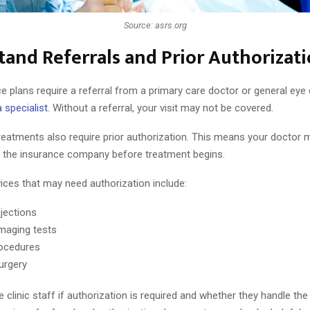
Source: asrs.org
and Referrals and Prior Authorizat
 plans require a referral from a primary care doctor or general eye
a specialist
. Without a referral, your visit may not be covered.
reatments also require prior authorization. This means your doctor 
 the insurance company before treatment begins.
es that may need authorization include:
njections
imaging tests
ocedures
surgery
 clinic staff if authorization is required and whether they handle th