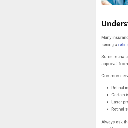
Underst
Many insurance
seeing a
retin
Some retina t
approval from
Common servic
Retinal i
Certain 
Laser pr
Retinal 
Always ask the