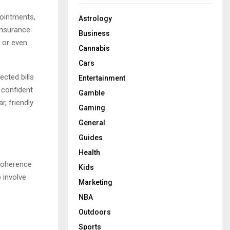
pointments,
Astrology
insurance
Business
, or even
Cannabis
Cars
cted bills
Entertainment
 confident
Gamble
r, friendly
Gaming
General
Guides
Health
 coherence
Kids
 involve
Marketing
NBA
Outdoors
Sports