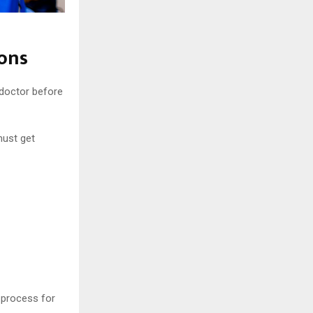
ions
 doctor before
must get
e process for