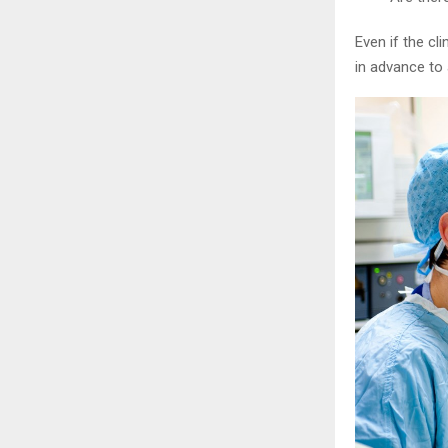
Even if the cl
in advance to 