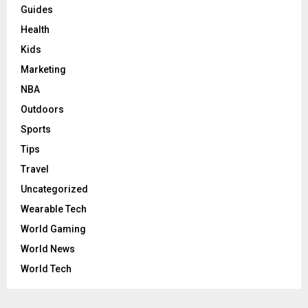
Guides
Health
Kids
Marketing
NBA
Outdoors
Sports
Tips
Travel
Uncategorized
Wearable Tech
World Gaming
World News
World Tech