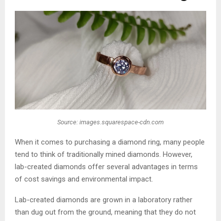
Source: images.squarespace-cdn.com
When it comes to purchasing a diamond ring, many people
tend to think of traditionally mined diamonds. However,
lab-created diamonds offer several advantages in terms
of cost savings and environmental impact.
Lab-created diamonds are grown in a laboratory rather
than dug out from the ground, meaning that they do not