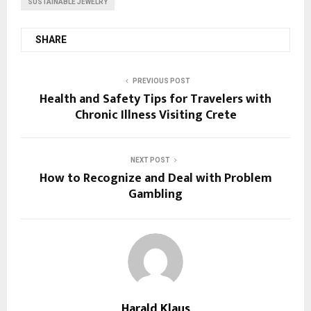
SUSTAINABLE JEWELRY
SHARE
PREVIOUS POST
Health and Safety Tips for Travelers with
Chronic Illness Visiting Crete
NEXT POST
How to Recognize and Deal with Problem
Gambling
Harald Klaus