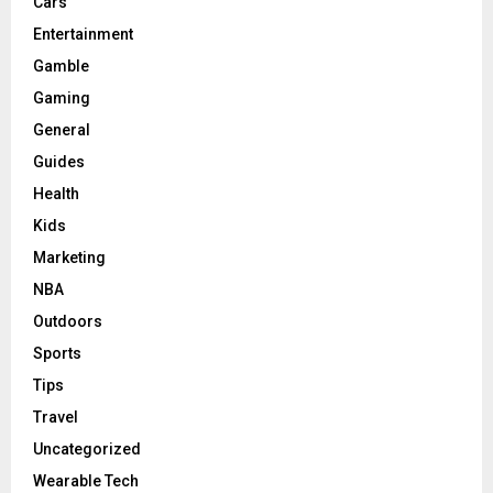
Cars
Entertainment
Gamble
Gaming
General
Guides
Health
Kids
Marketing
NBA
Outdoors
Sports
Tips
Travel
Uncategorized
Wearable Tech