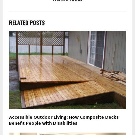
RELATED POSTS
Accessible Outdoor Living: How Composite Decks
Benefit People with Disabilities