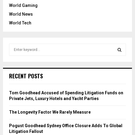
World Gaming
World News
World Tech
S
e
a
S
r
c
E
RECENT POSTS
h
f
A
o
Tom Goodhead Accused of Spending Litigation Funds on
r
R
Private Jets, Luxury Hotels and Yacht Parties
:
C
The Longevity Factor We Rarely Measure
H
Pogust Goodhead Sydney Office Closure Adds To Global
Litigation Fallout