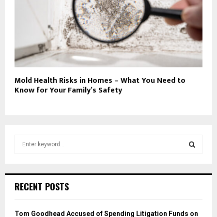
Mold Health Risks in Homes – What You Need to
Know for Your Family’s Safety
S
e
a
S
r
c
E
RECENT POSTS
h
f
A
o
Tom Goodhead Accused of Spending Litigation Funds on