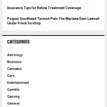
Insurance Tips for Retina Treatment Coverage
Pogust Goodhead Turmoil Puts The Mariana Dam Lawsuit
Under Fresh Scrutiny
CATEGORIES
Astrology
Business
Cannabis
Cars
Entertainment
Gamble
Gaming
General