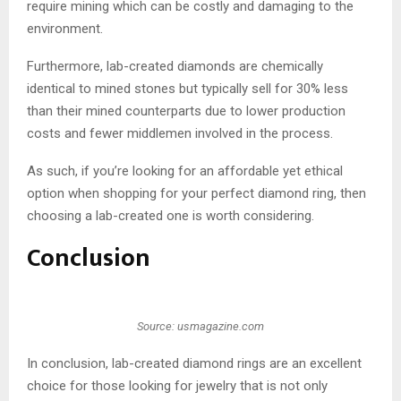
require mining which can be costly and damaging to the
environment.
Furthermore, lab-created diamonds are chemically
identical to mined stones but typically sell for 30% less
than their mined counterparts due to lower production
costs and fewer middlemen involved in the process.
As such, if you’re looking for an affordable yet ethical
option when shopping for your perfect diamond ring, then
choosing a lab-created one is worth considering.
Conclusion
Source: usmagazine.com
In conclusion, lab-created diamond rings are an excellent
choice for those looking for jewelry that is not only