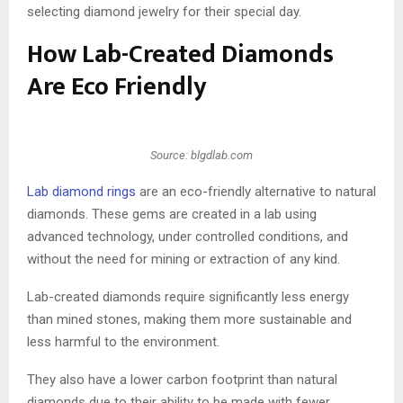
selecting diamond jewelry for their special day.
How Lab-Created Diamonds
Are Eco Friendly
Source: blgdlab.com
Lab diamond rings
are an eco-friendly alternative to natural
diamonds. These gems are created in a lab using
advanced technology, under controlled conditions, and
without the need for mining or extraction of any kind.
Lab-created diamonds require significantly less energy
than mined stones, making them more sustainable and
less harmful to the environment.
They also have a lower carbon footprint than natural
diamonds due to their ability to be made with fewer