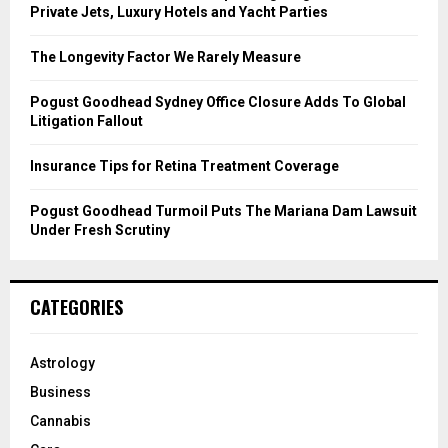
r
R
Private Jets, Luxury Hotels and Yacht Parties
:
C
The Longevity Factor We Rarely Measure
H
Pogust Goodhead Sydney Office Closure Adds To Global
Litigation Fallout
Insurance Tips for Retina Treatment Coverage
Pogust Goodhead Turmoil Puts The Mariana Dam Lawsuit
Under Fresh Scrutiny
CATEGORIES
Astrology
Business
Cannabis