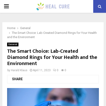
PRIMARY
MENU
Home
General
The Smart Choice: Lab-Created Diamond Rings for Your Health
and the Environment
General
The Smart Choice: Lab-Created
Diamond Rings for Your Health and the
Environment
by
Harald Klaus
April 11, 2023
0
0
SHARE