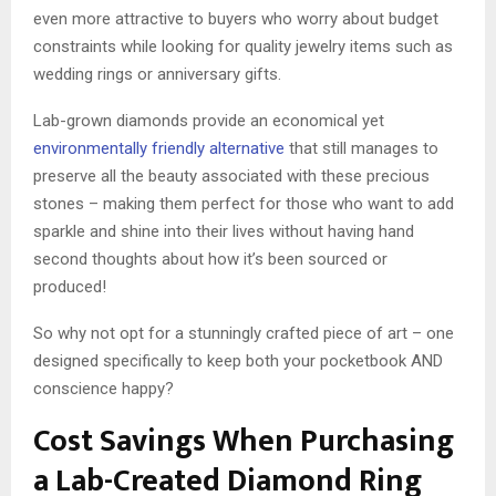
even more attractive to buyers who worry about budget
constraints while looking for quality jewelry items such as
wedding rings or anniversary gifts.
Lab-grown diamonds provide an economical yet
environmentally friendly alternative
that still manages to
preserve all the beauty associated with these precious
stones – making them perfect for those who want to add
sparkle and shine into their lives without having hand
second thoughts about how it’s been sourced or
produced!
So why not opt for a stunningly crafted piece of art – one
designed specifically to keep both your pocketbook AND
conscience happy?
Cost Savings When Purchasing
a Lab-Created Diamond Ring