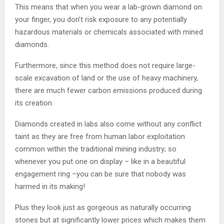
This means that when you wear a lab-grown diamond on
your finger, you don’t risk exposure to any potentially
hazardous materials or chemicals associated with mined
diamonds.
Furthermore, since this method does not require large-
scale excavation of land or the use of heavy machinery,
there are much fewer carbon emissions produced during
its creation.
Diamonds created in labs also come without any conflict
taint as they are free from human labor exploitation
common within the traditional mining industry; so
whenever you put one on display – like in a beautiful
engagement ring –you can be sure that nobody was
harmed in its making!
Plus they look just as gorgeous as naturally occurring
stones but at significantly lower prices which makes them