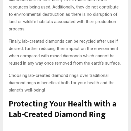
resources being used. Additionally, they do not contribute
to environmental destruction as there is no disruption of
land or wildlife habitats associated with their production
process.
Finally, lab-created diamonds can be recycled after use if
desired, further reducing their impact on the environment
when compared with mined diamonds which cannot be
reused in any way once removed from the earth’s surface.
Choosing lab-created diamond rings over traditional
diamond rings is beneficial both for your health and the
planet’s well-being!
Protecting Your Health with a
Lab-Created Diamond Ring