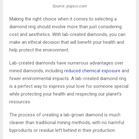
Source: popsci.com
Making the right choice when it comes to selecting a
diamond ring should involve more than just considering
cost and aesthetics. With lab-created diamonds, you can
make an ethical decision that will benefit your health and
help protect the environment.
Lab-created diamonds have numerous advantages over
mined diamonds, including
reduced chemical exposure
and
fewer environmental impacts. A lab-created diamond ring
is a perfect way to express your love for someone special
while protecting your health and respecting our planet’s
resources.
The process of creating a lab-grown diamond is much
cleaner than traditional mining methods, with no harmful
byproducts or residue left behind in their production.