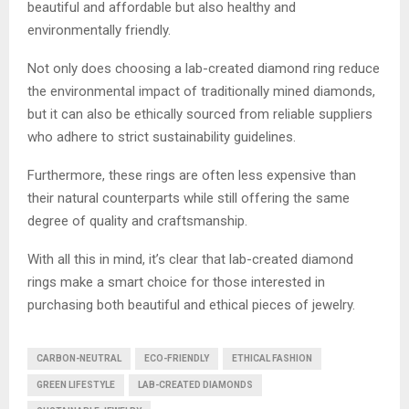
beautiful and affordable but also healthy and
environmentally friendly.
Not only does choosing a lab-created diamond ring reduce
the environmental impact of traditionally mined diamonds,
but it can also be ethically sourced from reliable suppliers
who adhere to strict sustainability guidelines.
Furthermore, these rings are often less expensive than
their natural counterparts while still offering the same
degree of quality and craftsmanship.
With all this in mind, it’s clear that lab-created diamond
rings make a smart choice for those interested in
purchasing both beautiful and ethical pieces of jewelry.
CARBON-NEUTRAL
ECO-FRIENDLY
ETHICAL FASHION
GREEN LIFESTYLE
LAB-CREATED DIAMONDS