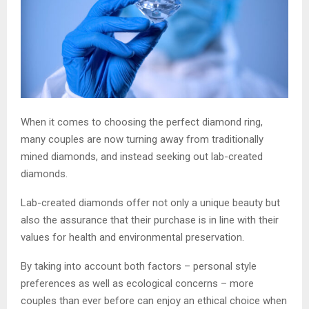
When it comes to choosing the perfect diamond ring,
many couples are now turning away from traditionally
mined diamonds, and instead seeking out lab-created
diamonds.
Lab-created diamonds offer not only a unique beauty but
also the assurance that their purchase is in line with their
values for health and environmental preservation.
By taking into account both factors – personal style
preferences as well as ecological concerns – more
couples than ever before can enjoy an ethical choice when