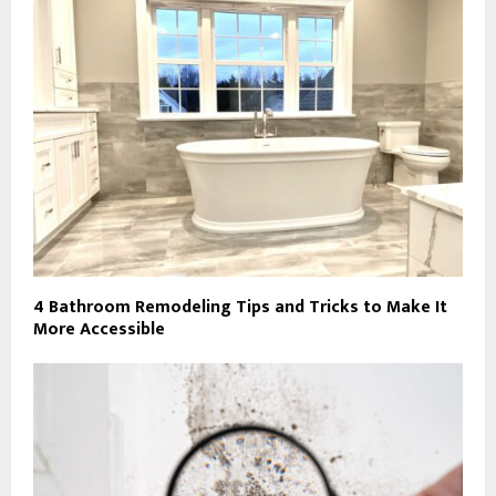
4 Bathroom Remodeling Tips and Tricks to Make It
More Accessible