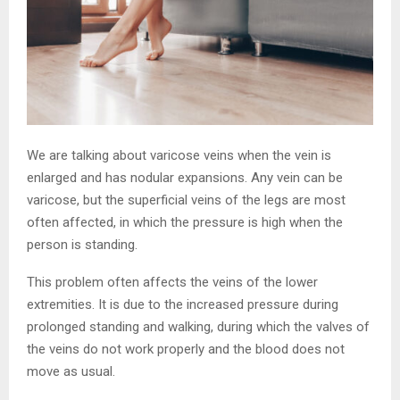
We are talking about varicose veins when the vein is
enlarged and has nodular expansions. Any vein can be
varicose, but the superficial veins of the legs are most
often affected, in which the pressure is high when the
person is standing.
This problem often affects the veins of the lower
extremities. It is due to the increased pressure during
prolonged standing and walking, during which the valves of
the veins do not work properly and the blood does not
move as usual.