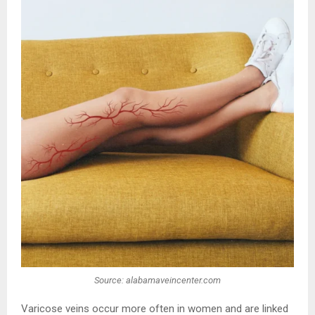
Source: alabamaveincenter.com
Varicose veins occur more often in women and are linked