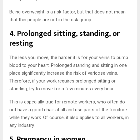
Being overweight is a risk factor, but that does not mean
that thin people are not in the risk group.
4. Prolonged sitting, standing, or
resting
The less you move, the harder it is for your veins to pump
blood to your heart. Prolonged standing and sitting in one
place significantly increase the risk of varicose veins.
Therefore, if your work requires prolonged sitting or
standing, try to move for a few minutes every hour.
This is especially true for remote workers, who often do
not have a good chair at all and use parts of the furniture
while they work. Of course, it also applies to all workers, in
any industry.
5. Pregnancy in women