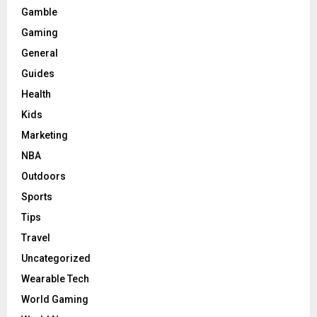
Gamble
Gaming
General
Guides
Health
Kids
Marketing
NBA
Outdoors
Sports
Tips
Travel
Uncategorized
Wearable Tech
World Gaming