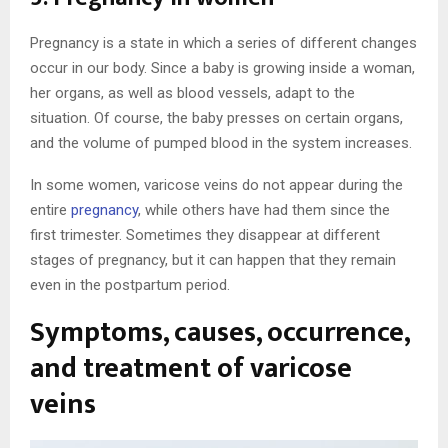
Pregnancy is a state in which a series of different changes
occur in our body. Since a baby is growing inside a woman,
her organs, as well as blood vessels, adapt to the
situation. Of course, the baby presses on certain organs,
and the volume of pumped blood in the system increases.
In some women, varicose veins do not appear during the
entire
pregnancy
, while others have had them since the
first trimester. Sometimes they disappear at different
stages of pregnancy, but it can happen that they remain
even in the postpartum period.
Symptoms, causes, occurrence,
and treatment of varicose
veins