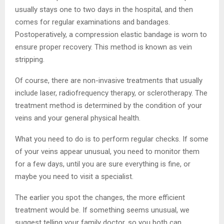
usually stays one to two days in the hospital, and then
comes for regular examinations and bandages.
Postoperatively, a compression elastic bandage is worn to
ensure proper recovery. This method is known as vein
stripping.
Of course, there are non-invasive treatments that usually
include laser, radiofrequency therapy, or sclerotherapy. The
treatment method is determined by the condition of your
veins and your general physical health.
What you need to do is to perform regular checks. If some
of your veins appear unusual, you need to monitor them
for a few days, until you are sure everything is fine, or
maybe you need to visit a specialist.
The earlier you spot the changes, the more efficient
treatment would be. If something seems unusual, we
suggest telling your family doctor, so you both can