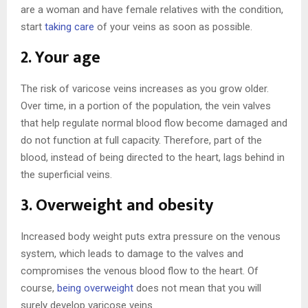
are a woman and have female relatives with the condition,
start
taking care
of your veins as soon as possible.
2. Your age
The risk of varicose veins increases as you grow older.
Over time, in a portion of the population, the vein valves
that help regulate normal blood flow become damaged and
do not function at full capacity. Therefore, part of the
blood, instead of being directed to the heart, lags behind in
the superficial veins.
3. Overweight and obesity
Increased body weight puts extra pressure on the venous
system, which leads to damage to the valves and
compromises the venous blood flow to the heart. Of
course,
being overweight
does not mean that you will
surely develop varicose veins.