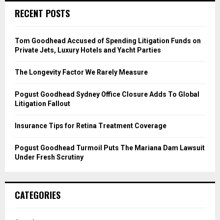
c
E
RECENT POSTS
h
f
A
o
Tom Goodhead Accused of Spending Litigation Funds on
r
R
Private Jets, Luxury Hotels and Yacht Parties
:
C
The Longevity Factor We Rarely Measure
H
Pogust Goodhead Sydney Office Closure Adds To Global
Litigation Fallout
Insurance Tips for Retina Treatment Coverage
Pogust Goodhead Turmoil Puts The Mariana Dam Lawsuit
Under Fresh Scrutiny
CATEGORIES