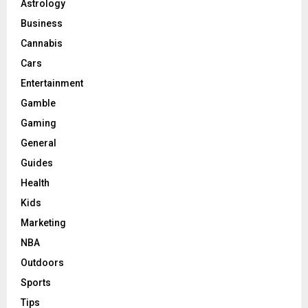
Astrology
Business
Cannabis
Cars
Entertainment
Gamble
Gaming
General
Guides
Health
Kids
Marketing
NBA
Outdoors
Sports
Tips