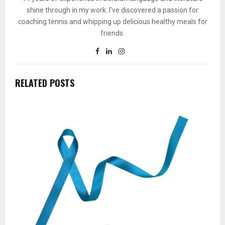
shine through in my work. I've discovered a passion for
coaching tennis and whipping up delicious healthy meals for
friends.
RELATED POSTS