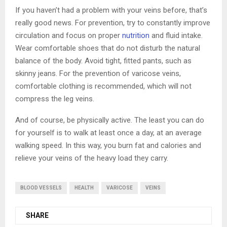
If you haven’t had a problem with your veins before, that’s
really good news. For prevention, try to constantly improve
circulation and focus on proper
nutrition
and fluid intake.
Wear comfortable shoes that do not disturb the natural
balance of the body. Avoid tight, fitted pants, such as
skinny jeans. For the prevention of varicose veins,
comfortable clothing is recommended, which will not
compress the leg veins.
And of course, be physically active. The least you can do
for yourself is to walk at least once a day, at an average
walking speed. In this way, you burn fat and calories and
relieve your veins of the heavy load they carry.
BLOOD VESSELS
HEALTH
VARICOSE
VEINS
SHARE