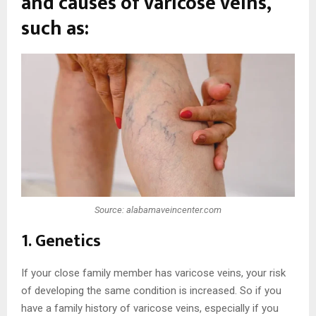
and causes of varicose veins,
such as:
Source: alabamaveincenter.com
1. Genetics
If your close family member has varicose veins, your risk
of developing the same condition is increased. So if you
have a family history of varicose veins, especially if you