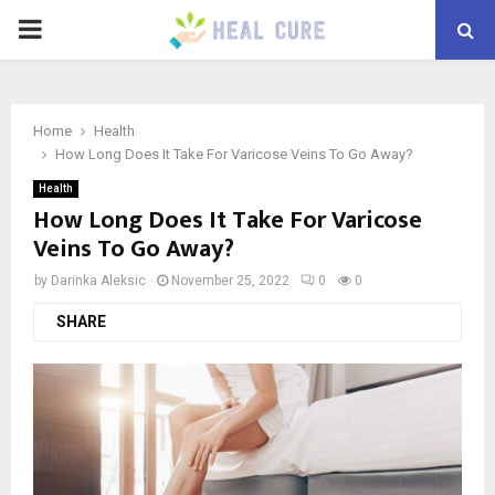
PRIMARY
MENU
Home
Health
How Long Does It Take For Varicose Veins To Go Away?
Health
How Long Does It Take For Varicose
Veins To Go Away?
by
Darinka Aleksic
November 25, 2022
0
0
SHARE