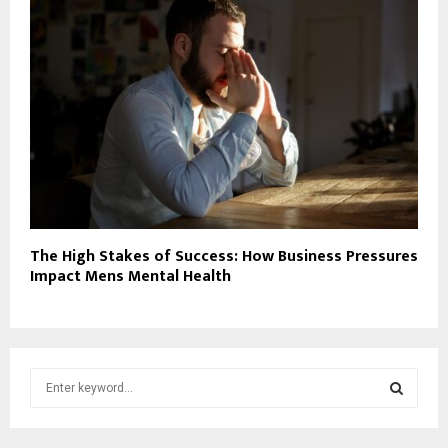
The High Stakes of Success: How Business Pressures
Impact Mens Mental Health
S
e
a
S
r