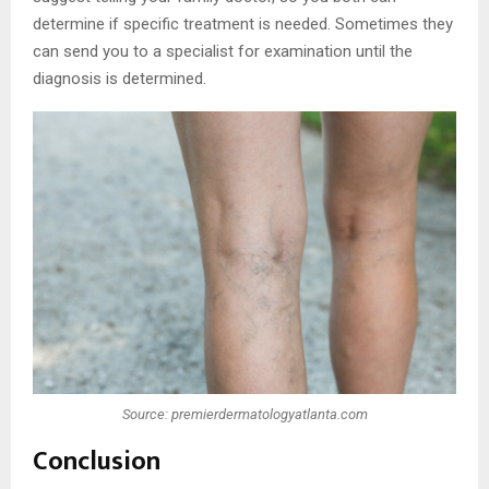
determine if specific treatment is needed. Sometimes they
can send you to a specialist for examination until the
diagnosis is determined.
Source: premierdermatologyatlanta.com
Conclusion