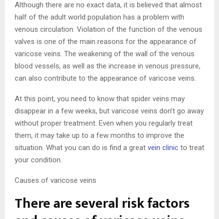
Although there are no exact data, it is believed that almost
half of the adult world population has a problem with
venous circulation. Violation of the function of the venous
valves is one of the main reasons for the appearance of
varicose veins. The weakening of the wall of the venous
blood vessels, as well as the increase in venous pressure,
can also contribute to the appearance of varicose veins.
At this point, you need to know that spider veins may
disappear in a few weeks, but varicose veins don’t go away
without proper treatment. Even when you regularly treat
them, it may take up to a few months to improve the
situation. What you can do is find a great
vein clinic
to treat
your condition.
Causes of varicose veins
There are several risk factors