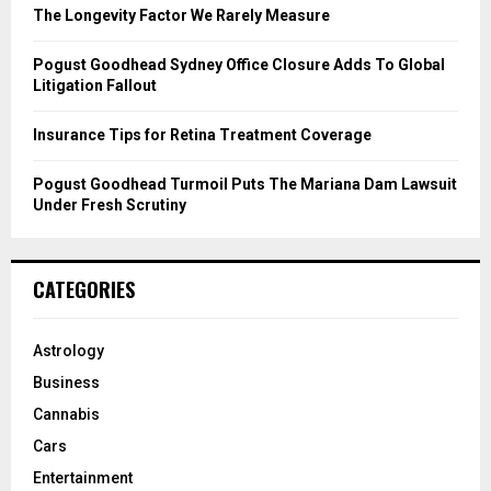
C
The Longevity Factor We Rarely Measure
H
Pogust Goodhead Sydney Office Closure Adds To Global
Litigation Fallout
Insurance Tips for Retina Treatment Coverage
Pogust Goodhead Turmoil Puts The Mariana Dam Lawsuit
Under Fresh Scrutiny
CATEGORIES
Astrology
Business
Cannabis
Cars
Entertainment