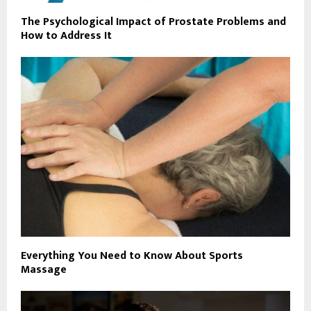
The Psychological Impact of Prostate Problems and
How to Address It
Everything You Need to Know About Sports
Massage