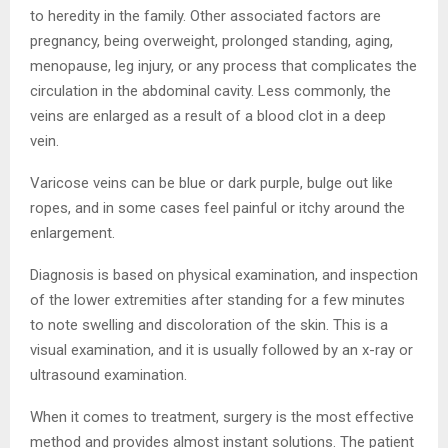
to heredity in the family. Other associated factors are
pregnancy, being overweight, prolonged standing, aging,
menopause, leg injury, or any process that complicates the
circulation in the abdominal cavity. Less commonly, the
veins are enlarged as a result of a blood clot in a deep
vein.
Varicose veins can be blue or dark purple, bulge out like
ropes, and in some cases feel painful or itchy around the
enlargement.
Diagnosis is based on physical examination, and inspection
of the lower extremities after standing for a few minutes
to note swelling and discoloration of the skin. This is a
visual examination, and it is usually followed by an x-ray or
ultrasound examination.
When it comes to treatment, surgery is the most effective
method and provides almost instant solutions. The patient