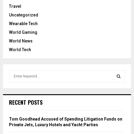
Travel
Uncategorized
Wearable Tech
World Gaming
World News
World Tech
S
e
a
S
r
c
E
RECENT POSTS
h
f
A
o
Tom Goodhead Accused of Spending Litigation Funds on
r
R
Private Jets, Luxury Hotels and Yacht Parties
: