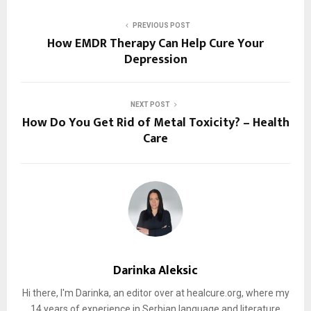
PREVIOUS POST
How EMDR Therapy Can Help Cure Your
Depression
NEXT POST
How Do You Get Rid of Metal Toxicity? – Health
Care
Darinka Aleksic
Hi there, I'm Darinka, an editor over at healcure.org, where my
14 years of experience in Serbian language and literature