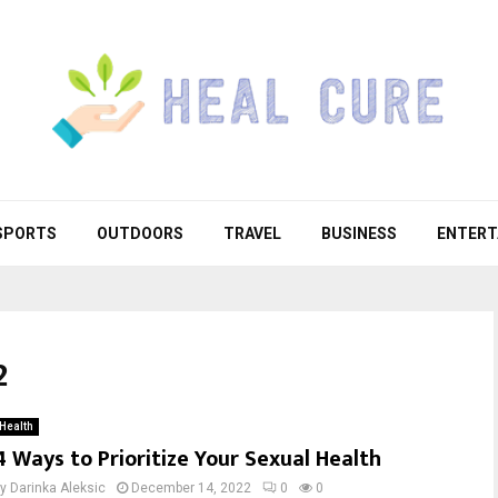
SPORTS
OUTDOORS
TRAVEL
BUSINESS
ENTERT
2
Health
4 Ways to Prioritize Your Sexual Health
by
Darinka Aleksic
December 14, 2022
0
0