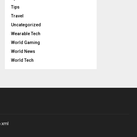
Tips
Travel
Uncategorized
Wearable Tech
World Gaming
World News
World Tech
p.xml