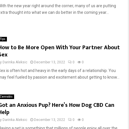
With the new year right around the corner, many of us are putting
extra thought into what we can do better in the coming year...
Tips
How to Be More Open With Your Partner About
Sex
by
Darinka Aleksic
December 13, 2022
0
0
Sex is often hot and heavy in the early days of a relationship. You
may feel fueled by passion and excitement about getting to know...
Cannabis
Got an Anxious Pup? Here’s How Dog CBD Can
Help
by
Darinka Aleksic
December 13, 2022
0
0
Having a pet is something that millions of people enjoy all over the