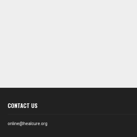
CONTACT US
online@healcure.org