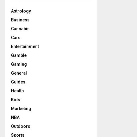
Astrology
Business
Cannabis
Cars
Entertainment
Gamble
Gaming
General
Guides
Health
Kids
Marketing
NBA
Outdoors
Sports