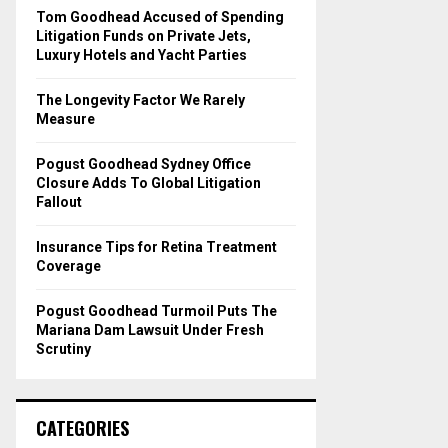
o
Tom Goodhead Accused of Spending
r
R
Litigation Funds on Private Jets,
:
Luxury Hotels and Yacht Parties
C
The Longevity Factor We Rarely
H
Measure
Pogust Goodhead Sydney Office
Closure Adds To Global Litigation
Fallout
Insurance Tips for Retina Treatment
Coverage
Pogust Goodhead Turmoil Puts The
Mariana Dam Lawsuit Under Fresh
Scrutiny
CATEGORIES