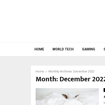
HOME
WORLD TECH
GAMING
Home
Monthly Archives: December 2022
Month:
December 202