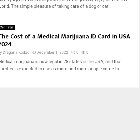
world. The simple pleasure of taking care of a dog or cat...
Cannabis
The Cost of a Medical Marijuana ID Card in USA
2024
by
Dragana Kodzo
December 1, 2022
0
0
Medical marijuana is now legal in 28 states in the USA, and that
number is expected to rise as more and more people come to...