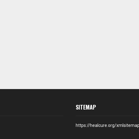
SITEMAP
https://healcure.org/xmlsitema