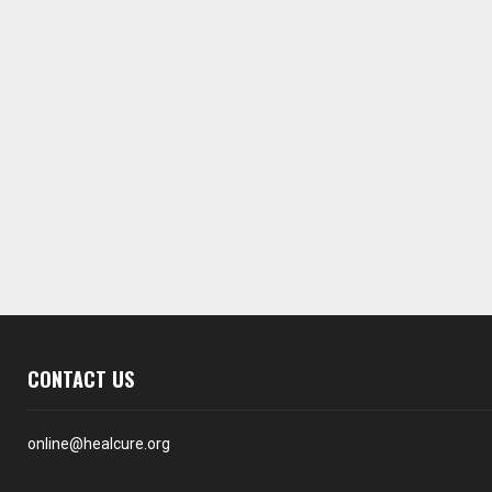
CONTACT US
online@healcure.org