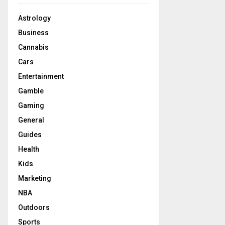
Astrology
Business
Cannabis
Cars
Entertainment
Gamble
Gaming
General
Guides
Health
Kids
Marketing
NBA
Outdoors
Sports