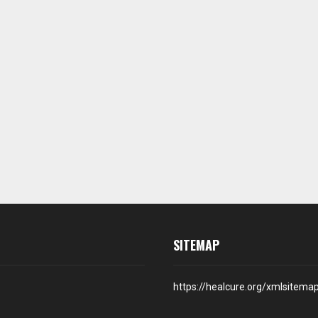
SITEMAP
https://healcure.org/xmlsitema