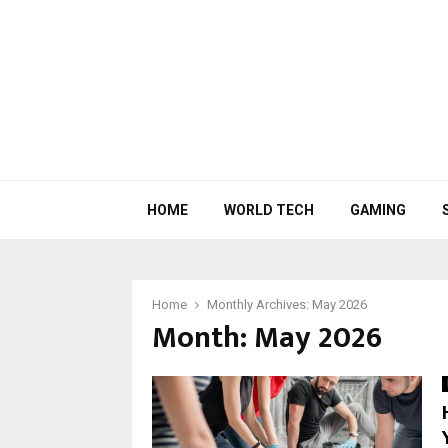
HOME
WORLD TECH
GAMING
Home
Monthly Archives: May 2026
Month:
May 2026