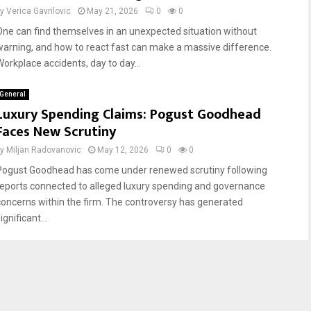
by
Verica Gavrilovic
May 21, 2026
0
0
One can find themselves in an unexpected situation without
warning, and how to react fast can make a massive difference.
Workplace accidents, day to day...
General
Luxury Spending Claims: Pogust Goodhead
Faces New Scrutiny
by
Miljan Radovanovic
May 12, 2026
0
0
Pogust Goodhead has come under renewed scrutiny following
reports connected to alleged luxury spending and governance
concerns within the firm. The controversy has generated
ignificant...