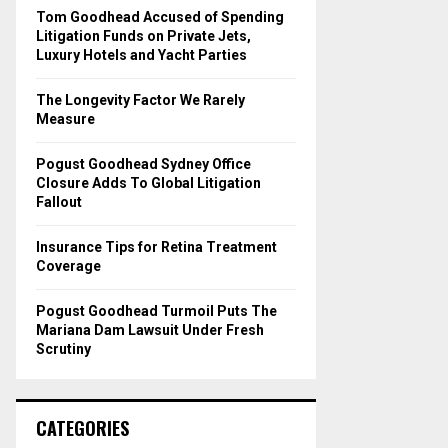
o
Tom Goodhead Accused of Spending
r
R
Litigation Funds on Private Jets,
:
Luxury Hotels and Yacht Parties
C
The Longevity Factor We Rarely
H
Measure
Pogust Goodhead Sydney Office
Closure Adds To Global Litigation
Fallout
Insurance Tips for Retina Treatment
Coverage
Pogust Goodhead Turmoil Puts The
Mariana Dam Lawsuit Under Fresh
Scrutiny
CATEGORIES