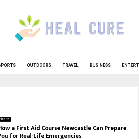
SPORTS
OUTDOORS
TRAVEL
BUSINESS
ENTERT
Health
How a First Aid Course Newcastle Can Prepare
You for Real-Life Emergencies