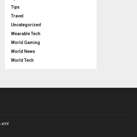
Tips
Travel
Uncategorized
Wearable Tech
World Gaming
World News
World Tech
p.xml