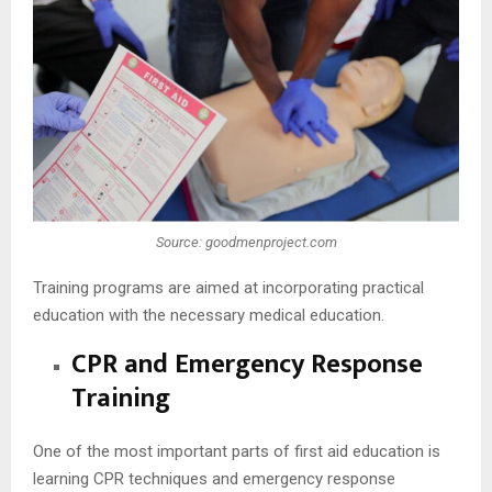
Source: goodmenproject.com
Training programs are aimed at incorporating practical
education with the necessary medical education.
CPR and Emergency Response
Training
One of the most important parts of first aid education is
learning CPR techniques and emergency response