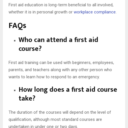
First aid education is long-term beneficial to all involved,
whether it is in personal growth or
workplace compliance
.
FAQs
Who can attend a first aid
course?
First aid training can be used with beginners, employees,
parents, and teachers along with any other person who
wants to learn how to respond to an emergency.
How long does a first aid course
take?
The duration of the courses will depend on the level of
qualification, although most standard courses are
undertaken in under one or two days.