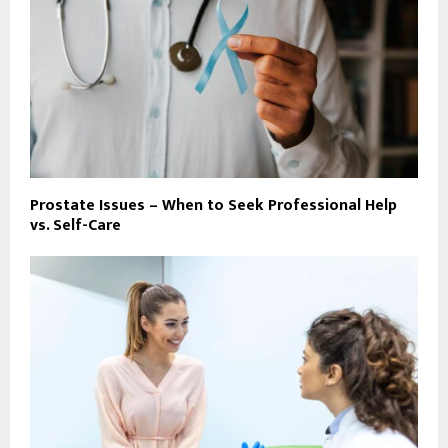
Prostate Issues – When to Seek Professional Help
vs. Self-Care