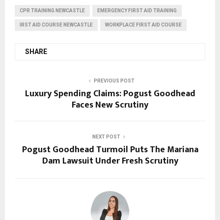
CPR TRAINING NEWCASTLE
EMERGENCY FIRST AID TRAINING
IRST AID COURSE NEWCASTLE
WORKPLACE FIRST AID COURSE
SHARE
PREVIOUS POST
Luxury Spending Claims: Pogust Goodhead
Faces New Scrutiny
NEXT POST
Pogust Goodhead Turmoil Puts The Mariana
Dam Lawsuit Under Fresh Scrutiny