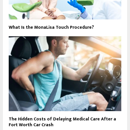
What Is the MonaLisa Touch Procedure?
The Hidden Costs of Delaying Medical Care After a
Fort Worth Car Crash