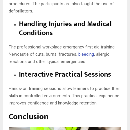
procedures. The participants are also taught the use of
defibrillators.
Handling Injuries and Medical
Conditions
The professional workplace emergency first aid training
Newcastle of cuts, burns, fractures,
bleeding
, allergic
reactions and other typical emergencies.
Interactive Practical Sessions
Hands-on training sessions allow learners to practise their
skills in controlled environments. This practical experience
improves confidence and knowledge retention.
Conclusion