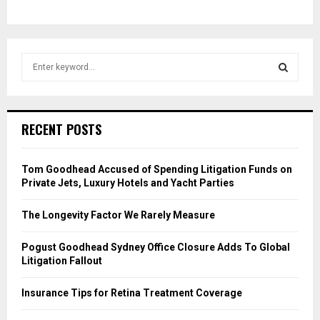
S
e
a
S
r
c
E
RECENT POSTS
h
f
A
o
Tom Goodhead Accused of Spending Litigation Funds on
r
R
Private Jets, Luxury Hotels and Yacht Parties
:
C
The Longevity Factor We Rarely Measure
H
Pogust Goodhead Sydney Office Closure Adds To Global
Litigation Fallout
Insurance Tips for Retina Treatment Coverage