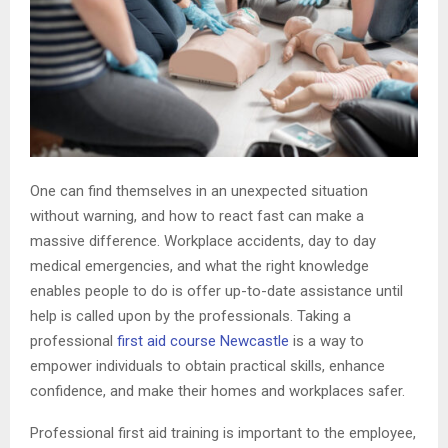
One can find themselves in an unexpected situation
without warning, and how to react fast can make a
massive difference. Workplace accidents, day to day
medical emergencies, and what the right knowledge
enables people to do is offer up-to-date assistance until
help is called upon by the professionals. Taking a
professional
first aid course Newcastle
is a way to
empower individuals to obtain practical skills, enhance
confidence, and make their homes and workplaces safer.
Professional first aid training is important to the employee,