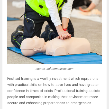
Source: salutemadvice.com
First aid training is a worthy investment which equips one
with practical skills on how to save lives and have greater
confidence in times of crisis. Professional training assists
people and companies in making their environment more
secure and enhancing preparedness to emergencies.