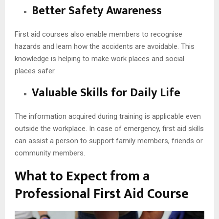
Better Safety Awareness
First aid courses also enable members to recognise
hazards and learn how the accidents are avoidable. This
knowledge is helping to make work places and social
places safer.
Valuable Skills for Daily Life
The information acquired during training is applicable even
outside the workplace. In case of emergency, first aid skills
can assist a person to support family members, friends or
community members.
What to Expect from a
Professional First Aid Course