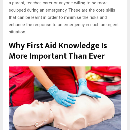
a parent, teacher, carer or anyone willing to be more
equipped during an emergency. These are the core skills
that can be learnt in order to minimise the risks and
enhance the response to an emergency in such an urgent
situation.
Why First Aid Knowledge Is
More Important Than Ever