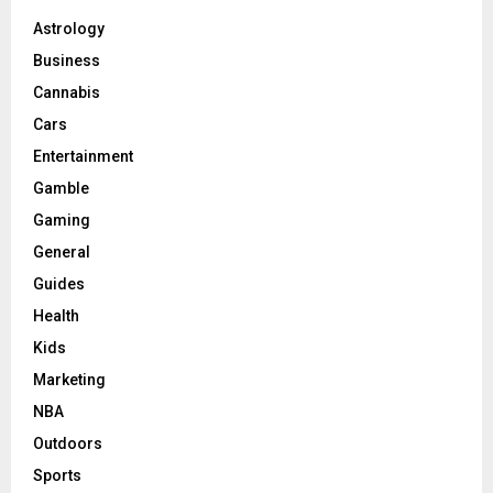
Astrology
Business
Cannabis
Cars
Entertainment
Gamble
Gaming
General
Guides
Health
Kids
Marketing
NBA
Outdoors
Sports