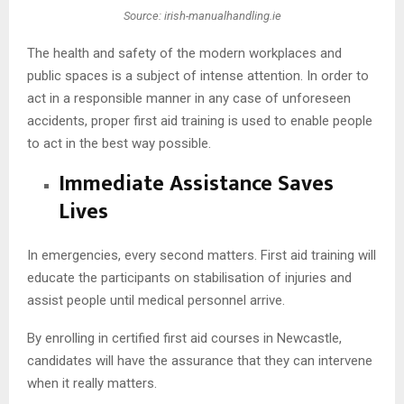
Source: irish-manualhandling.ie
The health and safety of the modern workplaces and
public spaces is a subject of intense attention. In order to
act in a responsible manner in any case of unforeseen
accidents, proper first aid training is used to enable people
to act in the best way possible.
Immediate Assistance Saves
Lives
In emergencies, every second matters. First aid training will
educate the participants on stabilisation of injuries and
assist people until medical personnel arrive.
By enrolling in certified first aid courses in Newcastle,
candidates will have the assurance that they can intervene
when it really matters.