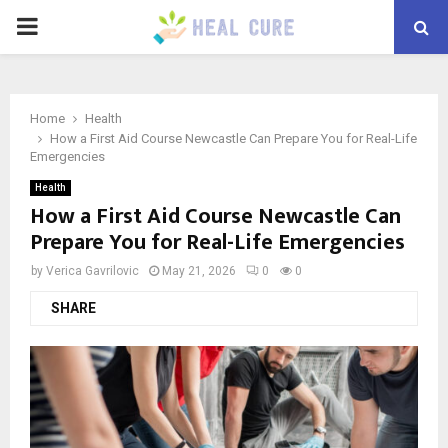
PRIMARY
MENU
Home
Health
How a First Aid Course Newcastle Can Prepare You for Real-Life
Emergencies
Health
How a First Aid Course Newcastle Can
Prepare You for Real-Life Emergencies
by
Verica Gavrilovic
May 21, 2026
0
0
SHARE