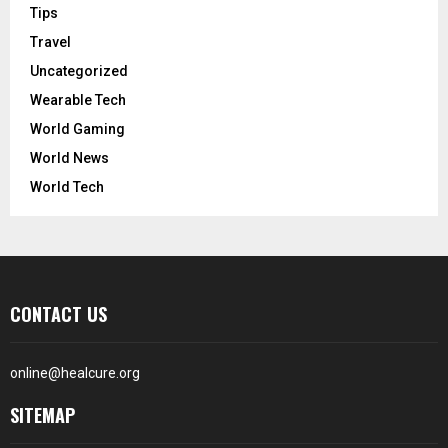
Tips
Travel
Uncategorized
Wearable Tech
World Gaming
World News
World Tech
CONTACT US
online@healcure.org
SITEMAP