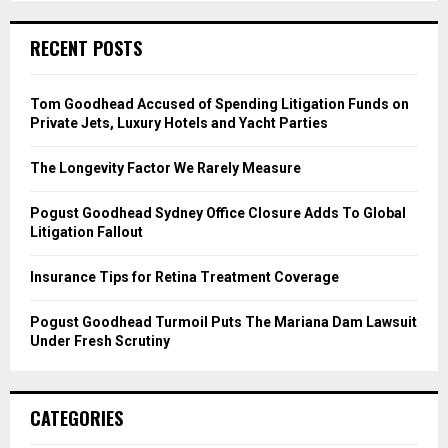
S
r
c
E
RECENT POSTS
h
f
A
o
Tom Goodhead Accused of Spending Litigation Funds on
r
R
Private Jets, Luxury Hotels and Yacht Parties
:
C
The Longevity Factor We Rarely Measure
H
Pogust Goodhead Sydney Office Closure Adds To Global
Litigation Fallout
Insurance Tips for Retina Treatment Coverage
Pogust Goodhead Turmoil Puts The Mariana Dam Lawsuit
Under Fresh Scrutiny
CATEGORIES