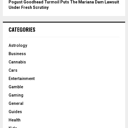
Pogust Goodhead Turmoil Puts The Mariana Dam Lawsuit
Under Fresh Scrutiny
CATEGORIES
Astrology
Business
Cannabis
Cars
Entertainment
Gamble
Gaming
General
Guides
Health