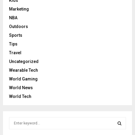
Kids
Marketing
NBA
Outdoors
Sports
Tips
Travel
Uncategorized
Wearable Tech
World Gaming
World News
World Tech
S
e
a