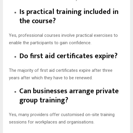
Is practical training included in
the course?
Yes, professional courses involve practical exercises to
enable the participants to gain confidence.
Do first aid certificates expire?
The majority of first aid certificates expire after three
years after which they have to be renewed.
Can businesses arrange private
group training?
Yes, many providers offer customised on-site training
sessions for workplaces and organisations.