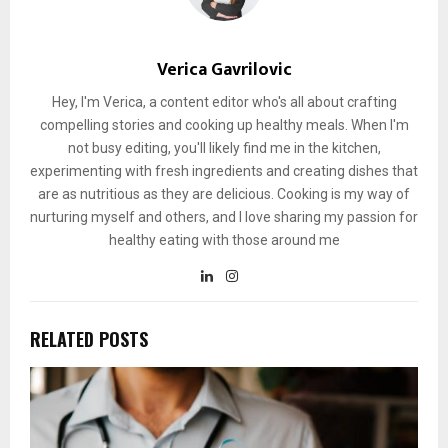
Verica Gavrilovic
Hey, I'm Verica, a content editor who's all about crafting
compelling stories and cooking up healthy meals. When I'm
not busy editing, you'll likely find me in the kitchen,
experimenting with fresh ingredients and creating dishes that
are as nutritious as they are delicious. Cooking is my way of
nurturing myself and others, and I love sharing my passion for
healthy eating with those around me
RELATED POSTS