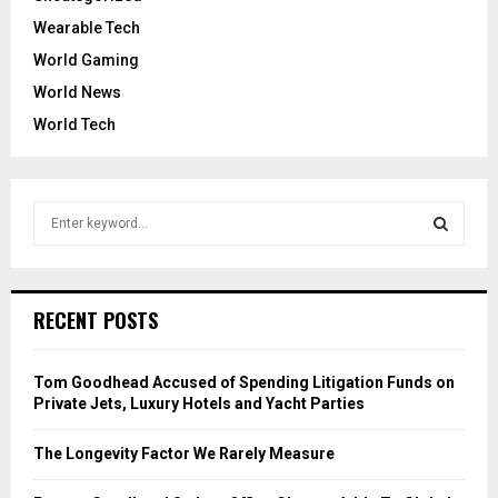
Wearable Tech
World Gaming
World News
World Tech
S
e
a
S
r
c
E
RECENT POSTS
h
f
A
o
Tom Goodhead Accused of Spending Litigation Funds on
r
R
Private Jets, Luxury Hotels and Yacht Parties
:
C
The Longevity Factor We Rarely Measure
H