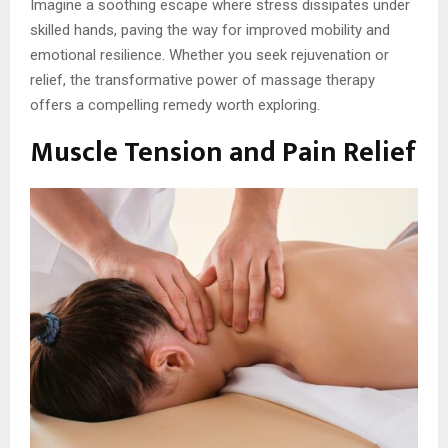
Imagine a soothing escape where stress dissipates under
skilled hands, paving the way for improved mobility and
emotional resilience. Whether you seek rejuvenation or
relief, the transformative power of massage therapy
offers a compelling remedy worth exploring.
Muscle Tension and Pain Relief