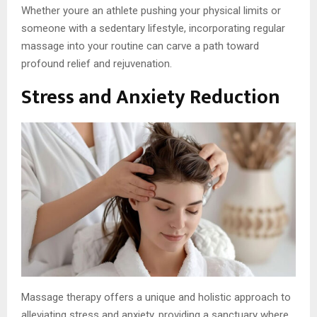
Whether youre an athlete pushing your physical limits or
someone with a sedentary lifestyle, incorporating regular
massage into your routine can carve a path toward
profound relief and rejuvenation.
Stress and Anxiety Reduction
Massage therapy offers a unique and holistic approach to
alleviating stress and anxiety, providing a sanctuary where