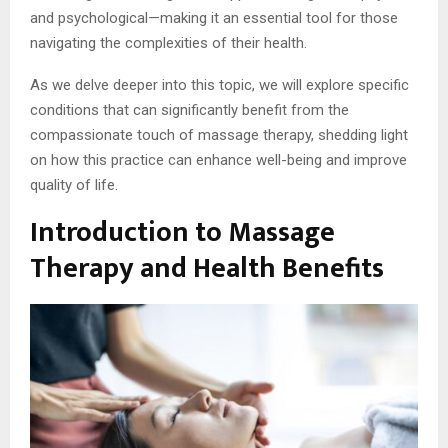
and psychological—making it an essential tool for those
navigating the complexities of their health.
As we delve deeper into this topic, we will explore specific
conditions that can significantly benefit from the
compassionate touch of massage therapy, shedding light
on how this practice can enhance well-being and improve
quality of life.
Introduction to Massage
Therapy and Health Benefits