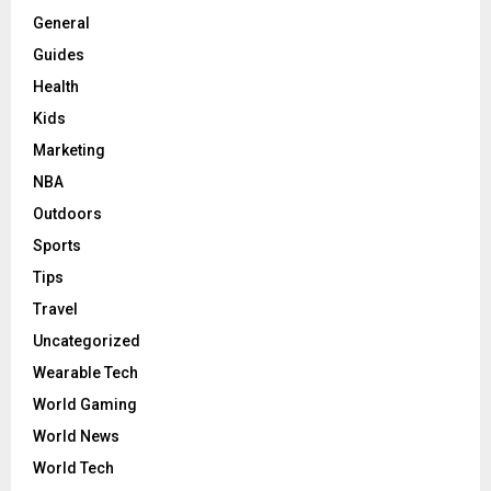
General
Guides
Health
Kids
Marketing
NBA
Outdoors
Sports
Tips
Travel
Uncategorized
Wearable Tech
World Gaming
World News
World Tech