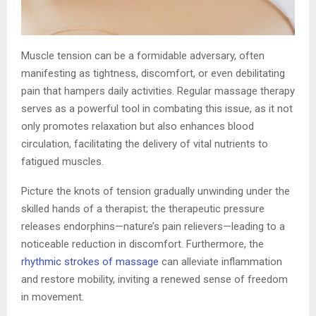
Muscle tension can be a formidable adversary, often
manifesting as tightness, discomfort, or even debilitating
pain that hampers daily activities. Regular massage therapy
serves as a powerful tool in combating this issue, as it not
only promotes relaxation but also enhances blood
circulation, facilitating the delivery of vital nutrients to
fatigued muscles.
Picture the knots of tension gradually unwinding under the
skilled hands of a therapist; the therapeutic pressure
releases endorphins—nature’s pain relievers—leading to a
noticeable reduction in discomfort. Furthermore, the
rhythmic strokes of massage
can alleviate inflammation
and restore mobility, inviting a renewed sense of freedom
in movement.