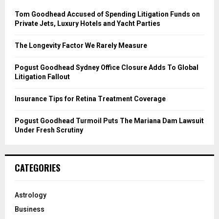
f
A
o
Tom Goodhead Accused of Spending Litigation Funds on
r
R
Private Jets, Luxury Hotels and Yacht Parties
:
C
The Longevity Factor We Rarely Measure
H
Pogust Goodhead Sydney Office Closure Adds To Global
Litigation Fallout
Insurance Tips for Retina Treatment Coverage
Pogust Goodhead Turmoil Puts The Mariana Dam Lawsuit
Under Fresh Scrutiny
CATEGORIES
Astrology
Business