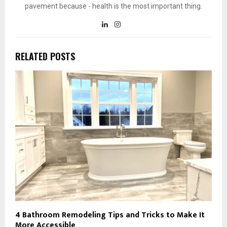
pavement because - health is the most important thing.
RELATED POSTS
4 Bathroom Remodeling Tips and Tricks to Make It
More Accessible