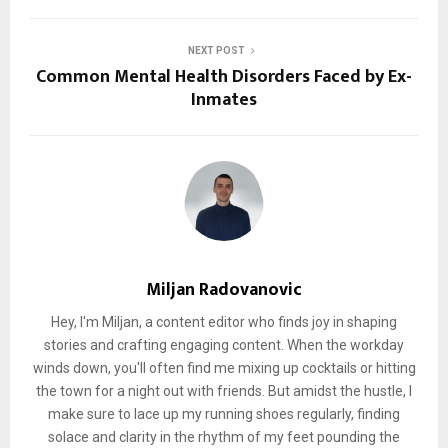
NEXT POST
Common Mental Health Disorders Faced by Ex-
Inmates
Miljan Radovanovic
Hey, I'm Miljan, a content editor who finds joy in shaping
stories and crafting engaging content. When the workday
winds down, you'll often find me mixing up cocktails or hitting
the town for a night out with friends. But amidst the hustle, I
make sure to lace up my running shoes regularly, finding
solace and clarity in the rhythm of my feet pounding the