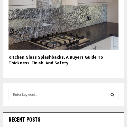
Kitchen Glass Splashbacks, A Buyers Guide To
Thickness, Finish, And Safety
S
e
a
S
r
c
E
RECENT POSTS
h