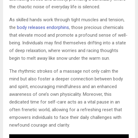
the chaotic noise of everyday life is silenced.
As skilled hands work through tight muscles and tension,
the
body releases endorphins
, those precious chemicals
that elevate mood and promote a profound sense of well-
being. Individuals may find themselves drifting into a state
of deep relaxation, where worries and racing thoughts
begin to melt away like snow under the warm sun.
The rhythmic strokes of a massage not only calm the
mind but also foster a deeper connection between body
and spirit, encouraging mindfulness and an enhanced
awareness of one’s own physicality. Moreover, this
dedicated time for self-care acts as a vital pause in an
often frenetic world, allowing for a refreshing reset that
empowers individuals to face their daily challenges with
newfound courage and clarity.