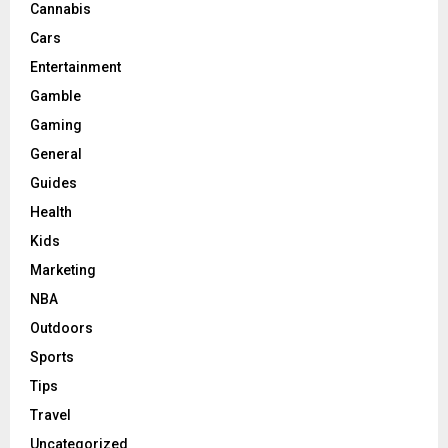
Cannabis
Cars
Entertainment
Gamble
Gaming
General
Guides
Health
Kids
Marketing
NBA
Outdoors
Sports
Tips
Travel
Uncategorized