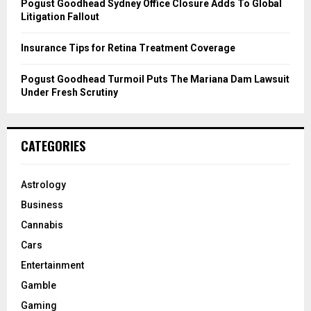
Pogust Goodhead Sydney Office Closure Adds To Global
Litigation Fallout
Insurance Tips for Retina Treatment Coverage
Pogust Goodhead Turmoil Puts The Mariana Dam Lawsuit
Under Fresh Scrutiny
CATEGORIES
Astrology
Business
Cannabis
Cars
Entertainment
Gamble
Gaming