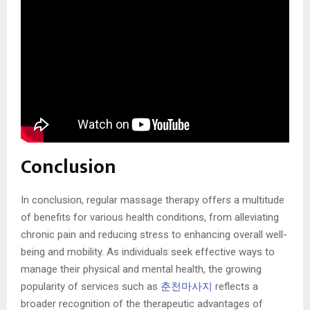
Conclusion
In conclusion, regular massage therapy offers a multitude
of benefits for various health conditions, from alleviating
chronic pain and reducing stress to enhancing overall well-
being and mobility. As individuals seek effective ways to
manage their physical and mental health, the growing
popularity of services such as
춘천마사지
reflects a
broader recognition of the therapeutic advantages of