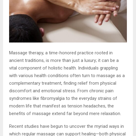
Massage therapy, a time-honored practice rooted in
ancient traditions, is more than just a luxury; it can be a
vital component of holistic health. Individuals grappling
with various health conditions often turn to massage as a
complementary treatment, finding relief from physical
discomfort and emotional stress. From chronic pain
syndromes like fibromyalgia to the everyday strains of
modern life that manifest as tension headaches, the
benefits of massage extend far beyond mere relaxation.
Recent studies have begun to uncover the myriad ways in
which regular massage can support healing—both physical