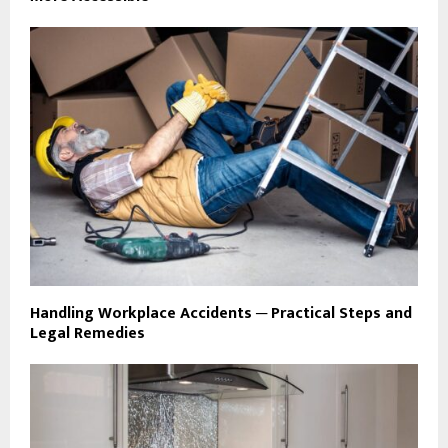
Handling Workplace Accidents ─ Practical Steps and
Legal Remedies