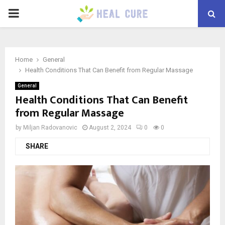
PRIMARY
MENU
Home
General
Health Conditions That Can Benefit from Regular Massage
General
Health Conditions That Can Benefit
from Regular Massage
by
Miljan Radovanovic
August 2, 2024
0
0
SHARE