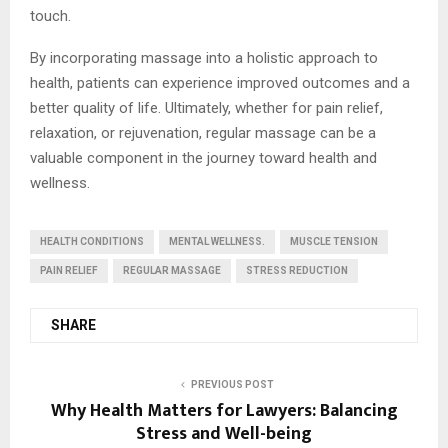
touch.
By incorporating massage into a holistic approach to
health, patients can experience improved outcomes and a
better quality of life. Ultimately, whether for pain relief,
relaxation, or rejuvenation, regular massage can be a
valuable component in the journey toward health and
wellness.
HEALTH CONDITIONS
MENTAL WELLNESS.
MUSCLE TENSION
PAIN RELIEF
REGULAR MASSAGE
STRESS REDUCTION
SHARE
PREVIOUS POST
Why Health Matters for Lawyers: Balancing
Stress and Well-being