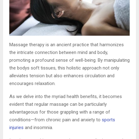
Massage therapy is an ancient practice that harmonizes
the intricate connection between mind and body,
promoting a profound sense of well-being. By manipulating
the bodys soft tissues, this holistic approach not only
alleviates tension but also enhances circulation and
encourages relaxation.
As we delve into the myriad health benefits, it becomes
evident that regular massage can be particularly
advantageous for those grappling with a range of
conditions—from chronic pain and anxiety to
sports
injuries
and insomnia.