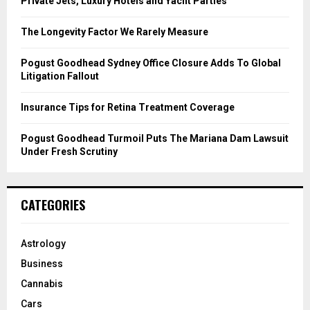
Private Jets, Luxury Hotels and Yacht Parties
:
C
The Longevity Factor We Rarely Measure
H
Pogust Goodhead Sydney Office Closure Adds To Global
Litigation Fallout
Insurance Tips for Retina Treatment Coverage
Pogust Goodhead Turmoil Puts The Mariana Dam Lawsuit
Under Fresh Scrutiny
CATEGORIES
Astrology
Business
Cannabis
Cars