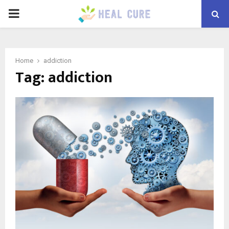
PRIMARY
MENU
Home
addiction
Tag:
addiction