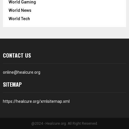
World Gaming
World News
World Tech
CONTACT US
online@healcure.org
SITEMAP
https://healcure.org/xmlsitemap.xml
@2024 - Healcure.org. All Right Reserved.