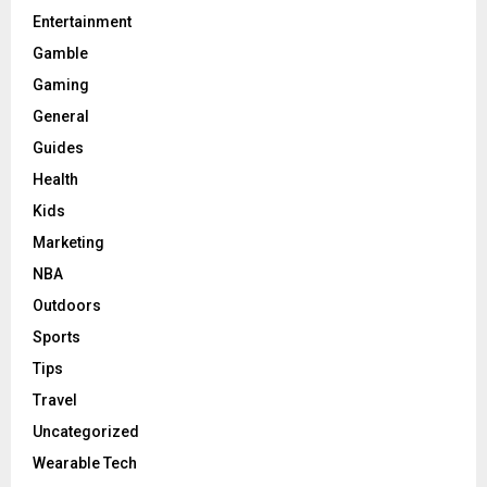
Entertainment
Gamble
Gaming
General
Guides
Health
Kids
Marketing
NBA
Outdoors
Sports
Tips
Travel
Uncategorized
Wearable Tech