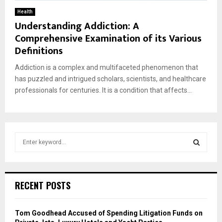
Health
Understanding Addiction: A
Comprehensive Examination of its Various
Definitions
Addiction is a complex and multifaceted phenomenon that
has puzzled and intrigued scholars, scientists, and healthcare
professionals for centuries. It is a condition that affects...
S
e
a
S
r
c
E
RECENT POSTS
h
f
A
o
Tom Goodhead Accused of Spending Litigation Funds on
r
R