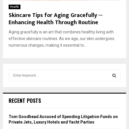
Health
Skincare Tips for Aging Gracefully ─
Enhancing Health Through Routine
Aging gracefully is an art that combines healthy living with
effective skincare routines. As we age, our skin undergoes
numerous changes, making it essential to...
S
e
a
S
r
c
E
RECENT POSTS
h
f
A
o
Tom Goodhead Accused of Spending Litigation Funds on
r
R
Private Jets, Luxury Hotels and Yacht Parties
: