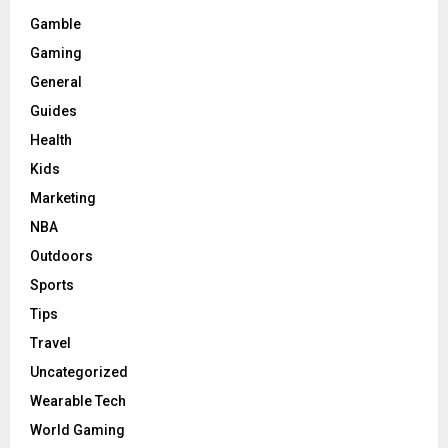
Gamble
Gaming
General
Guides
Health
Kids
Marketing
NBA
Outdoors
Sports
Tips
Travel
Uncategorized
Wearable Tech
World Gaming