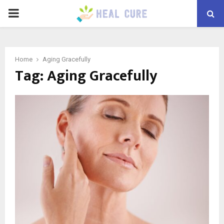
PRIMARY
MENU
Home
Aging Gracefully
Tag:
Aging Gracefully