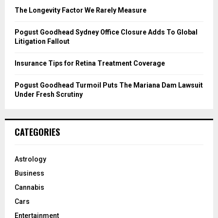
C
The Longevity Factor We Rarely Measure
H
Pogust Goodhead Sydney Office Closure Adds To Global
Litigation Fallout
Insurance Tips for Retina Treatment Coverage
Pogust Goodhead Turmoil Puts The Mariana Dam Lawsuit
Under Fresh Scrutiny
CATEGORIES
Astrology
Business
Cannabis
Cars
Entertainment