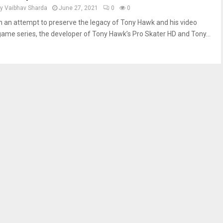
by
Vaibhav Sharda
June 27, 2021
0
0
In an attempt to preserve the legacy of Tony Hawk and his video
game series, the developer of Tony Hawk’s Pro Skater HD and Tony...