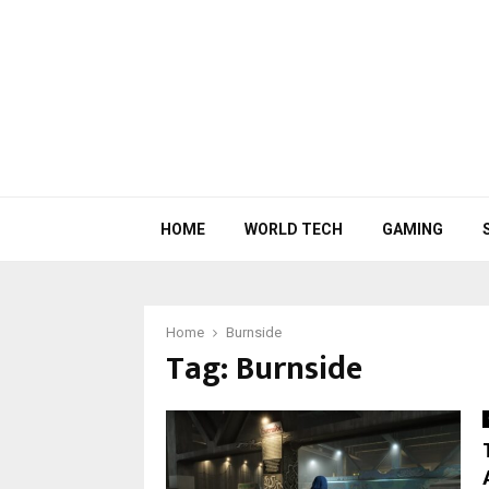
HOME
WORLD TECH
GAMING
Home
Burnside
Tag:
Burnside