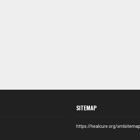
SITEMAP
https://healcure.org/xmlsitema