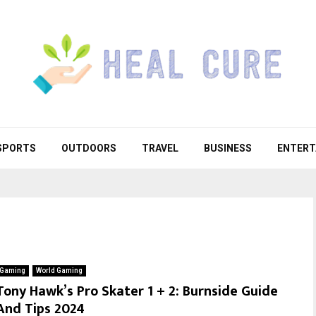
SPORTS
OUTDOORS
TRAVEL
BUSINESS
ENTERT
Gaming
World Gaming
Tony Hawk’s Pro Skater 1 + 2: Burnside Guide
And Tips 2024