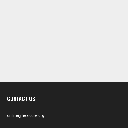
CONTACT US
online@healcure.org