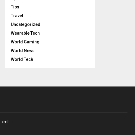
Tips
Travel
Uncategorized
Wearable Tech
World Gaming
World News
World Tech
p.xml