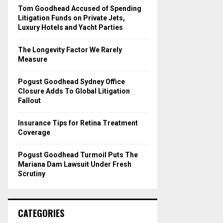
o
Tom Goodhead Accused of Spending
r
R
Litigation Funds on Private Jets,
:
Luxury Hotels and Yacht Parties
C
The Longevity Factor We Rarely
H
Measure
Pogust Goodhead Sydney Office
Closure Adds To Global Litigation
Fallout
Insurance Tips for Retina Treatment
Coverage
Pogust Goodhead Turmoil Puts The
Mariana Dam Lawsuit Under Fresh
Scrutiny
CATEGORIES