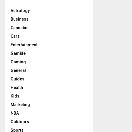
Astrology
Business
Cannabis
Cars
Entertainment
Gamble
Gaming
General
Guides
Health
Kids
Marketing
NBA
Outdoors
Sports