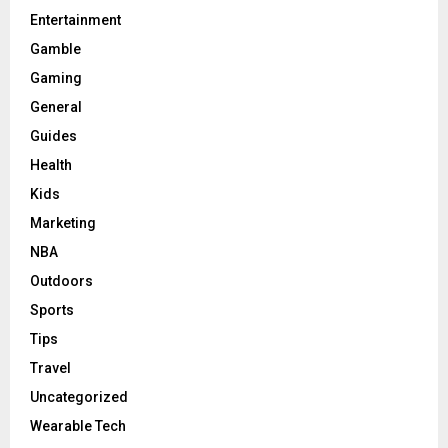
Entertainment
Gamble
Gaming
General
Guides
Health
Kids
Marketing
NBA
Outdoors
Sports
Tips
Travel
Uncategorized
Wearable Tech