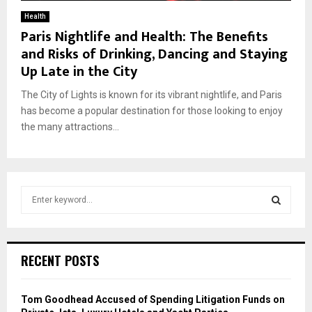
Health
Paris Nightlife and Health: The Benefits
and Risks of Drinking, Dancing and Staying
Up Late in the City
The City of Lights is known for its vibrant nightlife, and Paris
has become a popular destination for those looking to enjoy
the many attractions...
S
e
a
S
r
c
E
RECENT POSTS
h
f
A
o
Tom Goodhead Accused of Spending Litigation Funds on
r
R