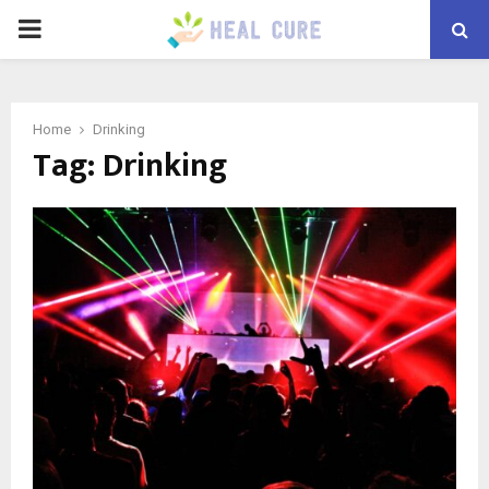
PRIMARY
MENU
Home
Drinking
Tag:
Drinking