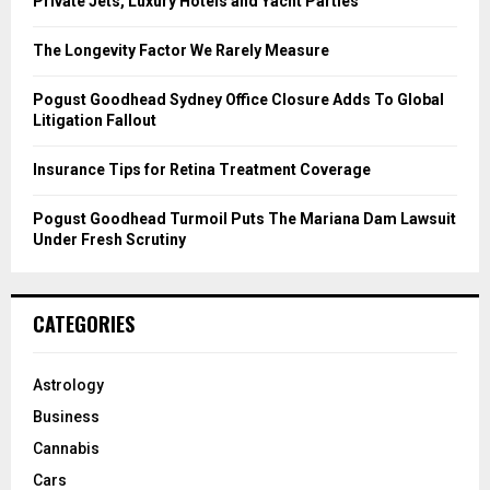
Private Jets, Luxury Hotels and Yacht Parties
:
C
The Longevity Factor We Rarely Measure
H
Pogust Goodhead Sydney Office Closure Adds To Global
Litigation Fallout
Insurance Tips for Retina Treatment Coverage
Pogust Goodhead Turmoil Puts The Mariana Dam Lawsuit
Under Fresh Scrutiny
CATEGORIES
Astrology
Business
Cannabis
Cars