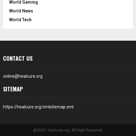
World Gaming
World News
World Tech
CONTACT US
online@healcure.org
SITEMAP
https://healcure.org/xmlsitemap.xml
@2024 - Healcure.org. All Right Reserved.