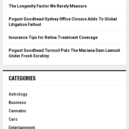
C
The Longevity Factor We Rarely Measure
H
Pogust Goodhead Sydney Office Closure Adds To Global
Litigation Fallout
Insurance Tips for Retina Treatment Coverage
Pogust Goodhead Turmoil Puts The Mariana Dam Lawsuit
Under Fresh Scrutiny
CATEGORIES
Astrology
Business
Cannabis
Cars
Entertainment