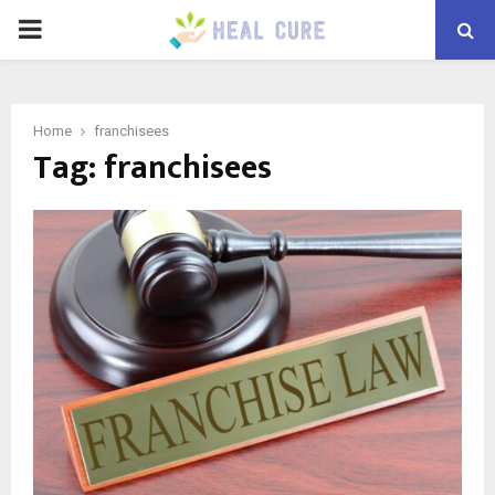
PRIMARY
MENU
Home
franchisees
Tag:
franchisees