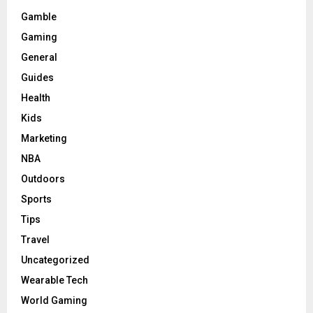
Gamble
Gaming
General
Guides
Health
Kids
Marketing
NBA
Outdoors
Sports
Tips
Travel
Uncategorized
Wearable Tech
World Gaming