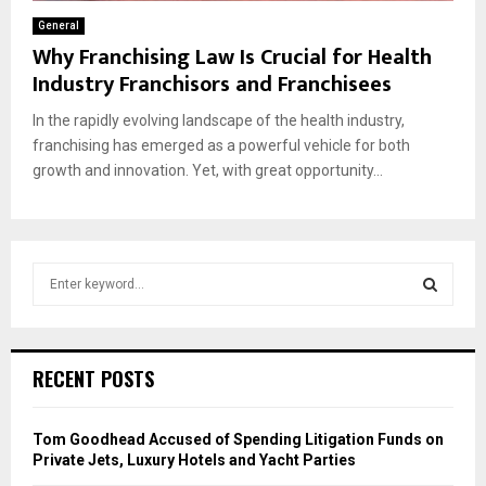
General
Why Franchising Law Is Crucial for Health
Industry Franchisors and Franchisees
In the rapidly evolving landscape of the health industry,
franchising has emerged as a powerful vehicle for both
growth and innovation. Yet, with great opportunity...
S
e
a
S
r
c
E
RECENT POSTS
h
f
A
o
Tom Goodhead Accused of Spending Litigation Funds on
r
R
Private Jets, Luxury Hotels and Yacht Parties
: