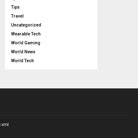
Tips
Travel
Uncategorized
Wearable Tech
World Gaming
World News
World Tech
p.xml