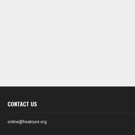
CONTACT US
online@healcure.org