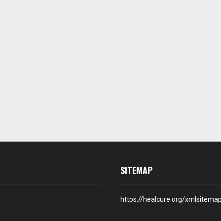
SITEMAP
https://healcure.org/xmlsitema