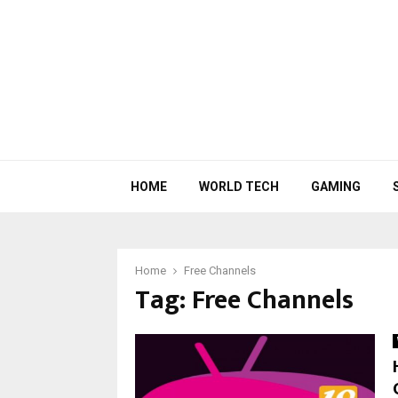
HOME
WORLD TECH
GAMING
Home
Free Channels
Tag:
Free Channels