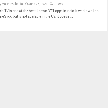
by
Vaibhav Sharda
June 26, 2021
0
0
Ola TV is one of the best-known OTT apps in India. It works well on
ireStick, but is not available in the US, it doesn’t...