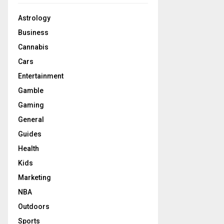
Astrology
Business
Cannabis
Cars
Entertainment
Gamble
Gaming
General
Guides
Health
Kids
Marketing
NBA
Outdoors
Sports