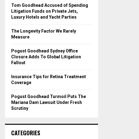
o
Tom Goodhead Accused of Spending
r
R
Litigation Funds on Private Jets,
:
Luxury Hotels and Yacht Parties
C
The Longevity Factor We Rarely
H
Measure
Pogust Goodhead Sydney Office
Closure Adds To Global Litigation
Fallout
Insurance Tips for Retina Treatment
Coverage
Pogust Goodhead Turmoil Puts The
Mariana Dam Lawsuit Under Fresh
Scrutiny
CATEGORIES