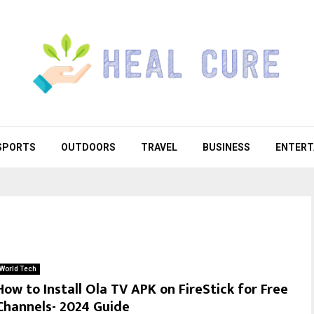
SPORTS
OUTDOORS
TRAVEL
BUSINESS
ENTERT
World Tech
How to Install Ola TV APK on FireStick for Free
Channels- 2024 Guide