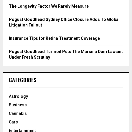
C
The Longevity Factor We Rarely Measure
H
Pogust Goodhead Sydney Office Closure Adds To Global
Litigation Fallout
Insurance Tips for Retina Treatment Coverage
Pogust Goodhead Turmoil Puts The Mariana Dam Lawsuit
Under Fresh Scrutiny
CATEGORIES
Astrology
Business
Cannabis
Cars
Entertainment