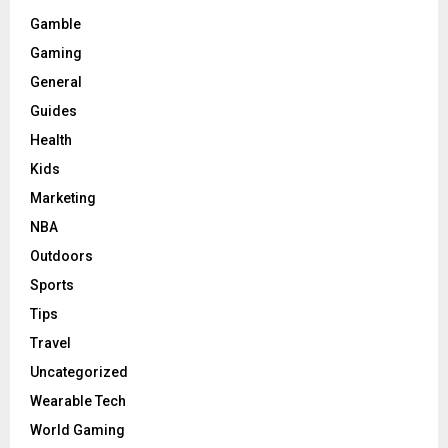
Gamble
Gaming
General
Guides
Health
Kids
Marketing
NBA
Outdoors
Sports
Tips
Travel
Uncategorized
Wearable Tech
World Gaming