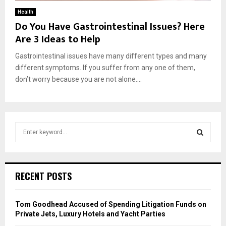
Health
Do You Have Gastrointestinal Issues? Here
Are 3 Ideas to Help
Gastrointestinal issues have many different types and many
different symptoms. If you suffer from any one of them,
don’t worry because you are not alone....
S
e
a
S
r
c
E
RECENT POSTS
h
f
A
o
Tom Goodhead Accused of Spending Litigation Funds on
r
R
Private Jets, Luxury Hotels and Yacht Parties
: