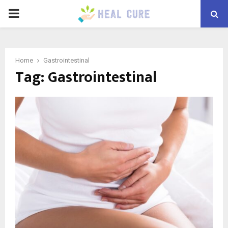
PRIMARY
MENU
Home
Gastrointestinal
Tag:
Gastrointestinal