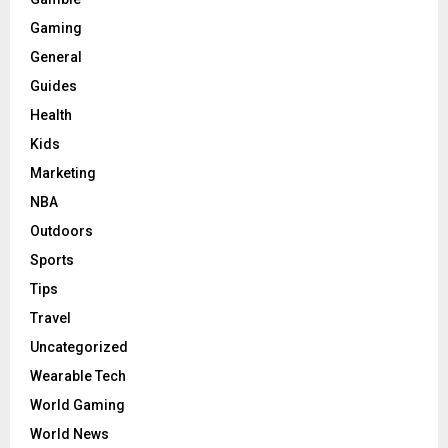
Gaming
General
Guides
Health
Kids
Marketing
NBA
Outdoors
Sports
Tips
Travel
Uncategorized
Wearable Tech
World Gaming
World News