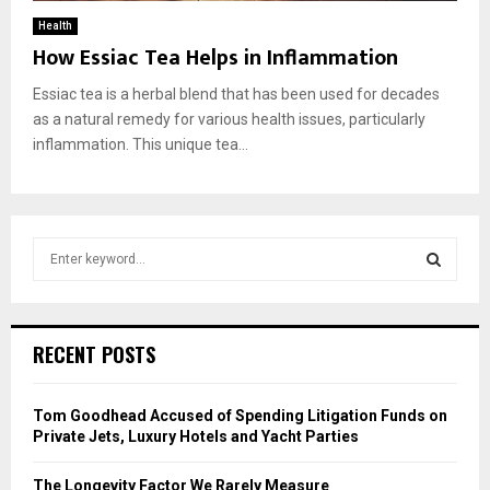
Health
How Essiac Tea Helps in Inflammation
Essiac tea is a herbal blend that has been used for decades
as a natural remedy for various health issues, particularly
inflammation. This unique tea...
S
e
a
S
r
c
E
RECENT POSTS
h
f
A
o
Tom Goodhead Accused of Spending Litigation Funds on
r
R
Private Jets, Luxury Hotels and Yacht Parties
:
C
The Longevity Factor We Rarely Measure