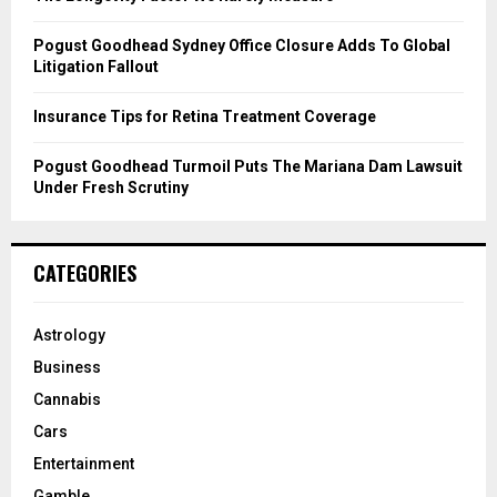
H
Pogust Goodhead Sydney Office Closure Adds To Global
Litigation Fallout
Insurance Tips for Retina Treatment Coverage
Pogust Goodhead Turmoil Puts The Mariana Dam Lawsuit
Under Fresh Scrutiny
CATEGORIES
Astrology
Business
Cannabis
Cars
Entertainment
Gamble