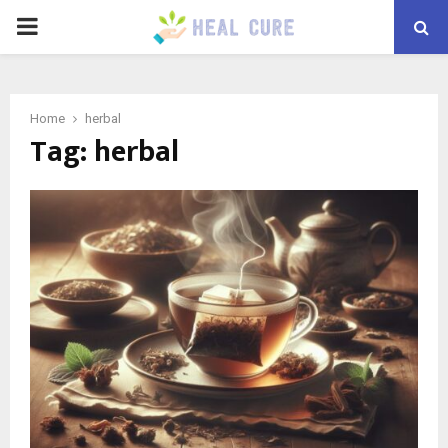
PRIMARY
MENU
Home
herbal
Tag:
herbal