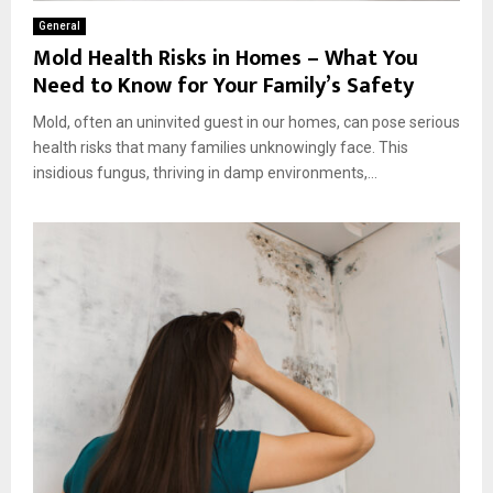
General
Mold Health Risks in Homes – What You
Need to Know for Your Family’s Safety
Mold, often an uninvited guest in our homes, can pose serious
health risks that many families unknowingly face. This
insidious fungus, thriving in damp environments,...