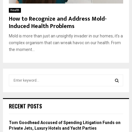
Health
How to Recognize and Address Mold-
Induced Health Problems
Mold is more than just an unsightly invader in our homes; it’s a
complex organism that can wreak havoc on our health. From
the moment...
S
e
a
S
r
c
E
RECENT POSTS
h
f
A
o
Tom Goodhead Accused of Spending Litigation Funds on
r
R
Private Jets, Luxury Hotels and Yacht Parties