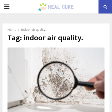
PRIMARY
MENU
Home
indoor air quality.
Tag:
indoor air quality.