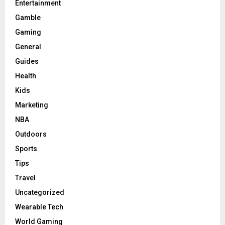
Entertainment
Gamble
Gaming
General
Guides
Health
Kids
Marketing
NBA
Outdoors
Sports
Tips
Travel
Uncategorized
Wearable Tech
World Gaming