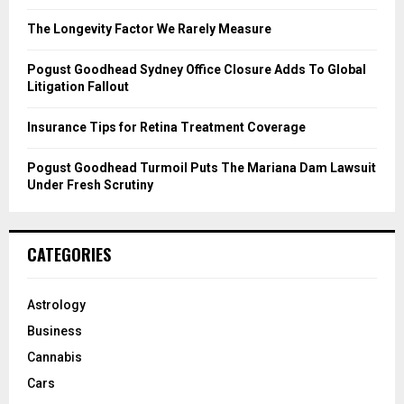
:
C
The Longevity Factor We Rarely Measure
H
Pogust Goodhead Sydney Office Closure Adds To Global
Litigation Fallout
Insurance Tips for Retina Treatment Coverage
Pogust Goodhead Turmoil Puts The Mariana Dam Lawsuit
Under Fresh Scrutiny
CATEGORIES
Astrology
Business
Cannabis
Cars