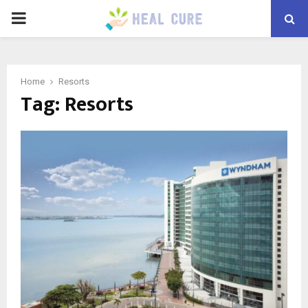
PRIMARY
MENU
Home
Resorts
Tag:
Resorts