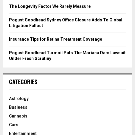
C
The Longevity Factor We Rarely Measure
H
Pogust Goodhead Sydney Office Closure Adds To Global
Litigation Fallout
Insurance Tips for Retina Treatment Coverage
Pogust Goodhead Turmoil Puts The Mariana Dam Lawsuit
Under Fresh Scrutiny
CATEGORIES
Astrology
Business
Cannabis
Cars
Entertainment