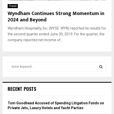
Travel
Wyndham Continues Strong Momentum in
2024 and Beyond
Wyndham Hospitality, Inc. (NYSE: WYN) reported its results for
the second quarter ended June 30, 2019. For the quarter, the
company reported net income of...
S
e
a
S
r
c
E
RECENT POSTS
h
f
A
o
Tom Goodhead Accused of Spending Litigation Funds on
r
R
Private Jets, Luxury Hotels and Yacht Parties
: