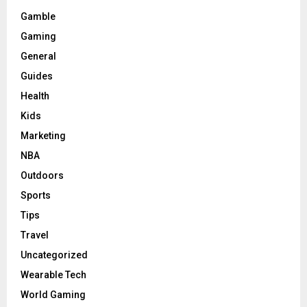
Gamble
Gaming
General
Guides
Health
Kids
Marketing
NBA
Outdoors
Sports
Tips
Travel
Uncategorized
Wearable Tech
World Gaming