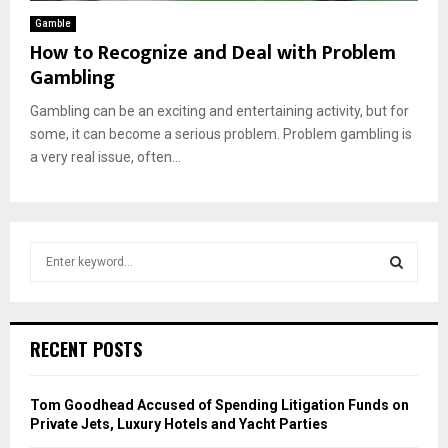
Gamble
How to Recognize and Deal with Problem
Gambling
Gambling can be an exciting and entertaining activity, but for
some, it can become a serious problem. Problem gambling is
a very real issue, often...
S
e
a
S
r
c
E
RECENT POSTS
h
f
A
o
Tom Goodhead Accused of Spending Litigation Funds on
r
R
Private Jets, Luxury Hotels and Yacht Parties
: