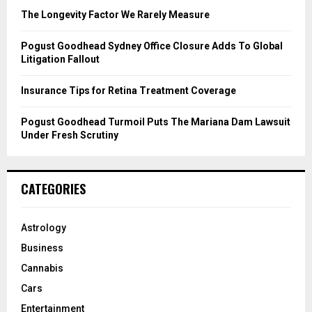
C
The Longevity Factor We Rarely Measure
H
Pogust Goodhead Sydney Office Closure Adds To Global
Litigation Fallout
Insurance Tips for Retina Treatment Coverage
Pogust Goodhead Turmoil Puts The Mariana Dam Lawsuit
Under Fresh Scrutiny
CATEGORIES
Astrology
Business
Cannabis
Cars
Entertainment