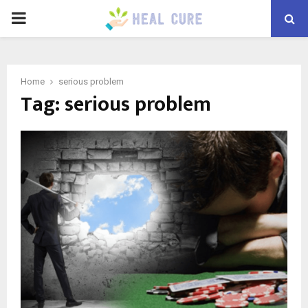
PRIMARY
MENU
Home
serious problem
Tag:
serious problem