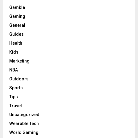
Gamble
Gaming
General
Guides
Health
Kids
Marketing
NBA
Outdoors
Sports
Tips
Travel
Uncategorized
Wearable Tech
World Gaming