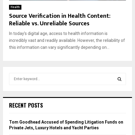
Health
Source Verification in Health Content:
Reliable vs. Unreliable Sources
In today’s digital age, access to health information is
incredibly vast and readily available. However, the reliability of
this information can vary significantly depending on...
S
e
a
S
r
c
E
RECENT POSTS
h
f
A
o
Tom Goodhead Accused of Spending Litigation Funds on
r
R
Private Jets, Luxury Hotels and Yacht Parties
: