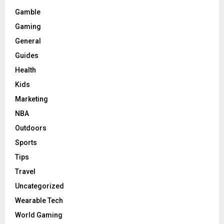
Gamble
Gaming
General
Guides
Health
Kids
Marketing
NBA
Outdoors
Sports
Tips
Travel
Uncategorized
Wearable Tech
World Gaming