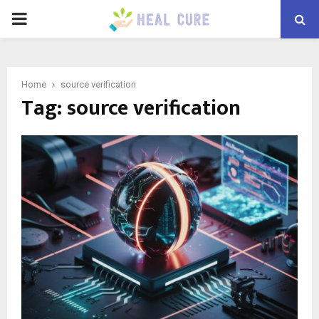
PRIMARY
MENU
Home
source verification
Tag:
source verification