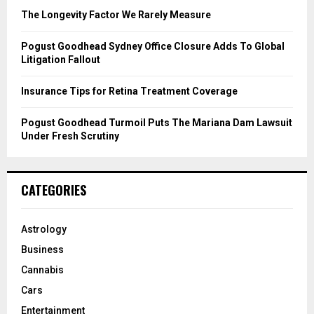
C
The Longevity Factor We Rarely Measure
H
Pogust Goodhead Sydney Office Closure Adds To Global
Litigation Fallout
Insurance Tips for Retina Treatment Coverage
Pogust Goodhead Turmoil Puts The Mariana Dam Lawsuit
Under Fresh Scrutiny
CATEGORIES
Astrology
Business
Cannabis
Cars
Entertainment