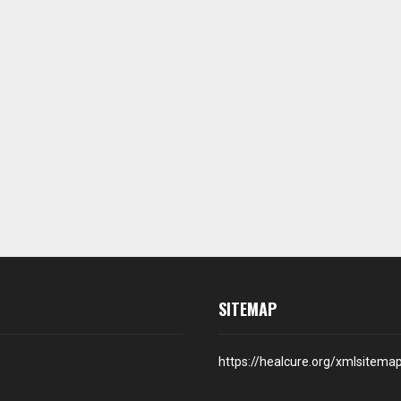
SITEMAP
https://healcure.org/xmlsitema