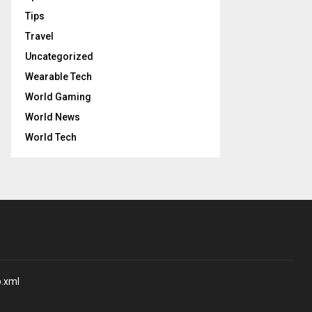
Tips
Travel
Uncategorized
Wearable Tech
World Gaming
World News
World Tech
p.xml