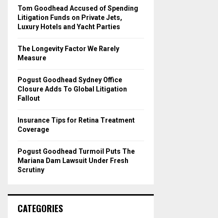
o
Tom Goodhead Accused of Spending
r
R
Litigation Funds on Private Jets,
:
Luxury Hotels and Yacht Parties
C
The Longevity Factor We Rarely
H
Measure
Pogust Goodhead Sydney Office
Closure Adds To Global Litigation
Fallout
Insurance Tips for Retina Treatment
Coverage
Pogust Goodhead Turmoil Puts The
Mariana Dam Lawsuit Under Fresh
Scrutiny
CATEGORIES