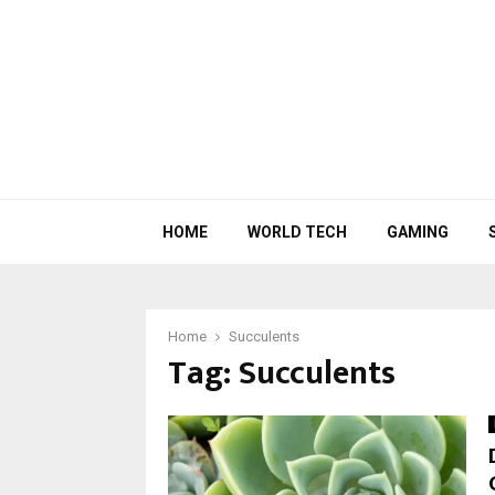
HOME
WORLD TECH
GAMING
Home
Succulents
Tag:
Succulents