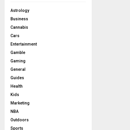
Astrology
Business
Cannabis
Cars
Entertainment
Gamble
Gaming
General
Guides
Health
Kids
Marketing
NBA
Outdoors
Sports