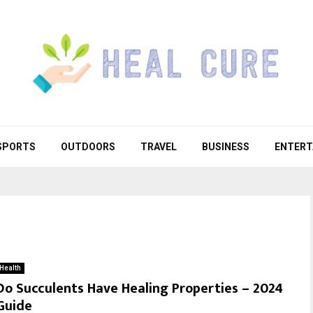
SPORTS
OUTDOORS
TRAVEL
BUSINESS
ENTERT
Health
Do Succulents Have Healing Properties – 2024
Guide