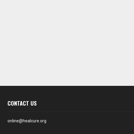
CONTACT US
online@healcure.org