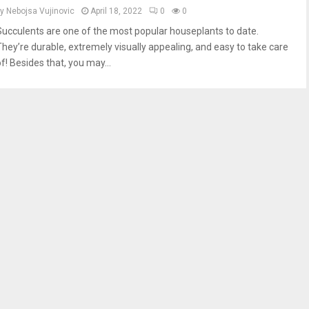
by
Nebojsa Vujinovic
April 18, 2022
0
0
Succulents are one of the most popular houseplants to date.
They’re durable, extremely visually appealing, and easy to take care
f! Besides that, you may...