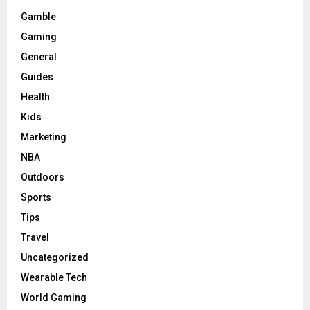
Gamble
Gaming
General
Guides
Health
Kids
Marketing
NBA
Outdoors
Sports
Tips
Travel
Uncategorized
Wearable Tech
World Gaming