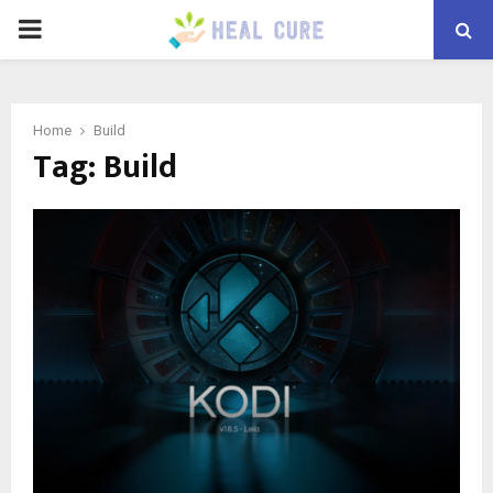
PRIMARY
MENU
Home
Build
Tag:
Build