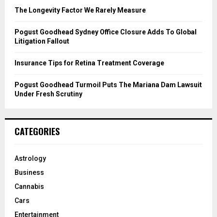
C
The Longevity Factor We Rarely Measure
H
Pogust Goodhead Sydney Office Closure Adds To Global
Litigation Fallout
Insurance Tips for Retina Treatment Coverage
Pogust Goodhead Turmoil Puts The Mariana Dam Lawsuit
Under Fresh Scrutiny
CATEGORIES
Astrology
Business
Cannabis
Cars
Entertainment