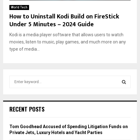
World Tech
How to Uninstall Kodi Build on FireStick
Under 5 Minutes – 2024 Guide
Kodi is a media player software that allows users to watch
movies, listen to music, play games, and much more on any
type of media...
S
e
a
S
r
c
E
RECENT POSTS
h
f
A
o
Tom Goodhead Accused of Spending Litigation Funds on
r
R
Private Jets, Luxury Hotels and Yacht Parties
: