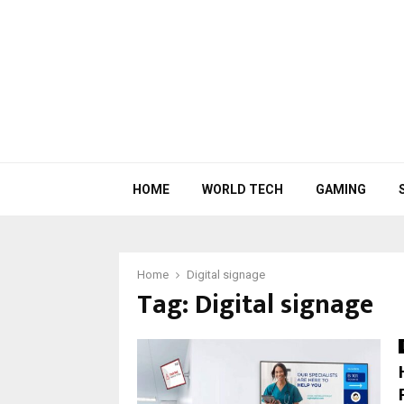
HOME
WORLD TECH
GAMING
Home
Digital signage
Tag:
Digital signage