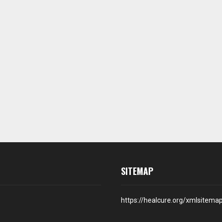
SITEMAP
https://healcure.org/xmlsitema