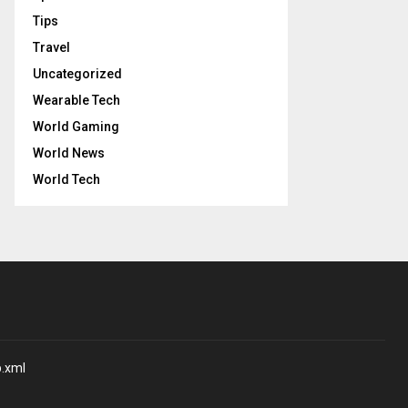
Tips
Travel
Uncategorized
Wearable Tech
World Gaming
World News
World Tech
p.xml