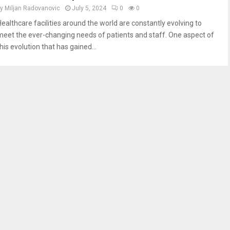
by
Miljan Radovanovic
July 5, 2024
0
0
Healthcare facilities around the world are constantly evolving to
meet the ever-changing needs of patients and staff. One aspect of
his evolution that has gained...