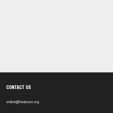
CONTACT US
online@healcure.org