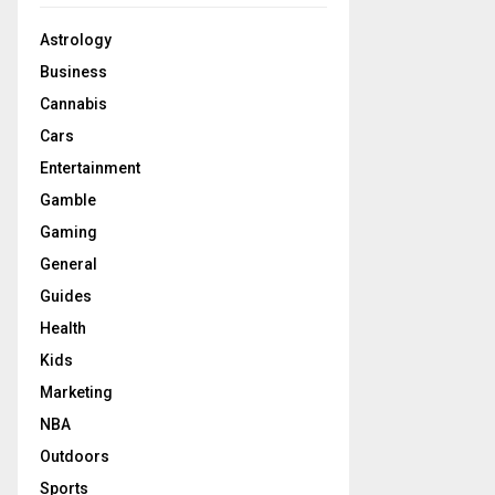
Astrology
Business
Cannabis
Cars
Entertainment
Gamble
Gaming
General
Guides
Health
Kids
Marketing
NBA
Outdoors
Sports