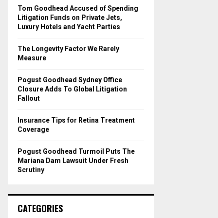
o
Tom Goodhead Accused of Spending
r
R
Litigation Funds on Private Jets,
:
Luxury Hotels and Yacht Parties
C
The Longevity Factor We Rarely
H
Measure
Pogust Goodhead Sydney Office
Closure Adds To Global Litigation
Fallout
Insurance Tips for Retina Treatment
Coverage
Pogust Goodhead Turmoil Puts The
Mariana Dam Lawsuit Under Fresh
Scrutiny
CATEGORIES