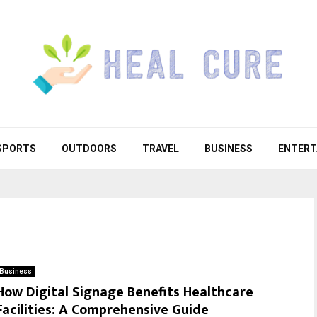
SPORTS
OUTDOORS
TRAVEL
BUSINESS
ENTERT
Business
How Digital Signage Benefits Healthcare
Facilities: A Comprehensive Guide