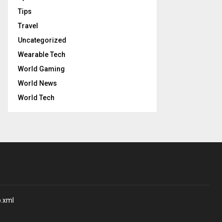
Tips
Travel
Uncategorized
Wearable Tech
World Gaming
World News
World Tech
p.xml