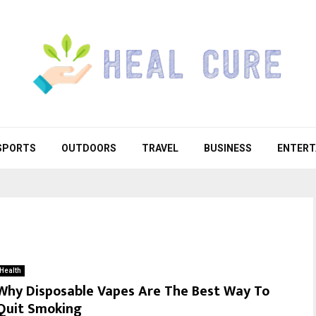
SPORTS
OUTDOORS
TRAVEL
BUSINESS
ENTERT
Health
Why Disposable Vapes Are The Best Way To
Quit Smoking