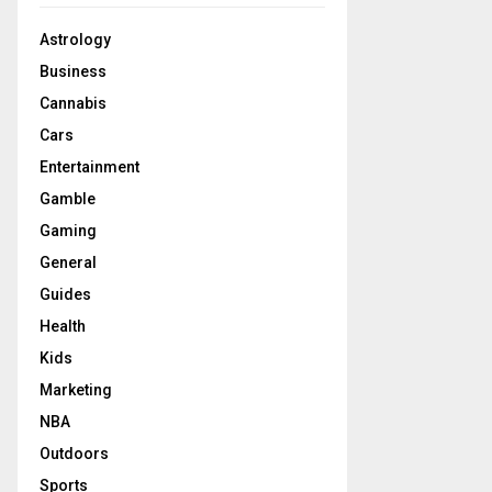
Astrology
Business
Cannabis
Cars
Entertainment
Gamble
Gaming
General
Guides
Health
Kids
Marketing
NBA
Outdoors
Sports