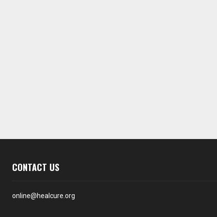
CONTACT US
online@healcure.org