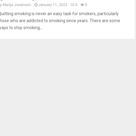
by
Marija Jovanovic
January 11, 2022
0
0
Quitting smoking is never an easy task for smokers, particularly
those who are addicted to smoking since years. There are some
ways to stop smoking,...