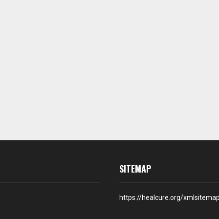
SITEMAP
https://healcure.org/xmlsitema