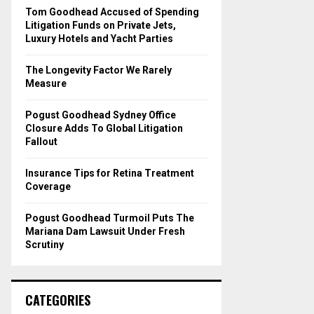
o
Tom Goodhead Accused of Spending
r
R
Litigation Funds on Private Jets,
:
Luxury Hotels and Yacht Parties
C
The Longevity Factor We Rarely
H
Measure
Pogust Goodhead Sydney Office
Closure Adds To Global Litigation
Fallout
Insurance Tips for Retina Treatment
Coverage
Pogust Goodhead Turmoil Puts The
Mariana Dam Lawsuit Under Fresh
Scrutiny
CATEGORIES