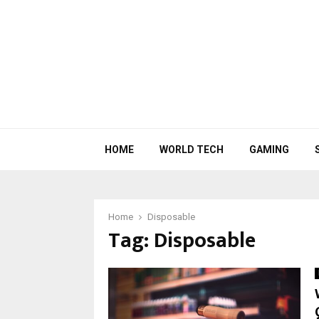
HOME
WORLD TECH
GAMING
Home
Disposable
Tag:
Disposable