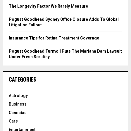
C
The Longevity Factor We Rarely Measure
H
Pogust Goodhead Sydney Office Closure Adds To Global
Litigation Fallout
Insurance Tips for Retina Treatment Coverage
Pogust Goodhead Turmoil Puts The Mariana Dam Lawsuit
Under Fresh Scrutiny
CATEGORIES
Astrology
Business
Cannabis
Cars
Entertainment