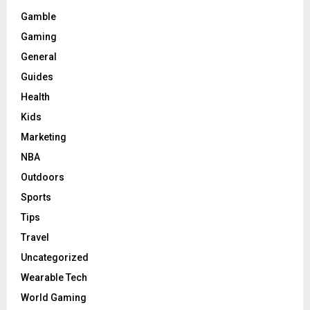
Gamble
Gaming
General
Guides
Health
Kids
Marketing
NBA
Outdoors
Sports
Tips
Travel
Uncategorized
Wearable Tech
World Gaming