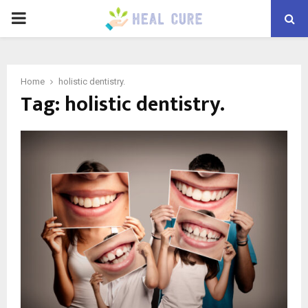
PRIMARY
MENU
Home
holistic dentistry.
Tag:
holistic dentistry.