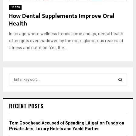
Health
How Dental Supplements Improve Oral
Health
In an age where wellness trends come and go, dental health
often gets overshadowed by the more glamorous realms of
fitness and nutrition. Yet, the...
S
e
a
S
r
c
E
RECENT POSTS
h
f
A
o
Tom Goodhead Accused of Spending Litigation Funds on
r
R
Private Jets, Luxury Hotels and Yacht Parties
: