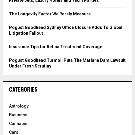
Private Jets, Luxury Hotels and Yacht Parties
:
C
The Longevity Factor We Rarely Measure
H
Pogust Goodhead Sydney Office Closure Adds To Global
Litigation Fallout
Insurance Tips for Retina Treatment Coverage
Pogust Goodhead Turmoil Puts The Mariana Dam Lawsuit
Under Fresh Scrutiny
CATEGORIES
Astrology
Business
Cannabis
Cars