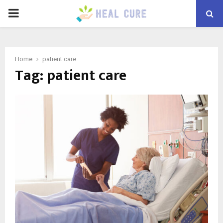
PRIMARY
MENU
Home
patient care
Tag:
patient care