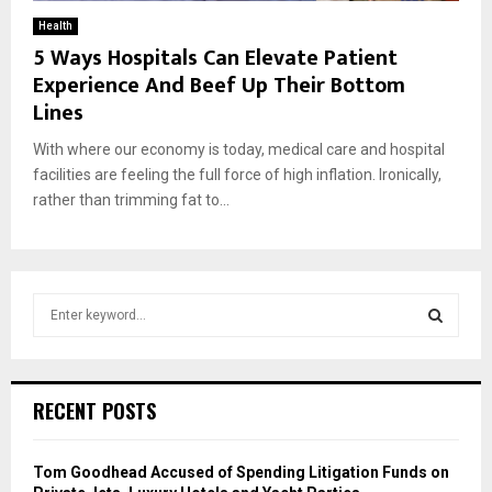
Health
5 Ways Hospitals Can Elevate Patient
Experience And Beef Up Their Bottom
Lines
With where our economy is today, medical care and hospital
facilities are feeling the full force of high inflation. Ironically,
rather than trimming fat to...
S
e
a
S
r
c
E
RECENT POSTS
h
f
A
o
Tom Goodhead Accused of Spending Litigation Funds on
r
R