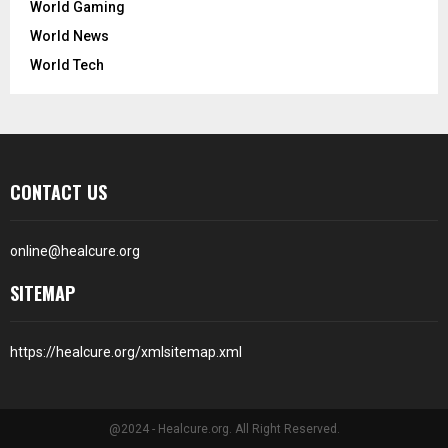
World Gaming
World News
World Tech
CONTACT US
online@healcure.org
SITEMAP
https://healcure.org/xmlsitemap.xml
@2024 - Healcure.org. All Right Reserved.