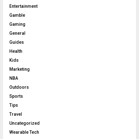
Entertainment
Gamble
Gaming
General
Guides
Health
Kids
Marketing
NBA
Outdoors
Sports
Tips
Travel
Uncategorized
Wearable Tech