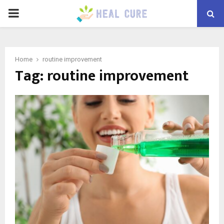
PRIMARY
MENU
Home
routine improvement
Tag:
routine improvement