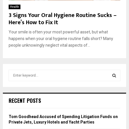
Health
3 Signs Your Oral Hygiene Routine Sucks –
Here’s How to Fix It
Your smile is often your most powerful asset, but what
happens when your oral hygiene routine falls short? Many
people unknowingly neglect vital aspects of...
S
e
a
S
r
c
E
RECENT POSTS
h
f
A
o
Tom Goodhead Accused of Spending Litigation Funds on
r
R
Private Jets, Luxury Hotels and Yacht Parties
: