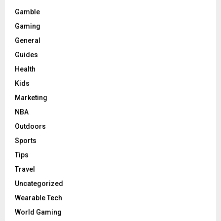
Gamble
Gaming
General
Guides
Health
Kids
Marketing
NBA
Outdoors
Sports
Tips
Travel
Uncategorized
Wearable Tech
World Gaming