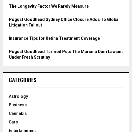
C
The Longevity Factor We Rarely Measure
H
Pogust Goodhead Sydney Office Closure Adds To Global
Litigation Fallout
Insurance Tips for Retina Treatment Coverage
Pogust Goodhead Turmoil Puts The Mariana Dam Lawsuit
Under Fresh Scrutiny
CATEGORIES
Astrology
Business
Cannabis
Cars
Entertainment