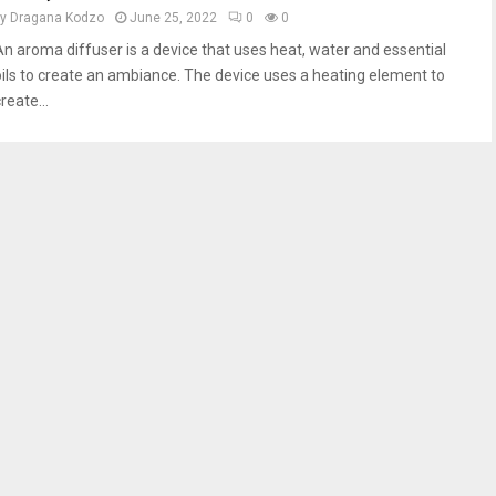
by
Dragana Kodzo
June 25, 2022
0
0
An aroma diffuser is a device that uses heat, water and essential
oils to create an ambiance. The device uses a heating element to
reate...