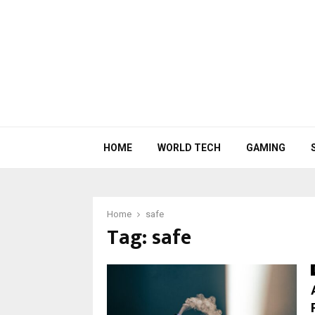
HOME
WORLD TECH
GAMING
Home
safe
Tag:
safe