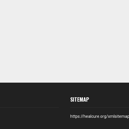
SITEMAP
https://healcure.org/xmlsitema