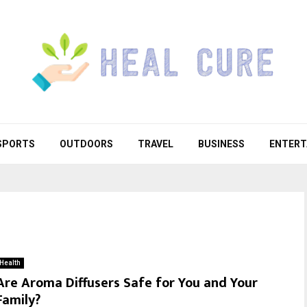
SPORTS
OUTDOORS
TRAVEL
BUSINESS
ENTERT
Health
Are Aroma Diffusers Safe for You and Your
Family?