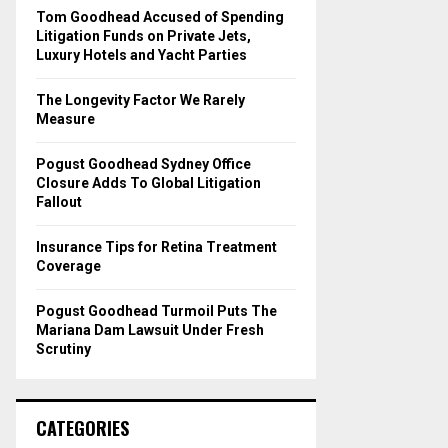
o
Tom Goodhead Accused of Spending
r
R
Litigation Funds on Private Jets,
:
Luxury Hotels and Yacht Parties
C
The Longevity Factor We Rarely
H
Measure
Pogust Goodhead Sydney Office
Closure Adds To Global Litigation
Fallout
Insurance Tips for Retina Treatment
Coverage
Pogust Goodhead Turmoil Puts The
Mariana Dam Lawsuit Under Fresh
Scrutiny
CATEGORIES