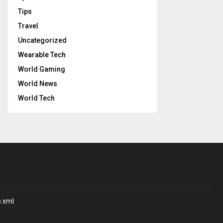
Tips
Travel
Uncategorized
Wearable Tech
World Gaming
World News
World Tech
p.xml