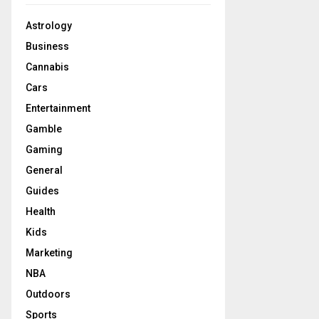
Astrology
Business
Cannabis
Cars
Entertainment
Gamble
Gaming
General
Guides
Health
Kids
Marketing
NBA
Outdoors
Sports