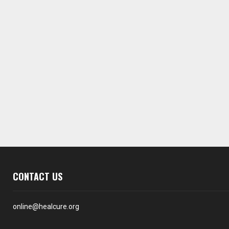
CONTACT US
online@healcure.org