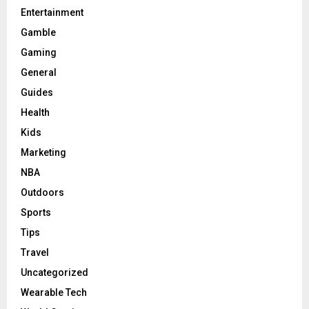
Entertainment
Gamble
Gaming
General
Guides
Health
Kids
Marketing
NBA
Outdoors
Sports
Tips
Travel
Uncategorized
Wearable Tech