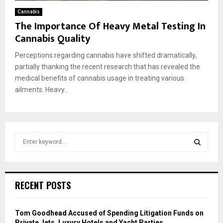
Cannabis
The Importance Of Heavy Metal Testing In
Cannabis Quality
Perceptions regarding cannabis have shifted dramatically,
partially thanking the recent research that has revealed the
medical benefits of cannabis usage in treating various
ailments. Heavy...
S
e
a
S
r
c
E
RECENT POSTS
h
f
A
o
Tom Goodhead Accused of Spending Litigation Funds on
r
R
Private Jets, Luxury Hotels and Yacht Parties