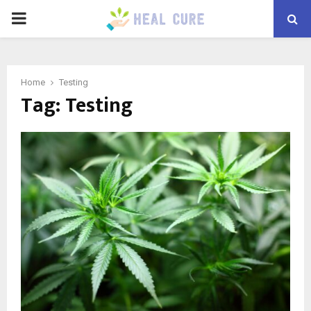
PRIMARY
MENU
Home
Testing
Tag:
Testing