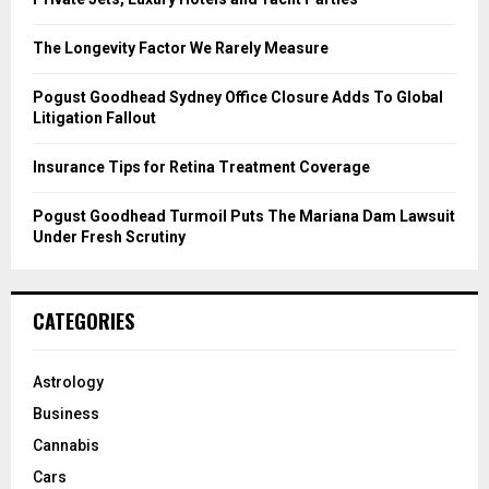
:
C
The Longevity Factor We Rarely Measure
H
Pogust Goodhead Sydney Office Closure Adds To Global
Litigation Fallout
Insurance Tips for Retina Treatment Coverage
Pogust Goodhead Turmoil Puts The Mariana Dam Lawsuit
Under Fresh Scrutiny
CATEGORIES
Astrology
Business
Cannabis
Cars