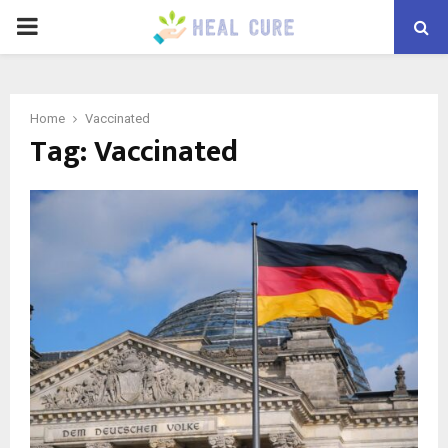
PRIMARY
MENU
Home
Vaccinated
Tag:
Vaccinated