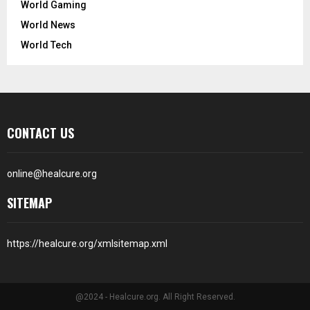
World Gaming
World News
World Tech
CONTACT US
online@healcure.org
SITEMAP
https://healcure.org/xmlsitemap.xml
@2024 - Healcure.org. All Right Reserved.