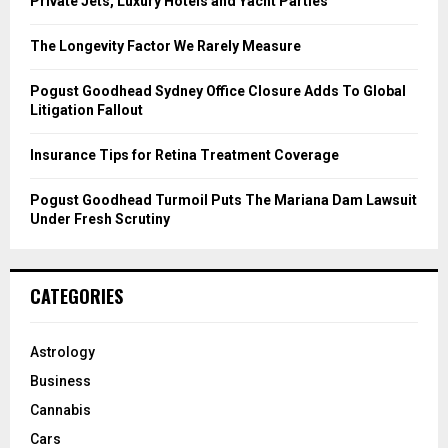
Private Jets, Luxury Hotels and Yacht Parties
:
C
The Longevity Factor We Rarely Measure
H
Pogust Goodhead Sydney Office Closure Adds To Global
Litigation Fallout
Insurance Tips for Retina Treatment Coverage
Pogust Goodhead Turmoil Puts The Mariana Dam Lawsuit
Under Fresh Scrutiny
CATEGORIES
Astrology
Business
Cannabis
Cars