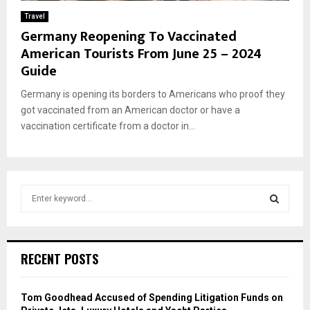
Travel
Germany Reopening To Vaccinated
American Tourists From June 25 – 2024
Guide
Germany is opening its borders to Americans who proof they
got vaccinated from an American doctor or have a
vaccination certificate from a doctor in...
S
e
a
S
r
c
E
RECENT POSTS
h
f
A
o
Tom Goodhead Accused of Spending Litigation Funds on
r
R