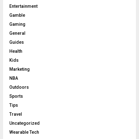
Entertainment
Gamble
Gaming
General
Guides
Health
Kids
Marketing
NBA
Outdoors
Sports
Tips
Travel
Uncategorized
Wearable Tech