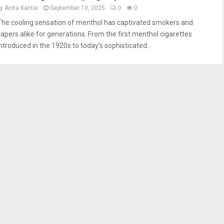
by
Anita Kantar
September 10, 2025
0
0
The cooling sensation of menthol has captivated smokers and
vapers alike for generations. From the first menthol cigarettes
introduced in the 1920s to today’s sophisticated...