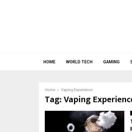
HOME
WORLD TECH
GAMING
Home
Vaping Experience
Tag:
Vaping Experienc