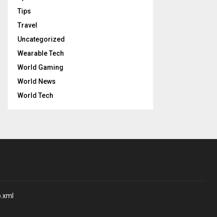
Tips
Travel
Uncategorized
Wearable Tech
World Gaming
World News
World Tech
p.xml