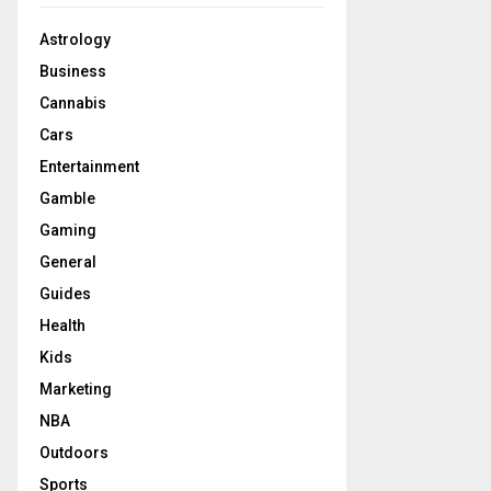
Astrology
Business
Cannabis
Cars
Entertainment
Gamble
Gaming
General
Guides
Health
Kids
Marketing
NBA
Outdoors
Sports