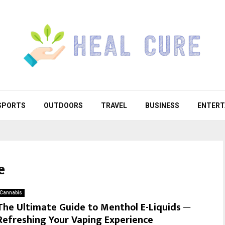
SPORTS
OUTDOORS
TRAVEL
BUSINESS
ENTERT
e
Cannabis
The Ultimate Guide to Menthol E-Liquids ─
Refreshing Your Vaping Experience