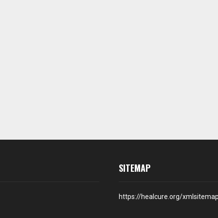
SITEMAP
https://healcure.org/xmlsitema