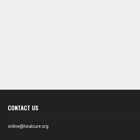
CONTACT US
online@healcure.org