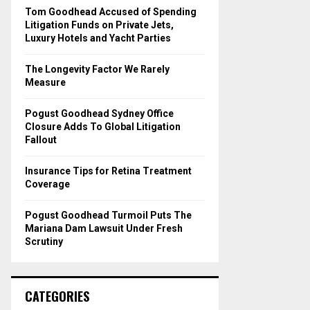
o
Tom Goodhead Accused of Spending
r
R
Litigation Funds on Private Jets,
:
Luxury Hotels and Yacht Parties
C
The Longevity Factor We Rarely
H
Measure
Pogust Goodhead Sydney Office
Closure Adds To Global Litigation
Fallout
Insurance Tips for Retina Treatment
Coverage
Pogust Goodhead Turmoil Puts The
Mariana Dam Lawsuit Under Fresh
Scrutiny
CATEGORIES