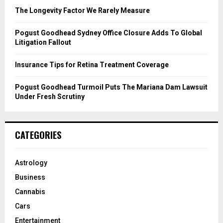
C
The Longevity Factor We Rarely Measure
H
Pogust Goodhead Sydney Office Closure Adds To Global
Litigation Fallout
Insurance Tips for Retina Treatment Coverage
Pogust Goodhead Turmoil Puts The Mariana Dam Lawsuit
Under Fresh Scrutiny
CATEGORIES
Astrology
Business
Cannabis
Cars
Entertainment