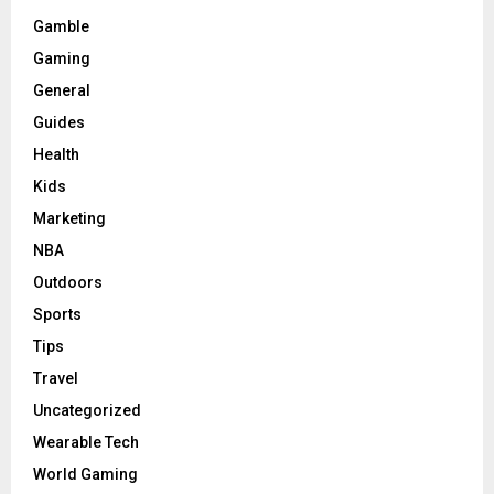
Gamble
Gaming
General
Guides
Health
Kids
Marketing
NBA
Outdoors
Sports
Tips
Travel
Uncategorized
Wearable Tech
World Gaming