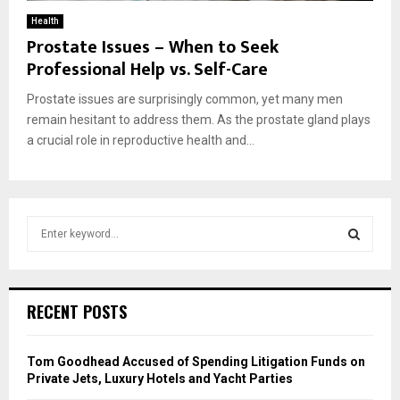
Health
Prostate Issues – When to Seek
Professional Help vs. Self-Care
Prostate issues are surprisingly common, yet many men
remain hesitant to address them. As the prostate gland plays
a crucial role in reproductive health and...
S
e
a
S
r
c
E
RECENT POSTS
h
f
A
o
Tom Goodhead Accused of Spending Litigation Funds on
r
R
Private Jets, Luxury Hotels and Yacht Parties
: