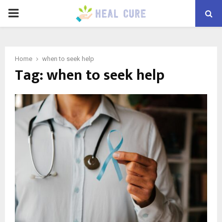
PRIMARY
MENU
Home
when to seek help
Tag:
when to seek help