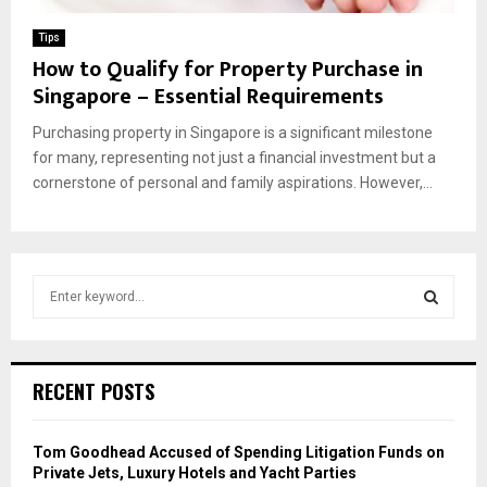
Tips
How to Qualify for Property Purchase in
Singapore – Essential Requirements
Purchasing property in Singapore is a significant milestone
for many, representing not just a financial investment but a
cornerstone of personal and family aspirations. However,...
S
e
a
S
r
c
E
RECENT POSTS
h
f
A
o
Tom Goodhead Accused of Spending Litigation Funds on
r
R
Private Jets, Luxury Hotels and Yacht Parties