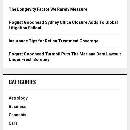
:
C
The Longevity Factor We Rarely Measure
H
Pogust Goodhead Sydney Office Closure Adds To Global
Litigation Fallout
Insurance Tips for Retina Treatment Coverage
Pogust Goodhead Turmoil Puts The Mariana Dam Lawsuit
Under Fresh Scrutiny
CATEGORIES
Astrology
Business
Cannabis
Cars