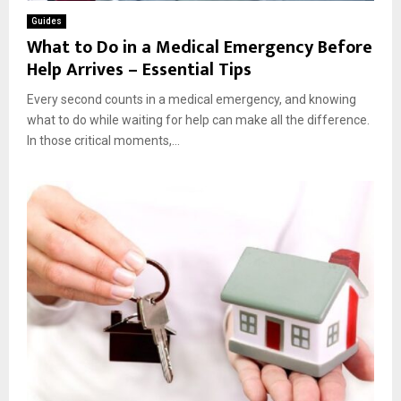
Guides
What to Do in a Medical Emergency Before
Help Arrives – Essential Tips
Every second counts in a medical emergency, and knowing
what to do while waiting for help can make all the difference.
In those critical moments,...