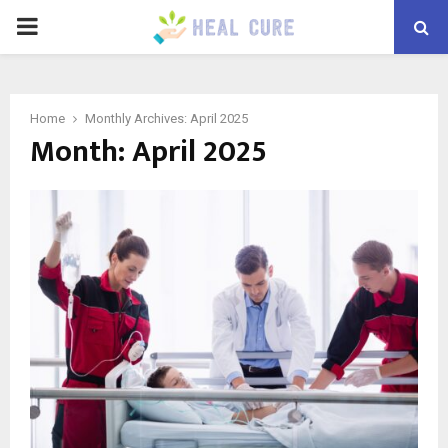
PRIMARY
MENU
Home
Monthly Archives: April 2025
Month:
April 2025