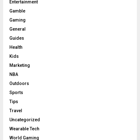
Entertainment
Gamble
Gaming
General
Guides
Health
Kids
Marketing
NBA
Outdoors
Sports
Tips
Travel
Uncategorized
Wearable Tech
World Gaming