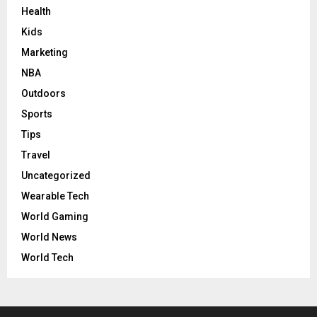
Health
Kids
Marketing
NBA
Outdoors
Sports
Tips
Travel
Uncategorized
Wearable Tech
World Gaming
World News
World Tech