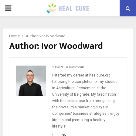
PRIMARY
MENU
Home
Author
Ivor Woodward
Author:
Ivor Woodward
2 Posts
-
0 Comments
I started my career at healcure.org
following the completion of my studies
in Agricultural Economics at the
University of Belgrade. My fascination
with this field arose from recognizing
the pivotal role marketing plays in
companies' business strategies. I enjoy
fitness and promoting a healthy
lifestyle.