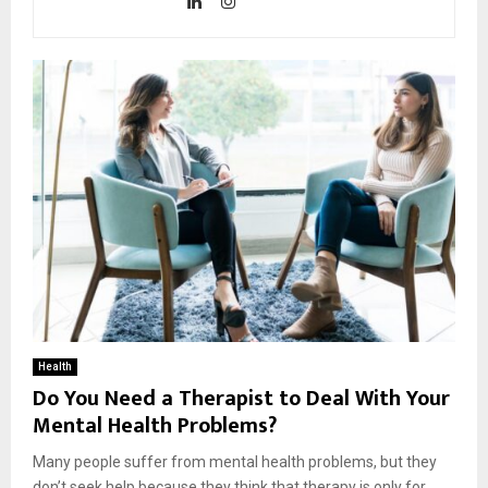
Health
Do You Need a Therapist to Deal With Your
Mental Health Problems?
Many people suffer from mental health problems, but they
don’t seek help because they think that therapy is only for