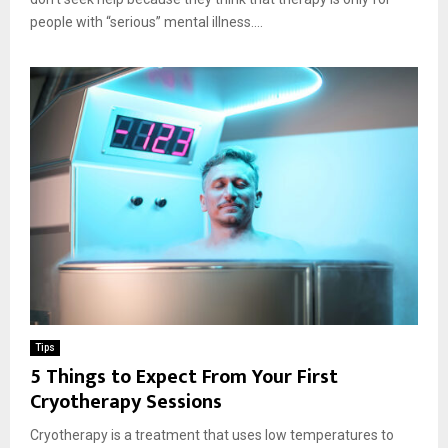
people with “serious” mental illness....
Tips
5 Things to Expect From Your First
Cryotherapy Sessions
Cryotherapy is a treatment that uses low temperatures to