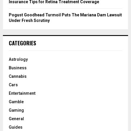
Insurance Tips for Retina Treatment Coverage
Pogust Goodhead Turmoil Puts The Mariana Dam Lawsuit
Under Fresh Scrutiny
CATEGORIES
Astrology
Business
Cannabis
Cars
Entertainment
Gamble
Gaming
General
Guides