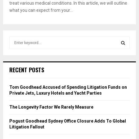
treat various medical conditions. In this article, we will outline
what you can expect from your...
S
e
a
S
r
c
E
RECENT POSTS
h
f
A
o
Tom Goodhead Accused of Spending Litigation Funds on
r
R
Private Jets, Luxury Hotels and Yacht Parties
:
C
The Longevity Factor We Rarely Measure
H
Pogust Goodhead Sydney Office Closure Adds To Global
Litigation Fallout