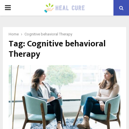
PRIMARY
MENU
Home
Cognitive behavioral Therapy
Tag:
Cognitive behavioral
Therapy