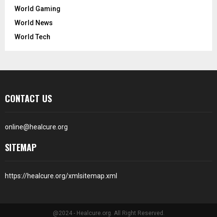
World Gaming
World News
World Tech
CONTACT US
online@healcure.org
SITEMAP
https://healcure.org/xmlsitemap.xml
@2024 - Healcure.org. All Right Reserved.