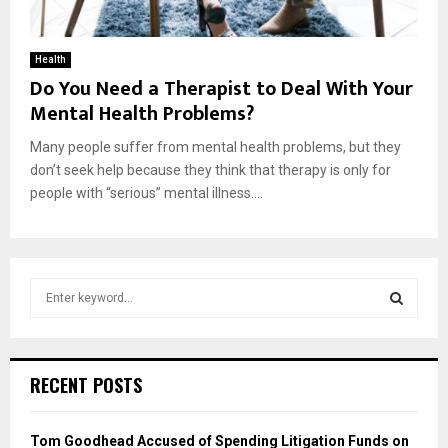
Health
Do You Need a Therapist to Deal With Your
Mental Health Problems?
Many people suffer from mental health problems, but they
don’t seek help because they think that therapy is only for
people with “serious” mental illness....
S
e
a
S
r
c
E
RECENT POSTS
h
f
A
o
Tom Goodhead Accused of Spending Litigation Funds on