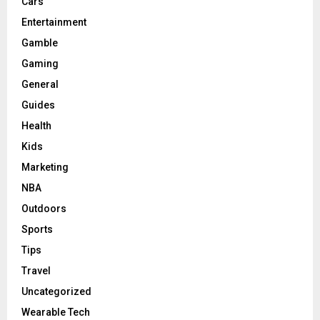
Cars
Entertainment
Gamble
Gaming
General
Guides
Health
Kids
Marketing
NBA
Outdoors
Sports
Tips
Travel
Uncategorized
Wearable Tech