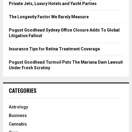
r
R
Private Jets, Luxury Hotels and Yacht Parties
:
C
The Longevity Factor We Rarely Measure
H
Pogust Goodhead Sydney Office Closure Adds To Global
Litigation Fallout
Insurance Tips for Retina Treatment Coverage
Pogust Goodhead Turmoil Puts The Mariana Dam Lawsuit
Under Fresh Scrutiny
CATEGORIES
Astrology
Business
Cannabis