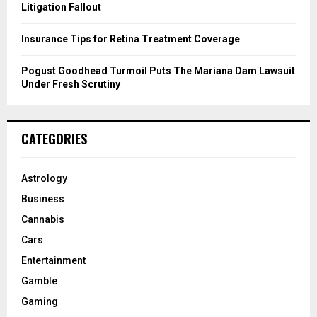
Litigation Fallout
Insurance Tips for Retina Treatment Coverage
Pogust Goodhead Turmoil Puts The Mariana Dam Lawsuit
Under Fresh Scrutiny
CATEGORIES
Astrology
Business
Cannabis
Cars
Entertainment
Gamble
Gaming