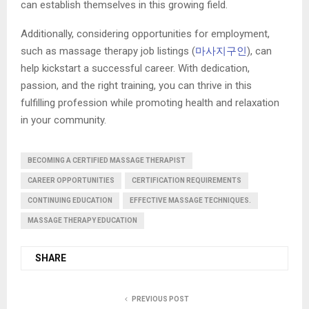
can establish themselves in this growing field.
Additionally, considering opportunities for employment,
such as massage therapy job listings (
마사지구인
), can
help kickstart a successful career. With dedication,
passion, and the right training, you can thrive in this
fulfilling profession while promoting health and relaxation
in your community.
BECOMING A CERTIFIED MASSAGE THERAPIST
CAREER OPPORTUNITIES
CERTIFICATION REQUIREMENTS
CONTINUING EDUCATION
EFFECTIVE MASSAGE TECHNIQUES.
MASSAGE THERAPY EDUCATION
SHARE
PREVIOUS POST