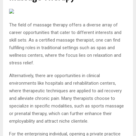
The field of massage therapy offers a diverse array of
career opportunities that cater to different interests and
skill sets. As a certified massage therapist, one can find
fulfilling roles in traditional settings such as spas and
wellness centers, where the focus lies on relaxation and
stress relief.
Alternatively, there are opportunities in clinical
environments like hospitals and rehabilitation centers,
where therapeutic techniques are applied to aid recovery
and alleviate chronic pain. Many therapists choose to
specialize in specific modalities, such as sports massage
or prenatal therapy, which can further enhance their
employability and attract niche clientele.
For the enterprising individual, opening a private practice