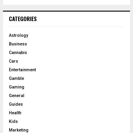
CATEGORIES
Astrology
Business
Cannabis
Cars
Entertainment
Gamble
Gaming
General
Guides
Health
Kids
Marketing