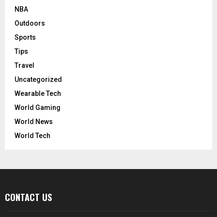
NBA
Outdoors
Sports
Tips
Travel
Uncategorized
Wearable Tech
World Gaming
World News
World Tech
CONTACT US