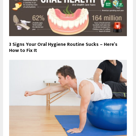
3 Signs Your Oral Hygiene Routine Sucks – Here’s
How to Fix It