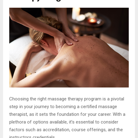
Choosing the right massage therapy program is a pivotal
step in your journey to becoming a certified massage
therapist, as it sets the foundation for your career. With a
plethora of options available, it’s essential to consider
factors such as accreditation, course offerings, and the
instructors credentials.