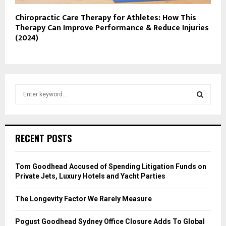
Chiropractic Care Therapy for Athletes: How This
Therapy Can Improve Performance & Reduce Injuries
(2024)
S
e
a
S
r
c
E
RECENT POSTS
h
f
A
o
Tom Goodhead Accused of Spending Litigation Funds on
r
R
Private Jets, Luxury Hotels and Yacht Parties
:
C
The Longevity Factor We Rarely Measure
H
Pogust Goodhead Sydney Office Closure Adds To Global