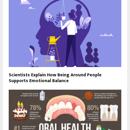
Scientists Explain How Being Around People
Supports Emotional Balance