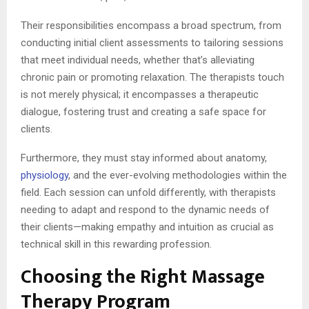
Their responsibilities encompass a broad spectrum, from
conducting initial client assessments to tailoring sessions
that meet individual needs, whether that’s alleviating
chronic pain or promoting relaxation. The therapists touch
is not merely physical; it encompasses a therapeutic
dialogue, fostering trust and creating a safe space for
clients.
Furthermore, they must stay informed about anatomy,
physiology
, and the ever-evolving methodologies within the
field. Each session can unfold differently, with therapists
needing to adapt and respond to the dynamic needs of
their clients—making empathy and intuition as crucial as
technical skill in this rewarding profession.
Choosing the Right Massage
Therapy Program