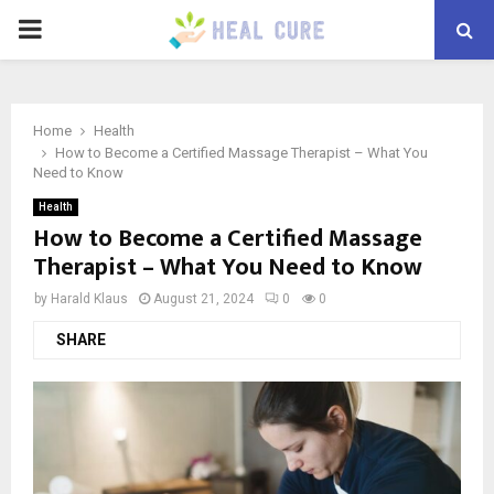
PRIMARY
MENU
Home
Health
How to Become a Certified Massage Therapist – What You
Need to Know
Health
How to Become a Certified Massage
Therapist – What You Need to Know
by
Harald Klaus
August 21, 2024
0
0
SHARE