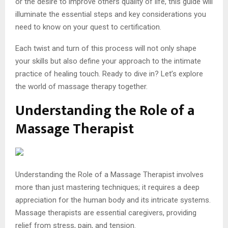
or the desire to improve others quality of life, this guide will
illuminate the essential steps and key considerations you
need to know on your quest to certification.
Each twist and turn of this process will not only shape
your skills but also define your approach to the intimate
practice of healing touch. Ready to dive in? Let’s explore
the world of massage therapy together.
Understanding the Role of a
Massage Therapist
Understanding the Role of a Massage Therapist involves
more than just mastering techniques; it requires a deep
appreciation for the human body and its intricate systems.
Massage therapists are essential caregivers, providing
relief from stress, pain, and tension.