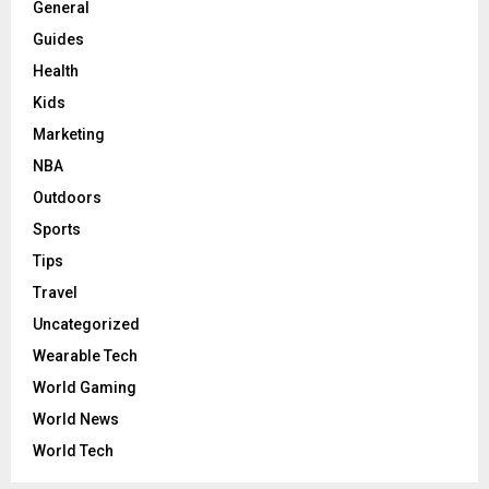
General
Guides
Health
Kids
Marketing
NBA
Outdoors
Sports
Tips
Travel
Uncategorized
Wearable Tech
World Gaming
World News
World Tech