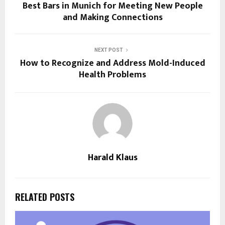
Best Bars in Munich for Meeting New People
and Making Connections
NEXT POST
How to Recognize and Address Mold-Induced
Health Problems
Harald Klaus
RELATED POSTS