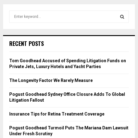
S
e
a
S
r
c
E
RECENT POSTS
h
f
A
o
Tom Goodhead Accused of Spending Litigation Funds on
r
R
Private Jets, Luxury Hotels and Yacht Parties
:
C
The Longevity Factor We Rarely Measure
H
Pogust Goodhead Sydney Office Closure Adds To Global
Litigation Fallout
Insurance Tips for Retina Treatment Coverage
Pogust Goodhead Turmoil Puts The Mariana Dam Lawsuit
Under Fresh Scrutiny