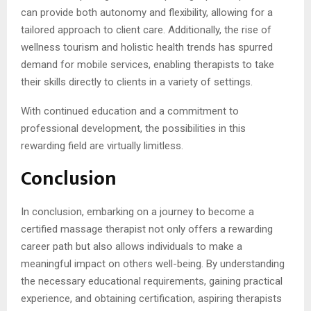
can provide both autonomy and flexibility, allowing for a
tailored approach to client care. Additionally, the rise of
wellness tourism and holistic health trends has spurred
demand for mobile services, enabling therapists to take
their skills directly to clients in a variety of settings.
With continued education and a commitment to
professional development, the possibilities in this
rewarding field are virtually limitless.
Conclusion
In conclusion, embarking on a journey to become a
certified massage therapist not only offers a rewarding
career path but also allows individuals to make a
meaningful impact on others well-being. By understanding
the necessary educational requirements, gaining practical
experience, and obtaining certification, aspiring therapists