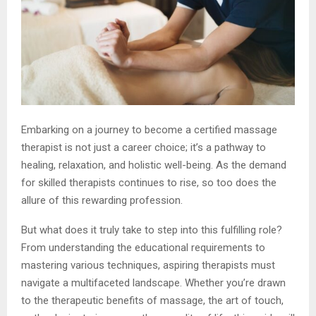
Embarking on a journey to become a certified massage
therapist is not just a career choice; it’s a pathway to
healing, relaxation, and holistic well-being. As the demand
for skilled therapists continues to rise, so too does the
allure of this rewarding profession.
But what does it truly take to step into this fulfilling role?
From understanding the educational requirements to
mastering various techniques, aspiring therapists must
navigate a multifaceted landscape. Whether you’re drawn
to the therapeutic benefits of massage, the art of touch,