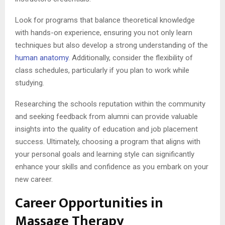
Look for programs that balance theoretical knowledge
with hands-on experience, ensuring you not only learn
techniques but also develop a strong understanding of the
human anatomy
. Additionally, consider the flexibility of
class schedules, particularly if you plan to work while
studying.
Researching the schools reputation within the community
and seeking feedback from alumni can provide valuable
insights into the quality of education and job placement
success. Ultimately, choosing a program that aligns with
your personal goals and learning style can significantly
enhance your skills and confidence as you embark on your
new career.
Career Opportunities in
Massage Therapy