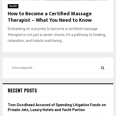
Health
How to Become a Certified Massage
Therapist – What You Need to Know
Embarking on a journey to become a certified massage
therapist is not just a career choice; it’s a pathway to healing,
relaxation, and holistic well-being....
S
e
a
S
r
c
E
RECENT POSTS
h
f
A
o
Tom Goodhead Accused of Spending Litigation Funds on
r
R
Private Jets, Luxury Hotels and Yacht Parties
: