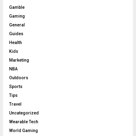
Gamble
Gaming
General
Guides
Health
Kids
Marketing
NBA
Outdoors
Sports
Tips
Travel
Uncategorized
Wearable Tech
World Gaming