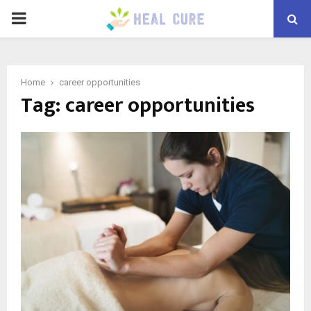
PRIMARY
MENU
Home
career opportunities
Tag:
career opportunities