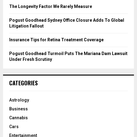
C
The Longevity Factor We Rarely Measure
H
Pogust Goodhead Sydney Office Closure Adds To Global
Litigation Fallout
Insurance Tips for Retina Treatment Coverage
Pogust Goodhead Turmoil Puts The Mariana Dam Lawsuit
Under Fresh Scrutiny
CATEGORIES
Astrology
Business
Cannabis
Cars
Entertainment