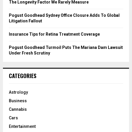
C
The Longevity Factor We Rarely Measure
H
Pogust Goodhead Sydney Office Closure Adds To Global
Litigation Fallout
Insurance Tips for Retina Treatment Coverage
Pogust Goodhead Turmoil Puts The Mariana Dam Lawsuit
Under Fresh Scrutiny
CATEGORIES
Astrology
Business
Cannabis
Cars
Entertainment