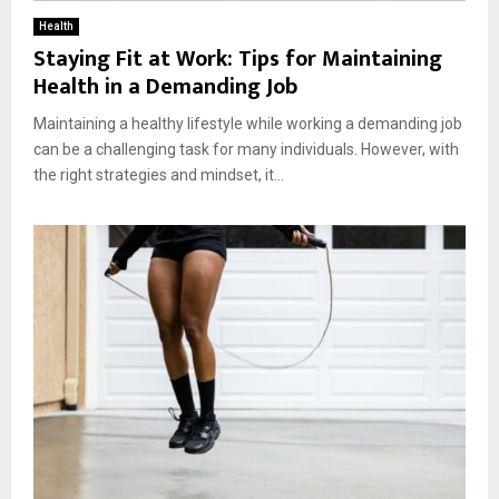
Health
Staying Fit at Work: Tips for Maintaining
Health in a Demanding Job
Maintaining a healthy lifestyle while working a demanding job
can be a challenging task for many individuals. However, with
the right strategies and mindset, it...