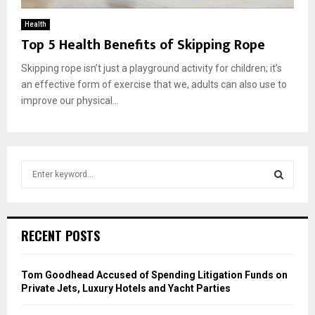
Health
Top 5 Health Benefits of Skipping Rope
Skipping rope isn’t just a playground activity for children; it’s
an effective form of exercise that we, adults can also use to
improve our physical...
S
e
a
S
r
c
E
RECENT POSTS
h
f
A
o
Tom Goodhead Accused of Spending Litigation Funds on
r
R
Private Jets, Luxury Hotels and Yacht Parties
: