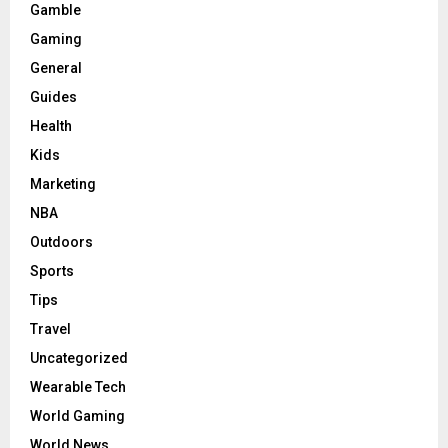
Gamble
Gaming
General
Guides
Health
Kids
Marketing
NBA
Outdoors
Sports
Tips
Travel
Uncategorized
Wearable Tech
World Gaming
World News