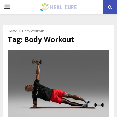
PRIMARY
MENU
Home
Body Workout
Tag:
Body Workout