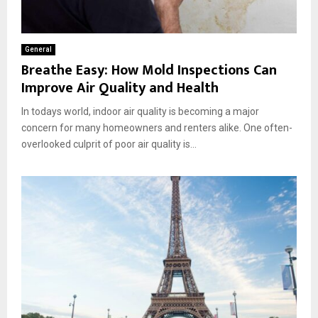
General
Breathe Easy: How Mold Inspections Can
Improve Air Quality and Health
In todays world, indoor air quality is becoming a major
concern for many homeowners and renters alike. One often-
overlooked culprit of poor air quality is...