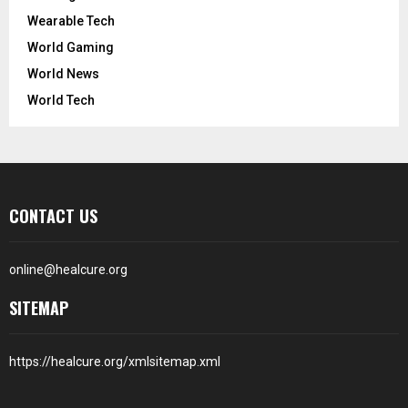
Wearable Tech
World Gaming
World News
World Tech
CONTACT US
online@healcure.org
SITEMAP
https://healcure.org/xmlsitemap.xml