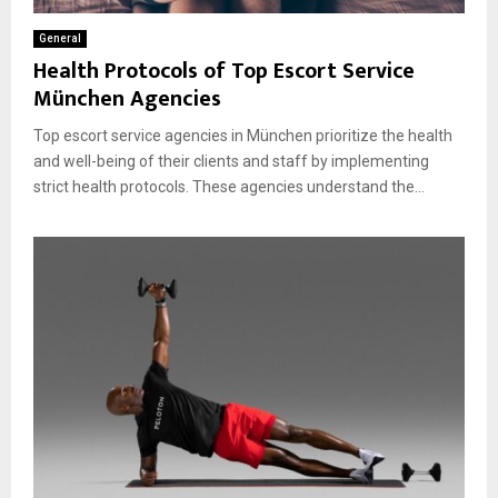
General
Health Protocols of Top Escort Service
München Agencies
Top escort service agencies in München prioritize the health
and well-being of their clients and staff by implementing
strict health protocols. These agencies understand the...