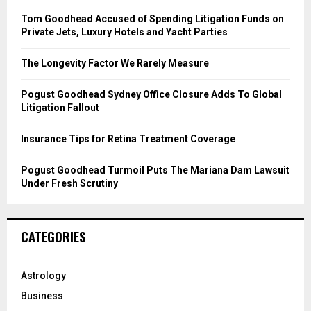
A
o
Tom Goodhead Accused of Spending Litigation Funds on
r
R
Private Jets, Luxury Hotels and Yacht Parties
:
C
The Longevity Factor We Rarely Measure
H
Pogust Goodhead Sydney Office Closure Adds To Global
Litigation Fallout
Insurance Tips for Retina Treatment Coverage
Pogust Goodhead Turmoil Puts The Mariana Dam Lawsuit
Under Fresh Scrutiny
CATEGORIES
Astrology
Business