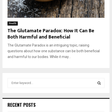
Health
The Glutamate Paradox: How It Can Be
Both Harmful and Beneficial
The Glutamate Paradox is an intriguing topic, raising
questions about how one substance can be both beneficial
and harmful to our bodies. While it may...
S
e
a
S
r
c
E
RECENT POSTS
h
f