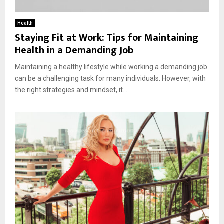
Health
Staying Fit at Work: Tips for Maintaining
Health in a Demanding Job
Maintaining a healthy lifestyle while working a demanding job
can be a challenging task for many individuals. However, with
the right strategies and mindset, it...