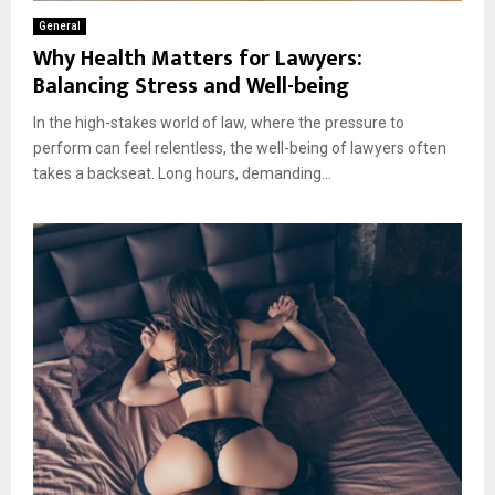
General
Why Health Matters for Lawyers:
Balancing Stress and Well-being
In the high-stakes world of law, where the pressure to
perform can feel relentless, the well-being of lawyers often
takes a backseat. Long hours, demanding...