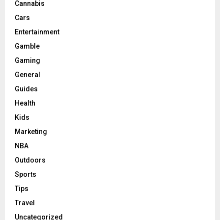
Cannabis
Cars
Entertainment
Gamble
Gaming
General
Guides
Health
Kids
Marketing
NBA
Outdoors
Sports
Tips
Travel
Uncategorized