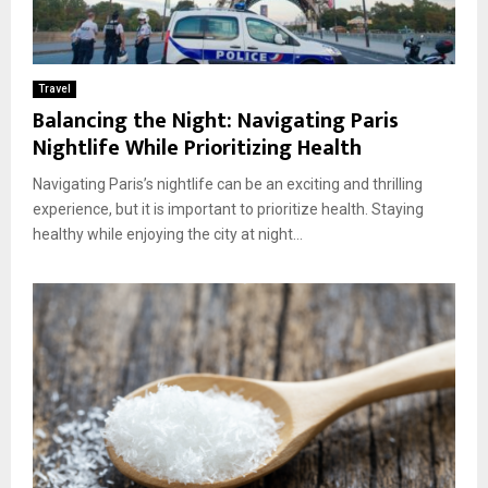
Travel
Balancing the Night: Navigating Paris
Nightlife While Prioritizing Health
Navigating Paris’s nightlife can be an exciting and thrilling
experience, but it is important to prioritize health. Staying
healthy while enjoying the city at night...