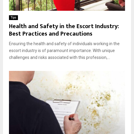
Tips
Health and Safety in the Escort Industry:
Best Practices and Precautions
Ensuring the health and safety of individuals working in the
escort industry is of paramount importance. With unique
challenges and risks associated with this profession,...