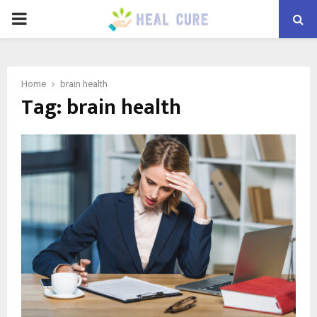
PRIMARY
MENU
Home
brain health
Tag:
brain health