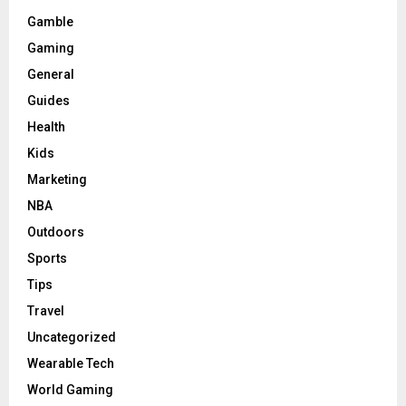
Gamble
Gaming
General
Guides
Health
Kids
Marketing
NBA
Outdoors
Sports
Tips
Travel
Uncategorized
Wearable Tech
World Gaming