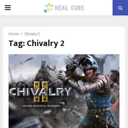
PRIMARY
MENU
Home
Chivalry 2
Tag:
Chivalry 2