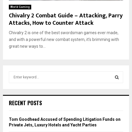
World Gaming
Chivalry 2 Combat Guide – Attacking, Parry
Attacks, How to Counter Attack
Chivalry 2 is one of the best swordsman games ever made,
and with a powerful new combat system, it’s brimming with
great new ways to...
S
e
a
S
r
c
E
RECENT POSTS
h
f
A
o
Tom Goodhead Accused of Spending Litigation Funds on
r
R
Private Jets, Luxury Hotels and Yacht Parties
: