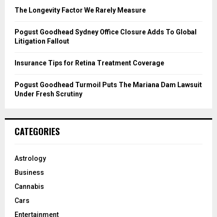
C
The Longevity Factor We Rarely Measure
H
Pogust Goodhead Sydney Office Closure Adds To Global
Litigation Fallout
Insurance Tips for Retina Treatment Coverage
Pogust Goodhead Turmoil Puts The Mariana Dam Lawsuit
Under Fresh Scrutiny
CATEGORIES
Astrology
Business
Cannabis
Cars
Entertainment