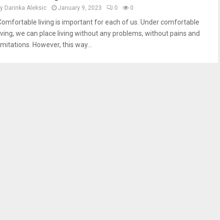
by
Darinka Aleksic
January 9, 2023
0
0
Comfortable living is important for each of us. Under comfortable
living, we can place living without any problems, without pains and
imitations. However, this way...