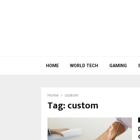
HOME
WORLD TECH
GAMING
Home
custom
Tag:
custom