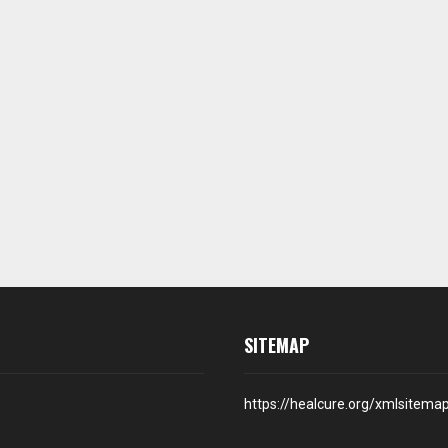
SITEMAP
https://healcure.org/xmlsitema