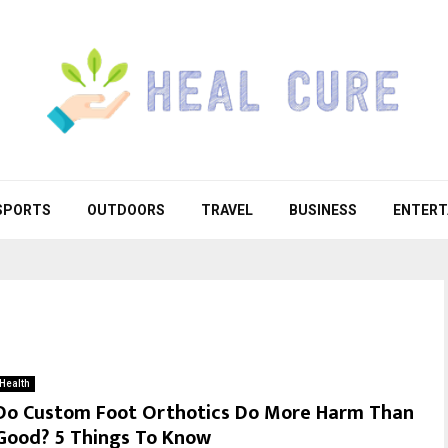
SPORTS
OUTDOORS
TRAVEL
BUSINESS
ENTERT
Health
Do Custom Foot Orthotics Do More Harm Than
Good? 5 Things To Know