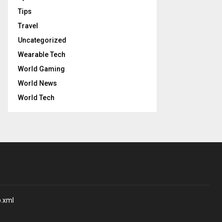
Tips
Travel
Uncategorized
Wearable Tech
World Gaming
World News
World Tech
p.xml