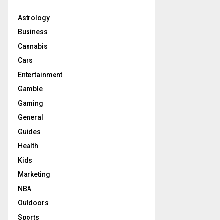
Astrology
Business
Cannabis
Cars
Entertainment
Gamble
Gaming
General
Guides
Health
Kids
Marketing
NBA
Outdoors
Sports