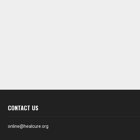
CONTACT US
online@healcure.org