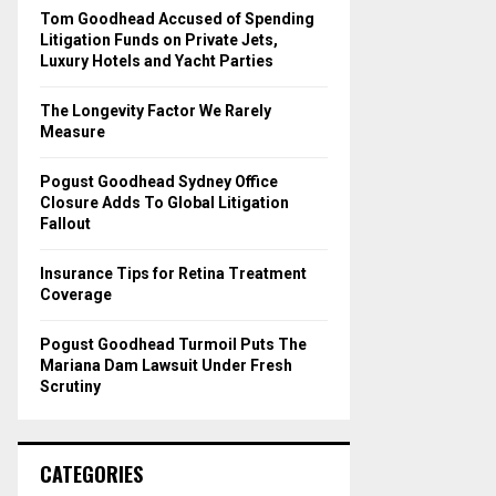
o
Tom Goodhead Accused of Spending
r
R
Litigation Funds on Private Jets,
:
Luxury Hotels and Yacht Parties
C
The Longevity Factor We Rarely
H
Measure
Pogust Goodhead Sydney Office
Closure Adds To Global Litigation
Fallout
Insurance Tips for Retina Treatment
Coverage
Pogust Goodhead Turmoil Puts The
Mariana Dam Lawsuit Under Fresh
Scrutiny
CATEGORIES