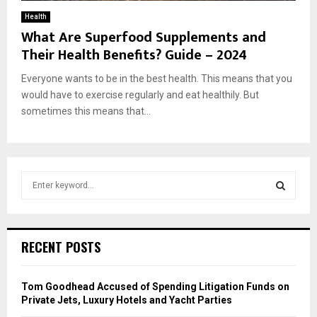
Health
What Are Superfood Supplements and
Their Health Benefits? Guide – 2024
Everyone wants to be in the best health. This means that you
would have to exercise regularly and eat healthily. But
sometimes this means that...
S
e
a
S
r
c
E
RECENT POSTS
h
f
A
o
Tom Goodhead Accused of Spending Litigation Funds on
r
R
Private Jets, Luxury Hotels and Yacht Parties
: