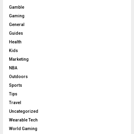
Gamble
Gaming
General
Guides
Health
Kids
Marketing
NBA
Outdoors
Sports
Tips
Travel
Uncategorized
Wearable Tech
World Gaming