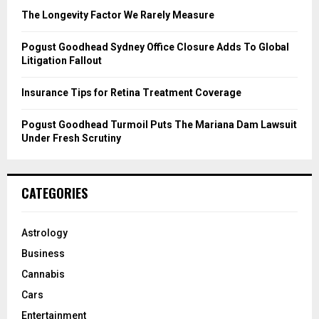
C
The Longevity Factor We Rarely Measure
H
Pogust Goodhead Sydney Office Closure Adds To Global
Litigation Fallout
Insurance Tips for Retina Treatment Coverage
Pogust Goodhead Turmoil Puts The Mariana Dam Lawsuit
Under Fresh Scrutiny
CATEGORIES
Astrology
Business
Cannabis
Cars
Entertainment