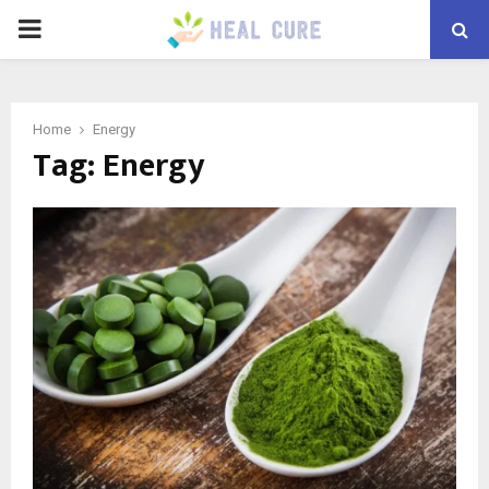
PRIMARY
MENU
Home
Energy
Tag:
Energy