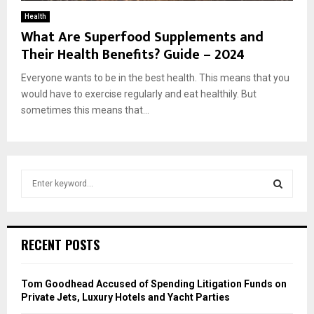
Health
What Are Superfood Supplements and
Their Health Benefits? Guide – 2024
Everyone wants to be in the best health. This means that you
would have to exercise regularly and eat healthily. But
sometimes this means that...
S
e
a
S
r
c
E
RECENT POSTS
h
f
A
o
Tom Goodhead Accused of Spending Litigation Funds on
r
R
Private Jets, Luxury Hotels and Yacht Parties
: