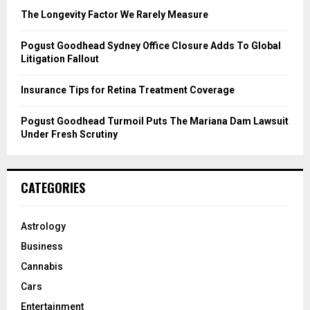
C
The Longevity Factor We Rarely Measure
H
Pogust Goodhead Sydney Office Closure Adds To Global
Litigation Fallout
Insurance Tips for Retina Treatment Coverage
Pogust Goodhead Turmoil Puts The Mariana Dam Lawsuit
Under Fresh Scrutiny
CATEGORIES
Astrology
Business
Cannabis
Cars
Entertainment