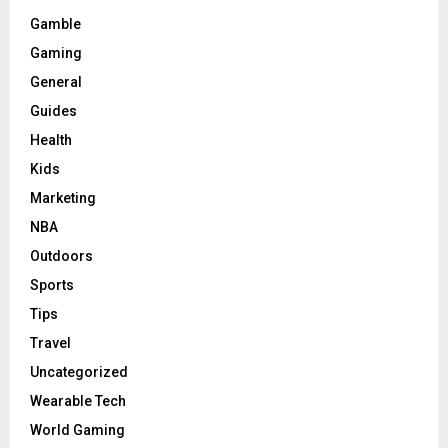
Gamble
Gaming
General
Guides
Health
Kids
Marketing
NBA
Outdoors
Sports
Tips
Travel
Uncategorized
Wearable Tech
World Gaming