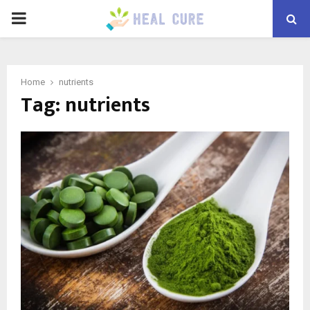
PRIMARY
MENU
Home
nutrients
Tag:
nutrients