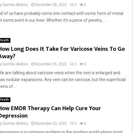
by
Darinka Aleksic
November 28, 2022
0
0
All of us have probably come into contact with some form of metal
t some point in our lives. Whether it’s a piece of jewelry,...
Health
How Long Does It Take For Varicose Veins To Go
Away?
by
Darinka Aleksic
November 25, 2022
0
0
We are talking about varicose veins when the vein is enlarged and
has nodular expansions. Any vein can be varicose, but the superficial
eins of...
Health
How EMDR Therapy Can Help Cure Your
Depression
by
Darinka Aleksic
November 23, 2022
0
0
Depression is a common problem in the modern world where most