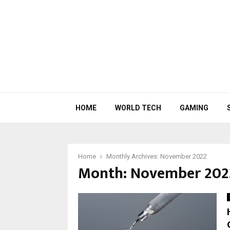
HOME
WORLD TECH
GAMING
Home
Monthly Archives: November 2022
Month:
November 202