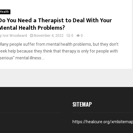
Health
Do You Need a Therapist to Deal With Your
Mental Health Problems?
by
Ivor Woodward
November 4, 2022
0
0
Many people suffer from mental health problems, but they don’t
seek help because they think that therapy is only for people with
serious” mental illness....
SITEMAP
https://healcure.org/xmlsitema