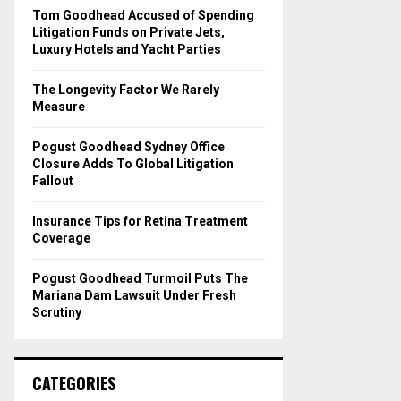
o
Tom Goodhead Accused of Spending
r
R
Litigation Funds on Private Jets,
:
Luxury Hotels and Yacht Parties
C
The Longevity Factor We Rarely
H
Measure
Pogust Goodhead Sydney Office
Closure Adds To Global Litigation
Fallout
Insurance Tips for Retina Treatment
Coverage
Pogust Goodhead Turmoil Puts The
Mariana Dam Lawsuit Under Fresh
Scrutiny
CATEGORIES