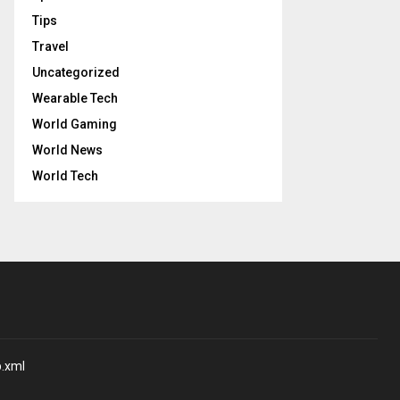
Tips
Travel
Uncategorized
Wearable Tech
World Gaming
World News
World Tech
p.xml