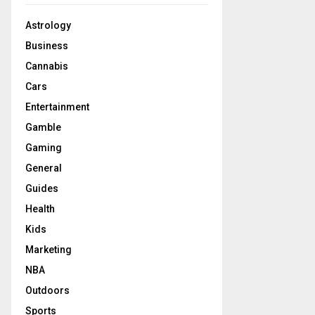
Astrology
Business
Cannabis
Cars
Entertainment
Gamble
Gaming
General
Guides
Health
Kids
Marketing
NBA
Outdoors
Sports