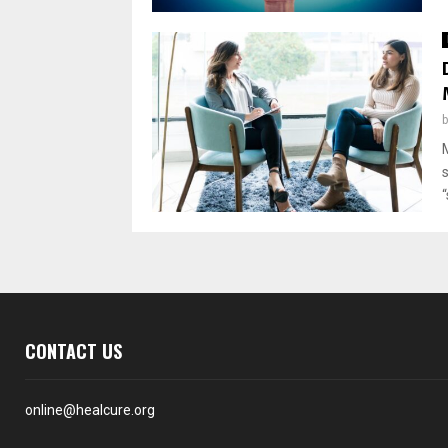
“
CONTACT US
online@healcure.org