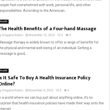
people feel overwhelmed with work, personal life, and other
responsibilities. According to the American...
Health
The Health Benefits of a Four-hand Massage
by
Dragana Kodzo
November 15, 2022
0
0
Massage therapy is widely known to offer a range of benefits for
the physical and mental well-being of an individual. Getting a
message is good,...
Health
Is It Safe To Buy A Health Insurance Policy
Online?
by
Dragana Kodzo
November 4, 2022
0
0
In a world where we can buy just about anything online, it’s no
surprise that health insurance policies have made their way onto the
nternet....