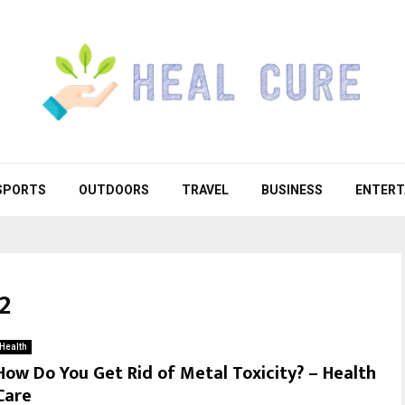
SPORTS
OUTDOORS
TRAVEL
BUSINESS
ENTERT
2
Health
How Do You Get Rid of Metal Toxicity? – Health
Care