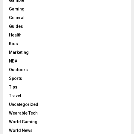
Gamble
Gaming
General
Guides
Health
Kids
Marketing
NBA
Outdoors
Sports
Tips
Travel
Uncategorized
Wearable Tech
World Gaming
World News