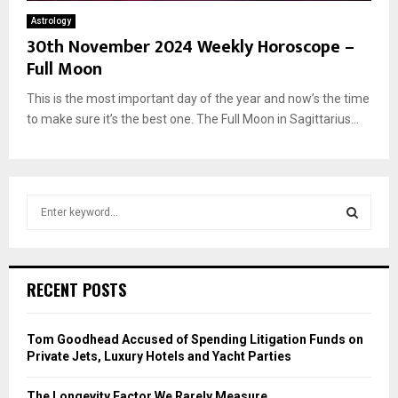
Astrology
30th November 2024 Weekly Horoscope –
Full Moon
This is the most important day of the year and now’s the time
to make sure it’s the best one. The Full Moon in Sagittarius...
S
e
a
S
r
c
E
RECENT POSTS
h
f
A
o
Tom Goodhead Accused of Spending Litigation Funds on
r
R
Private Jets, Luxury Hotels and Yacht Parties
:
C
The Longevity Factor We Rarely Measure