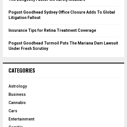
H
Pogust Goodhead Sydney Office Closure Adds To Global
Litigation Fallout
Insurance Tips for Retina Treatment Coverage
Pogust Goodhead Turmoil Puts The Mariana Dam Lawsuit
Under Fresh Scrutiny
CATEGORIES
Astrology
Business
Cannabis
Cars
Entertainment