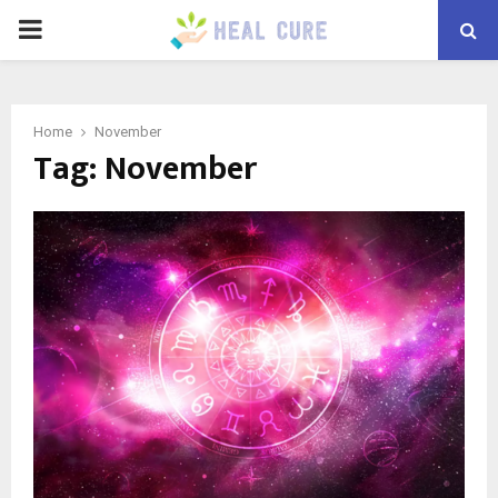
PRIMARY
MENU
Home
November
Tag:
November