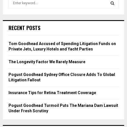
S
e
a
S
r
c
E
RECENT POSTS
h
f
A
o
Tom Goodhead Accused of Spending Litigation Funds on
r
R
Private Jets, Luxury Hotels and Yacht Parties
:
C
The Longevity Factor We Rarely Measure
H
Pogust Goodhead Sydney Office Closure Adds To Global
Litigation Fallout
Insurance Tips for Retina Treatment Coverage
Pogust Goodhead Turmoil Puts The Mariana Dam Lawsuit
Under Fresh Scrutiny