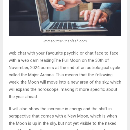
img source: unsplash.com
web chat with your favourite psychic or chat face to face
with a web cam readingThe Full Moon on the 30th of
November, 2024 comes at the end of an astrological cycle
called the Major Arcana. This means that the following
week, the Moon will move into a new area of the sky, which
will expand the horoscope, making it more specific about
the year ahead.
It will also show the increase in energy and the shift in
perspective that comes with a New Moon, which is when
the Moon is up in the sky, but not yet visible to the naked