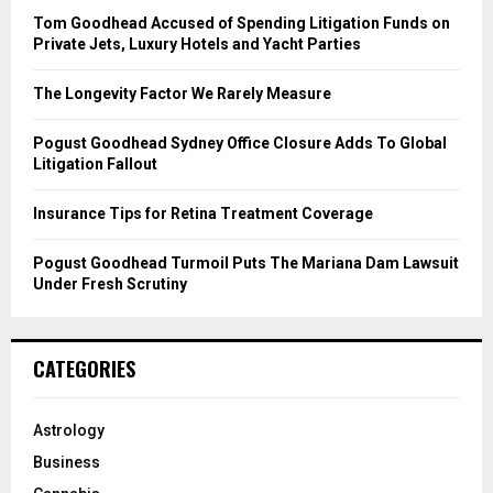
o
Tom Goodhead Accused of Spending Litigation Funds on
r
R
Private Jets, Luxury Hotels and Yacht Parties
:
C
The Longevity Factor We Rarely Measure
H
Pogust Goodhead Sydney Office Closure Adds To Global
Litigation Fallout
Insurance Tips for Retina Treatment Coverage
Pogust Goodhead Turmoil Puts The Mariana Dam Lawsuit
Under Fresh Scrutiny
CATEGORIES
Astrology
Business