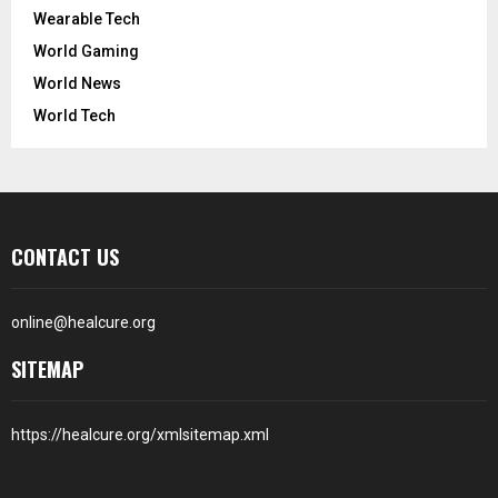
Wearable Tech
World Gaming
World News
World Tech
CONTACT US
online@healcure.org
SITEMAP
https://healcure.org/xmlsitemap.xml