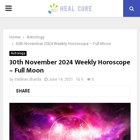
PRIMARY
MENU
Home
Astrology
30th November 2024 Weekly Horoscope – Full Moon
Astrology
30th November 2024 Weekly Horoscope
– Full Moon
by
Vaibhav Sharda
June 14, 2021
0
0
SHARE