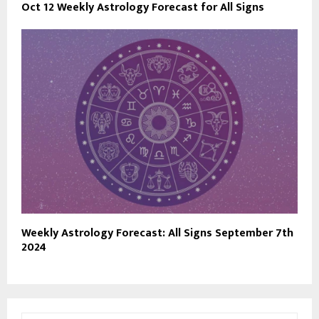
Oct 12 Weekly Astrology Forecast for All Signs
Weekly Astrology Forecast: All Signs September 7th
2024