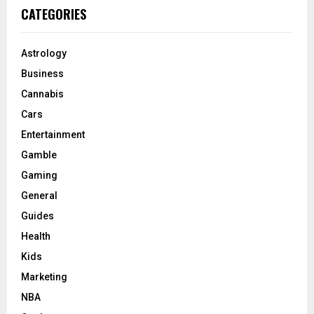
CATEGORIES
Astrology
Business
Cannabis
Cars
Entertainment
Gamble
Gaming
General
Guides
Health
Kids
Marketing
NBA