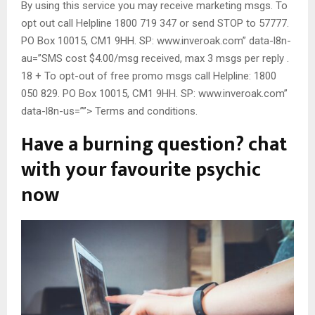
By using this service you may receive marketing msgs. To
opt out call Helpline 1800 719 347 or send STOP to 57777.
PO Box 10015, CM1 9HH. SP: www.inveroak.com” data-l8n-
au=”SMS cost $4.00/msg received, max 3 msgs per reply .
18 + To opt-out of free promo msgs call Helpline: 1800
050 829. PO Box 10015, CM1 9HH. SP: www.inveroak.com”
data-l8n-us=””> Terms and conditions.
Have a burning question? chat
with your favourite psychic
now