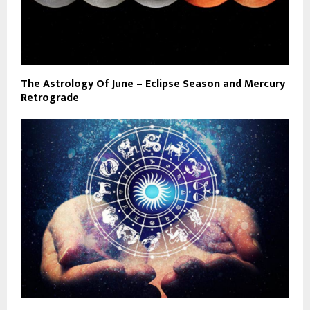
The Astrology Of June – Eclipse Season and Mercury
Retrograde