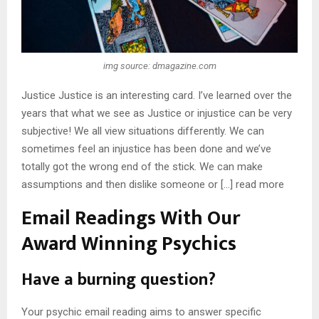
img source: dmagazine.com
Justice Justice is an interesting card. I’ve learned over the
years that what we see as Justice or injustice can be very
subjective! We all view situations differently. We can
sometimes feel an injustice has been done and we’ve
totally got the wrong end of the stick. We can make
assumptions and then dislike someone or […] read more
Email Readings With Our
Award Winning Psychics
Have a burning question?
Your psychic email reading aims to answer specific