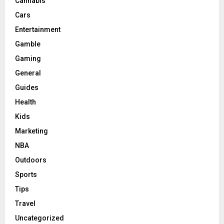
Cannabis
Cars
Entertainment
Gamble
Gaming
General
Guides
Health
Kids
Marketing
NBA
Outdoors
Sports
Tips
Travel
Uncategorized