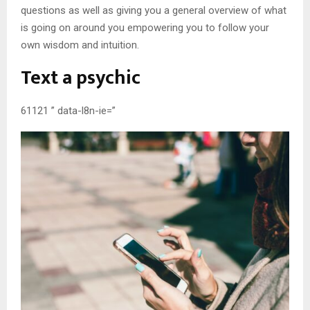
questions as well as giving you a general overview of what
is going on around you empowering you to follow your
own wisdom and intuition.
Text a psychic
61121 ” data-l8n-ie=”