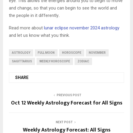
eye. This allows the energies around you to begin to move
and change, so that you can begin to see the world and
the people in it differently..
Read more about
lunar eclipse november 2024 astrology
and let us know what you think.
ASTROLOGY
FULL MOON
HOROSCOPE
NOVEMBER
SAGITTARIUS
WEEKLY HOROSCOPE
ZODIAC
SHARE
PREVIOUS POST
Oct 12 Weekly Astrology Forecast for All Signs
NEXT POST
Weekly Astrology Forecast: All Signs