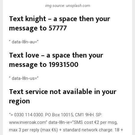
img source: unsplash.com
Text knight – a space then your
message to 57777
” data-l8n-au=”
Text love – a space then your
message to 19931500
” data-l8n-us=”
Text service not available in your
region
“> 0330 114 0300. PO Box 10015, CM1 9HH. SP:
www.inveroak.com” data-l8n-ie=”SMS cost €2 per msg,
max 3 per reply (max €6) + standard network charge. 18 +