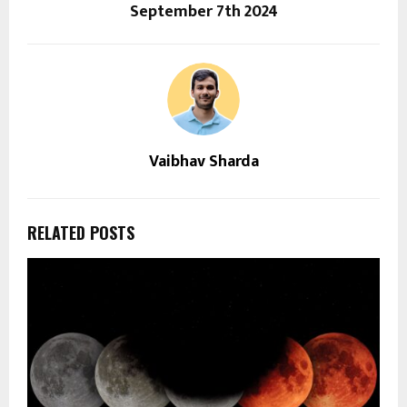
September 7th 2024
Vaibhav Sharda
RELATED POSTS