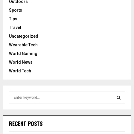
Outdoors
Sports
Tips
Travel
Uncategorized
Wearable Tech
World Gaming
World News
World Tech
S
e
a
S
r
c
E
RECENT POSTS
h
f
A