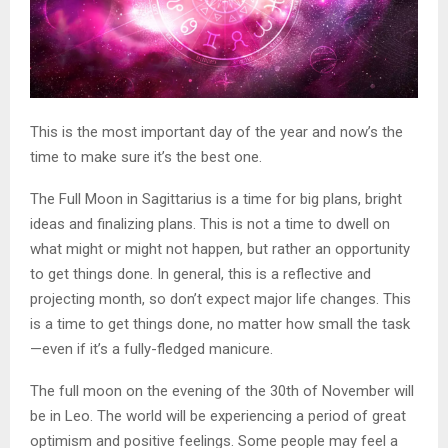
This is the most important day of the year and now’s the
time to make sure it’s the best one.
The Full Moon in Sagittarius is a time for big plans, bright
ideas and finalizing plans. This is not a time to dwell on
what might or might not happen, but rather an opportunity
to get things done. In general, this is a reflective and
projecting month, so don’t expect major life changes. This
is a time to get things done, no matter how small the task
—even if it’s a fully-fledged manicure.
The full moon on the evening of the 30th of November will
be in Leo. The world will be experiencing a period of great
optimism and positive feelings. Some people may feel a