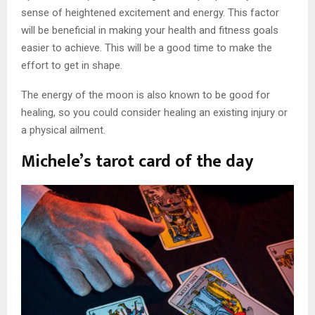
sense of heightened excitement and energy. This factor
will be beneficial in making your health and fitness goals
easier to achieve. This will be a good time to make the
effort to get in shape.
The energy of the moon is also known to be good for
healing, so you could consider healing an existing injury or
a physical ailment.
Michele’s tarot card of the day